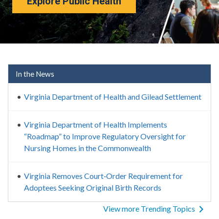
Explore Public Health
Virginia Department of Healt
In the News
Virginia Department of Health and Gilead Settlement
Virginia Department of Health Implements
“Roadmap” to Improve Regulatory Oversight for
Nursing Homes in the Commonwealth
Virginia Removes Court‑Order Requirement for
Adoptees Seeking Original Birth Records
View more Trending Topics