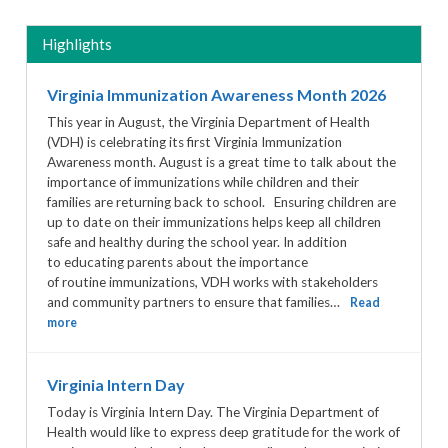
Highlights
Virginia Immunization Awareness Month 2026
This year in August, the Virginia Department of Health
(VDH) is celebrating its first Virginia Immunization
Awareness month. August is a great time to talk about the
importance of immunizations while children and their
families are returning back to school. Ensuring children are
up to date on their immunizations helps keep all children
safe and healthy during the school year. In addition
to educating parents about the importance
of routine immunizations, VDH works with stakeholders
and community partners to ensure that families…
Read
more
Virginia Intern Day
Today is Virginia Intern Day. The Virginia Department of
Health would like to express deep gratitude for the work of