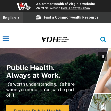
A Commonwealth of Virginia Website
An official website
Here's how you know
Find a Commonwealth Resource
English
▼
Public Health.
Always at Work.
It's worth understanding. It's here
when you need it. You can be part
of it.