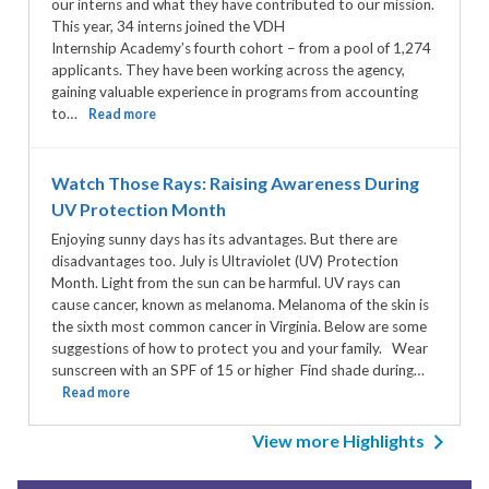
our interns and what they have contributed to our mission.
This year, 34 interns joined the VDH
Internship Academy’s fourth cohort – from a pool of 1,274
applicants. They have been working across the agency,
gaining valuable experience in programs from accounting
to…
Read more
Watch Those Rays: Raising Awareness During
UV Protection Month
Enjoying sunny days has its advantages. But there are
disadvantages too. July is Ultraviolet (UV) Protection
Month. Light from the sun can be harmful. UV rays can
cause cancer, known as melanoma. Melanoma of the skin is
the sixth most common cancer in Virginia. Below are some
suggestions of how to protect you and your family. Wear
sunscreen with an SPF of 15 or higher Find shade during…
Read more
View more Highlights