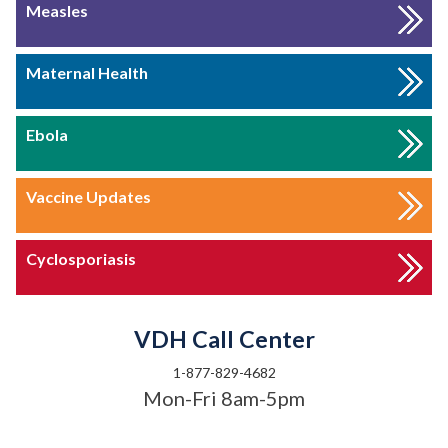
Measles
Maternal Health
Ebola
Vaccine Updates
Cyclosporiasis
VDH Call Center
1-877-829-4682
Mon-Fri 8am-5pm