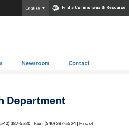
Find a Commonwealth Resource
English
▼
Search
for:
ns
Newsroom
Contact
h Department
540) 387-5530 | Fax: (540) 387-5524 | Hrs. of