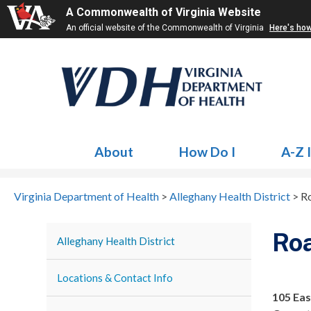
A Commonwealth of Virginia Website
An official website of the Commonwealth of Virginia
Here's ho
About
How Do I
A-Z 
Virginia Department of Health
>
Alleghany Health District
>
R
Ro
Alleghany Health District
Locations & Contact Info
105 Eas