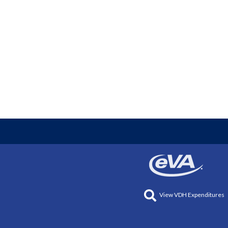
View VDH Expenditures