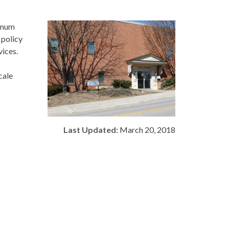
timum
 policy
vices.
cale
Last Updated:
March 20, 2018