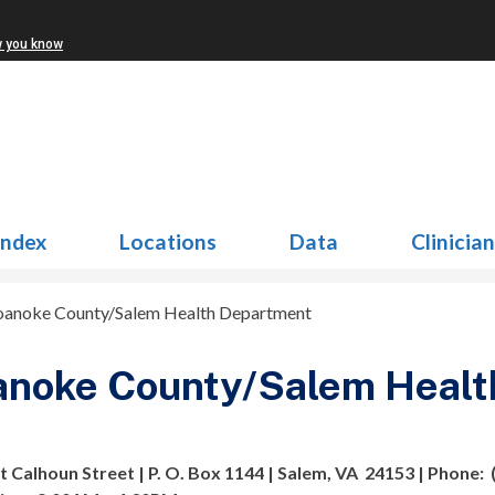
w you know
Index
Locations
Data
Clinicia
oanoke County/Salem Health Department
anoke County/Salem Healt
t Calhoun Street | P. O. Box 1144 | Salem, VA 24153 | Phone: (