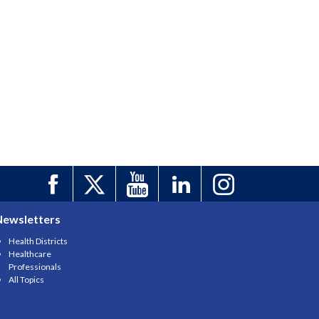
Newsletters
Health Districts
Healthcare
Professionals
All Topics