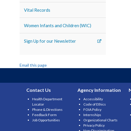
Vital Records
Women Infants and Children (WIC)
Sign Up for our Newsletter
Email this page
Contact Us
Agency Information
Health Department
Accessibility
Locator
Code of Ethics
Phone & Directions
FOIA Policy
Feedback Form
Internships
Job Opportunities
Organizational Charts
Privacy Policy
Non-Discrimination