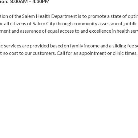
ion: 8:00AM – 4:30PM
sion of the Salem Health Department is to promote a state of op
or all citizens of Salem City through community assessment, public
ent and assurance of equal access to and excellence in health ser
ic services are provided based on family income and a sliding fee s
t no cost to our customers. Call for an appointment or clinic times.