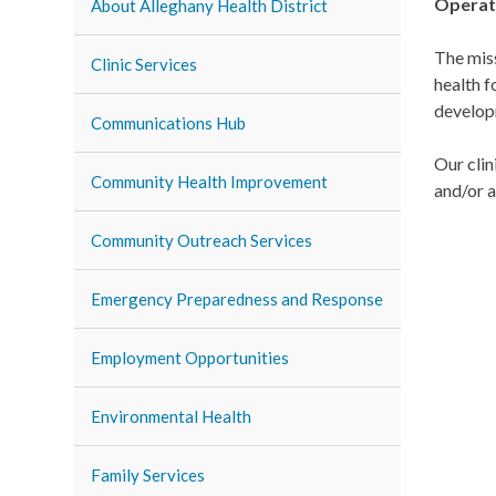
Operat
About Alleghany Health District
The mis
Clinic Services
health f
developm
Communications Hub
Our clin
Community Health Improvement
and/or a
Community Outreach Services
Emergency Preparedness and Response
Employment Opportunities
Environmental Health
Family Services