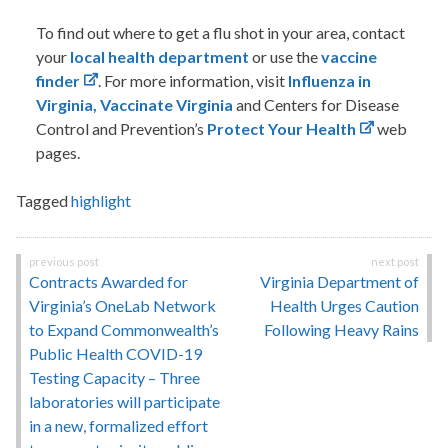
To find out where to get a flu shot in your area, contact
your
local health department
or use the
vaccine
finder
. For more information, visit
Influenza in
Virginia,
Vaccinate Virginia
and Centers for Disease
Control and Prevention’s
Protect Your Health
web
pages.
Tagged
highlight
Post
Contracts Awarded for
Virginia Department of
navigation
Virginia’s OneLab Network
Health Urges Caution
to Expand Commonwealth’s
Following Heavy Rains
Public Health COVID-19
Testing Capacity – Three
laboratories will participate
in a new, formalized effort