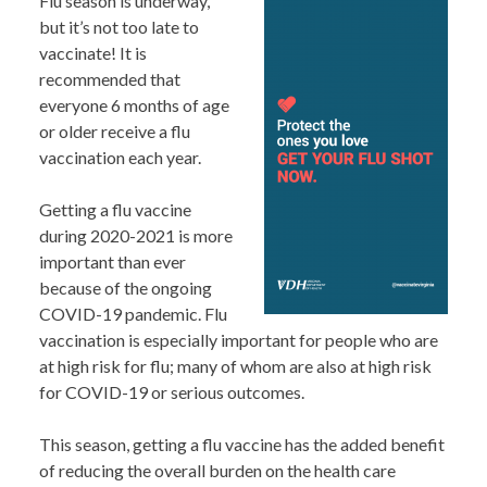
Flu season is underway,
but it’s not too late to
vaccinate! It is
recommended that
everyone 6 months of age
or older receive a flu
vaccination each year.
Getting a flu vaccine
during 2020-2021 is more
important than ever
because of the ongoing
COVID-19 pandemic. Flu
vaccination is especially important for people who are
at high risk for flu; many of whom are also at high risk
for COVID-19 or serious outcomes.
This season, getting a flu vaccine has the added benefit
of reducing the overall burden on the health care