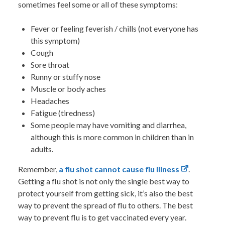
sometimes feel some or all of these symptoms:
Fever or feeling feverish / chills (not everyone has
this symptom)
Cough
Sore throat
Runny or stuffy nose
Muscle or body aches
Headaches
Fatigue (tiredness)
Some people may have vomiting and diarrhea,
although this is more common in children than in
adults.
Remember,
a flu shot cannot cause flu illness
.
Getting a flu shot is not only the single best way to
protect yourself from getting sick, it’s also the best
way to prevent the spread of flu to others.
The best
way to prevent flu is to get vaccinated every year.