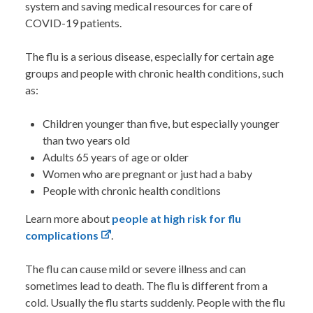
system and saving medical resources for care of
COVID-19 patients.
The flu is a serious disease, especially for certain age
groups and people with chronic health conditions, such
as:
Children younger than five, but especially younger
than two years old
Adults 65 years of age or older
Women who are pregnant or just had a baby
People with chronic health conditions
Learn more about
people at high risk for flu
complications
.
The flu can cause mild or severe illness and can
sometimes lead to death. The flu is different from a
cold. Usually the flu starts suddenly. People with the flu