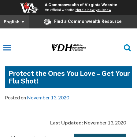
A Commonwealth of Virginia Website
An official website
Here's how you know
Find a Commonwealth Resource
English
▼
Protect the Ones You Love – Get Your
Flu Shot!
Posted on
November 13, 2020
Last Updated:
November 13, 2020