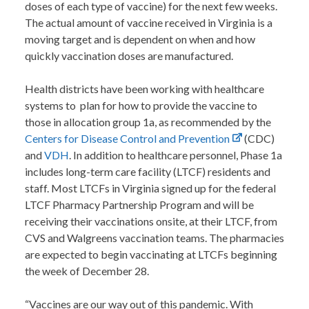
doses of each type of vaccine) for the next few weeks.
The actual amount of vaccine received in Virginia is a
moving target and is dependent on when and how
quickly vaccination doses are manufactured.
Health districts have been working with healthcare
systems to plan for how to provide the vaccine to
those in allocation group 1a, as recommended by the
Centers for Disease Control and Prevention
(CDC)
and
VDH
. In addition to healthcare personnel, Phase 1a
includes long-term care facility (LTCF) residents and
staff. Most LTCFs in Virginia signed up for the federal
LTCF Pharmacy Partnership Program and will be
receiving their vaccinations onsite, at their LTCF, from
CVS and Walgreens vaccination teams. The pharmacies
are expected to begin vaccinating at LTCFs beginning
the week of December 28.
“Vaccines are our way out of this pandemic. With