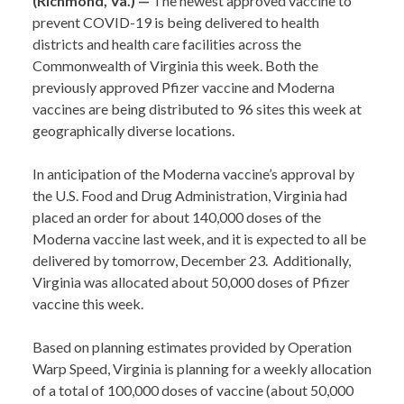
(Richmond, Va.) —
The newest approved vaccine to
prevent COVID-19 is being delivered to health
districts and health care facilities across the
Commonwealth of Virginia this week. Both the
previously approved Pfizer vaccine and Moderna
vaccines are being distributed to 96 sites this week at
geographically diverse locations.
In anticipation of the Moderna vaccine’s approval by
the U.S. Food and Drug Administration, Virginia had
placed an order for about 140,000 doses of the
Moderna vaccine last week, and it is expected to all be
delivered by tomorrow, December 23. Additionally,
Virginia was allocated about 50,000 doses of Pfizer
vaccine this week.
Based on planning estimates provided by Operation
Warp Speed, Virginia is planning for a weekly allocation
of a total of 100,000 doses of vaccine (about 50,000