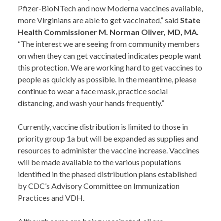
Pfizer-BioNTech and now Moderna vaccines available,
more Virginians are able to get vaccinated,” said
State
Health Commissioner M. Norman Oliver, MD, MA.
“The interest we are seeing from community members
on when they can get vaccinated indicates people want
this protection. We are working hard to get vaccines to
people as quickly as possible. In the meantime, please
continue to wear a face mask, practice social
distancing, and wash your hands frequently.”
Currently, vaccine distribution is limited to those in
priority group 1a but will be expanded as supplies and
resources to administer the vaccine increase. Vaccines
will be made available to the various populations
identified in the phased distribution plans established
by CDC’s Advisory Committee on Immunization
Practices and VDH.