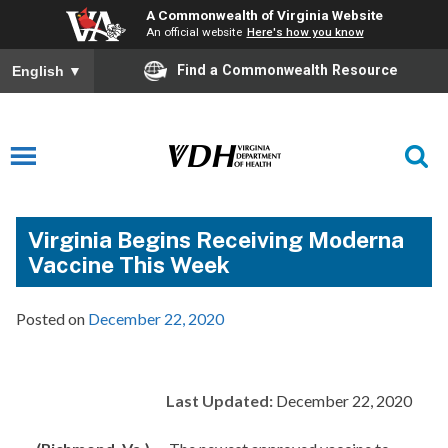
A Commonwealth of Virginia Website
An official website
Here's how you know
Find a Commonwealth Resource
English
▼
Virginia Begins Receiving Moderna
Vaccine This Week
Posted on
December 22, 2020
Last Updated:
December 22, 2020