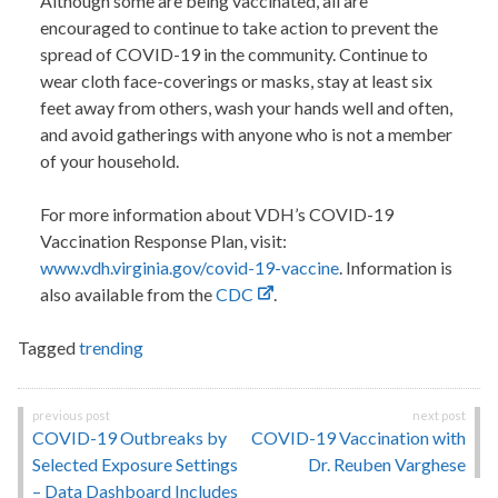
Although some are being vaccinated, all are
encouraged to continue to take action to prevent the
spread of COVID-19 in the community. Continue to
wear cloth face-coverings or masks, stay at least six
feet away from others, wash your hands well and often,
and avoid gatherings with anyone who is not a member
of your household.
For more information about VDH’s COVID-19
Vaccination Response Plan, visit:
www.vdh.virginia.gov/covid-19-vaccine
. Information is
also available from the
CDC
.
Tagged
trending
Post
COVID-19 Outbreaks by
COVID-19 Vaccination with
navigation
Selected Exposure Settings
Dr. Reuben Varghese
– Data Dashboard Includes