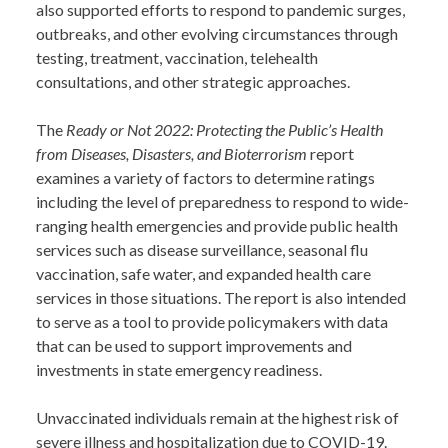
also supported efforts to respond to pandemic surges,
outbreaks, and other evolving circumstances through
testing, treatment, vaccination, telehealth
consultations, and other strategic approaches.
The
Ready or Not 2022: Protecting the Public’s Health
from Diseases, Disasters, and Bioterrorism
report
examines a variety of factors to determine ratings
including the level of preparedness to respond to wide-
ranging health emergencies and provide public health
services such as disease surveillance, seasonal flu
vaccination, safe water, and expanded health care
services in those situations. The report is also intended
to serve as a tool to provide policymakers with data
that can be used to support improvements and
investments in state emergency readiness.
Unvaccinated individuals remain at the highest risk of
severe illness and hospitalization due to COVID-19.