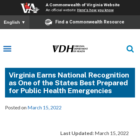
A Commonwealth of Virginia Website
An official website
Here's how you know
Find a Commonwealth Resource
English
▼
Virginia Earns National Recognition
as One of the States Best Prepared
for Public Health Emergencies
Posted on
March 15, 2022
Last Updated:
March 15, 2022