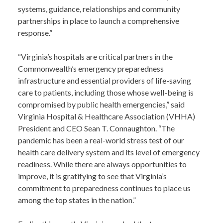
systems, guidance, relationships and community
partnerships in place to launch a comprehensive
response.”
“Virginia’s hospitals are critical partners in the
Commonwealth’s emergency preparedness
infrastructure and essential providers of life-saving
care to patients, including those whose well-being is
compromised by public health emergencies,” said
Virginia Hospital & Healthcare Association (VHHA)
President and CEO Sean T. Connaughton. “The
pandemic has been a real-world stress test of our
health care delivery system and its level of emergency
readiness. While there are always opportunities to
improve, it is gratifying to see that Virginia’s
commitment to preparedness continues to place us
among the top states in the nation.”