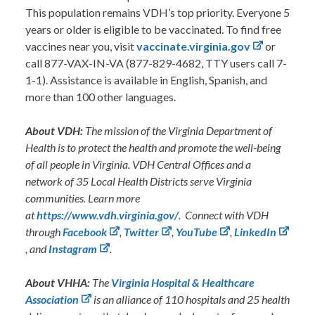
This population remains VDH’s top priority. Everyone 5
years or older is eligible to be vaccinated. To find free
vaccines near you, visit
vaccinate.virginia.gov
or
call 877-VAX-IN-VA (877-829-4682, TTY users call 7-
1-1). Assistance is available in English, Spanish, and
more than 100 other languages.
About VDH:
The mission of the Virginia Department of
Health is to protect the health and promote the well-being
of all people in Virginia. VDH Central Offices and a
network of 35 Local Health Districts serve Virginia
communities. Learn more
at
https://www.vdh.virginia.gov/
. Connect with VDH
through
Facebook
,
Twitter
,
YouTube
,
LinkedIn
,
and
Instagram
.
About VHHA:
The
Virginia Hospital & Healthcare
Association
is an alliance of 110 hospitals and 25 health