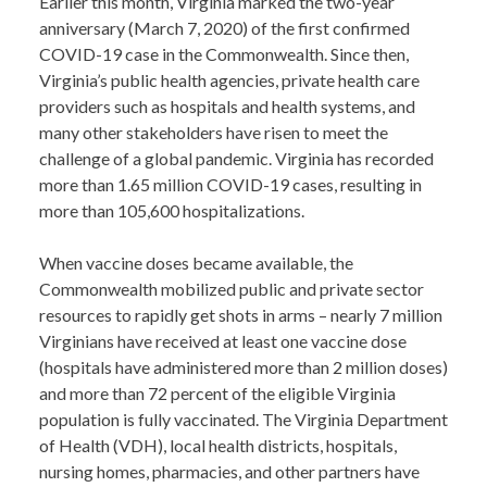
Earlier this month, Virginia marked the two-year
anniversary (March 7, 2020) of the first confirmed
COVID-19 case in the Commonwealth. Since then,
Virginia’s public health agencies, private health care
providers such as hospitals and health systems, and
many other stakeholders have risen to meet the
challenge of a global pandemic. Virginia has recorded
more than 1.65 million COVID-19 cases, resulting in
more than 105,600 hospitalizations.
When vaccine doses became available, the
Commonwealth mobilized public and private sector
resources to rapidly get shots in arms – nearly 7 million
Virginians have received at least one vaccine dose
(hospitals have administered more than 2 million doses)
and more than 72 percent of the eligible Virginia
population is fully vaccinated. The Virginia Department
of Health (VDH), local health districts, hospitals,
nursing homes, pharmacies, and other partners have