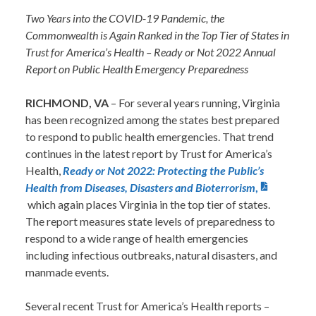
Two Years into the COVID-19 Pandemic, the
Commonwealth is Again Ranked in the Top Tier of States in
Trust for America’s Health – Ready or Not 2022 Annual
Report on Public Health Emergency Preparedness
RICHMOND, VA
– For several years running, Virginia
has been recognized among the states best prepared
to respond to public health emergencies. That trend
continues in the latest report by Trust for America’s
Health,
Ready or Not 2022: Protecting the Public’s
Health from Diseases, Disasters and Bioterrorism
,
which again places Virginia in the top tier of states.
The report measures state levels of preparedness to
respond to a wide range of health emergencies
including infectious outbreaks, natural disasters, and
manmade events.
Several recent Trust for America’s Health reports –