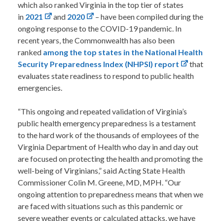
which also ranked Virginia in the top tier of states
in
2021
and
2020
– have been compiled during the
ongoing response to the COVID-19 pandemic. In
recent years, the Commonwealth has also been
ranked
among the top states in the National Health
Security Preparedness Index (NHPSI) report
that
evaluates state readiness to respond to public health
emergencies.
“This ongoing and repeated validation of Virginia’s
public health emergency preparedness is a testament
to the hard work of the thousands of employees of the
Virginia Department of Health who day in and day out
are focused on protecting the health and promoting the
well-being of Virginians,” said Acting State Health
Commissioner Colin M. Greene, MD, MPH. “Our
ongoing attention to preparedness means that when we
are faced with situations such as this pandemic or
severe weather events or calculated attacks, we have