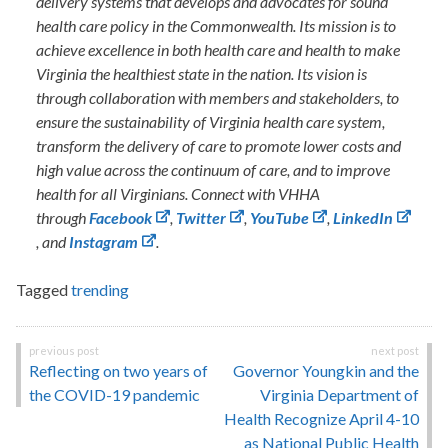
delivery systems that develops and advocates for sound
health care policy in the Commonwealth. Its mission is to
achieve excellence in both health care and health to make
Virginia the healthiest state in the nation. Its vision is
through collaboration with members and stakeholders, to
ensure the sustainability of Virginia health care system,
transform the delivery of care to promote lower costs and
high value across the continuum of care, and to improve
health for all Virginians. Connect with VHHA
through
Facebook
,
Twitter
,
YouTube
,
LinkedIn
, and
Instagram
.
Tagged
trending
Post
Reflecting on two years of
Governor Youngkin and the
navigation
the COVID-19 pandemic
Virginia Department of
Health Recognize April 4-10
as National Public Health