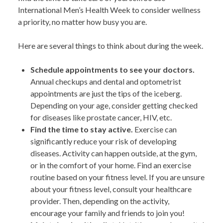
International Men’s Health Week to consider wellness
a priority, no matter how busy you are.
Here are several things to think about during the week.
Schedule appointments to see your doctors.
Annual checkups and dental and optometrist
appointments are just the tips of the iceberg.
Depending on your age, consider getting checked
for diseases like prostate cancer, HIV, etc.
Find the time to stay active.
Exercise can
significantly reduce your risk of developing
diseases. Activity can happen outside, at the gym,
or in the comfort of your home. Find an exercise
routine based on your fitness level. If you are unsure
about your fitness level, consult your healthcare
provider. Then, depending on the activity,
encourage your family and friends to join you!