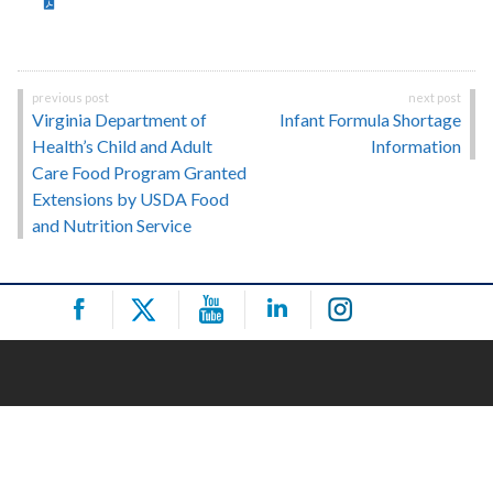
Post
Virginia Department of
Infant Formula Shortage
navigation
Health’s Child and Adult
Information
Care Food Program Granted
Extensions by USDA Food
and Nutrition Service