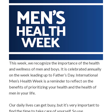
This week, we recognize the importance of the health
and wellness of men and boys. It is celebrated annually
on the week leading up to Father’s Day. International
Men’s Health Week is a reminder to reflect on the
benefits of prioritizing your health and the health of
men in your life.
Our daily lives can get busy, but it’s very important to
find the time to take care of yourself. So use