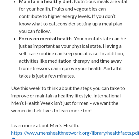
Maintain a healthy diet.
Nutritious meals are vital
for your health. Fruits and vegetables can
contribute to higher energy levels. If you don’t
know what to eat, consider setting up a meal plan
you can follow.
Focus on mental health.
Your mental state can be
just as important as your physical state. Having a
self-care routine can keep you at ease. In addition,
activities like meditation, therapy, and time away
from stressors can improve your health. And all it
takes is just a few minutes.
Use this week to think about the steps you can take to
improve or maintain a healthy lifestyle. International
Men’s Health Week isn’t just for men – we want the
women in their lives to learn more too!
Learn more about Men’s Health:
https://www.menshealthnetwork.org/library/healthfacts.pd