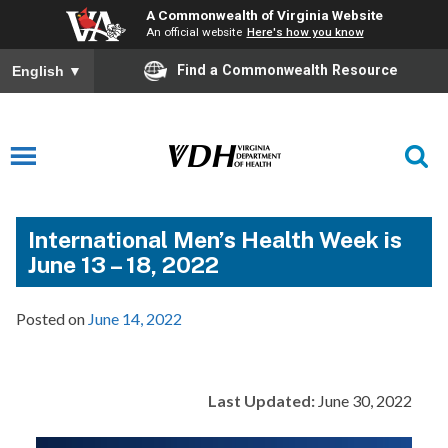
A Commonwealth of Virginia Website
An official website
Here's how you know
Find a Commonwealth Resource
English
▼
International Men’s Health Week is
June 13 – 18, 2022
Posted on
June 14, 2022
Last Updated:
June 30, 2022