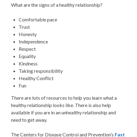
What are the signs of a healthy relationship?
Comfortable pace
Trust
Honesty
Independence
Respect
Equality
Kindness
Taking responsibility
Healthy Conflict
Fun
There are lots of resources to help you learn what a
healthy relationship looks like. There is also help
available if you are in an unhealthy relationship and
need to get away.
The Centers for Disease Control and Prevention’s
Fast