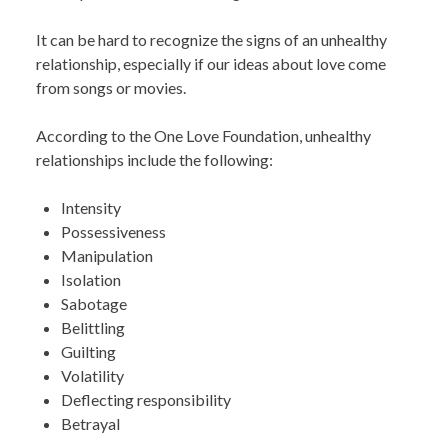
It can be hard to recognize the signs of an unhealthy
relationship, especially if our ideas about love come
from songs or movies.
According to the One Love Foundation, unhealthy
relationships include the following:
Intensity
Possessiveness
Manipulation
Isolation
Sabotage
Belittling
Guilting
Volatility
Deflecting responsibility
Betrayal