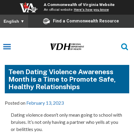
A Commonwealth of Virginia Website
An official website
Here's how you know
Find a Commonwealth Resource
English
▼
Teen Dating Violence Awareness
Month is a Time to Promote Safe,
Healthy Relationships
Posted on
February 13, 2023
Dating violence doesn’t only mean going to school with
bruises. It’s not only having a partner who yells at you
or belittles you.