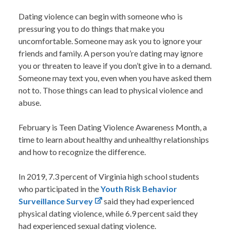
Dating violence can begin with someone who is
pressuring you to do things that make you
uncomfortable. Someone may ask you to ignore your
friends and family. A person you’re dating may ignore
you or threaten to leave if you don’t give in to a demand.
Someone may text you, even when you have asked them
not to. Those things can lead to physical violence and
abuse.
February is
Teen Dating Violence Awareness Month
, a
time to learn about healthy and unhealthy relationships
and how to recognize the difference.
In 2019, 7.3 percent of Virginia high school students
who participated in the
Youth Risk Behavior
Surveillance Survey
said they had experienced
physical dating violence, while 6.9 percent said they
had experienced sexual dating violence.