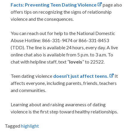
Facts: Preventing Teen Dating Violence
page also
offers tips on recognizing the signs of relationship
violence and the consequences.
You can
reach out for help
to the National Domestic
Abuse Hotline:
866-331-9474 or 866-331-8453
(TDD). The line is available 24 hours, every day. A live
online chat also is available from 5 p.m. to 3 a.m.
To
chat
with helpline staff, text “
loveis
” to 22522.
Teen dating violence
doesn’t just affect teens.
It
affects everyone, including parents, friends, teachers
and communities.
Learning about and raising awareness of dating
violence is the first step toward healthy relationships.
Tagged
highlight