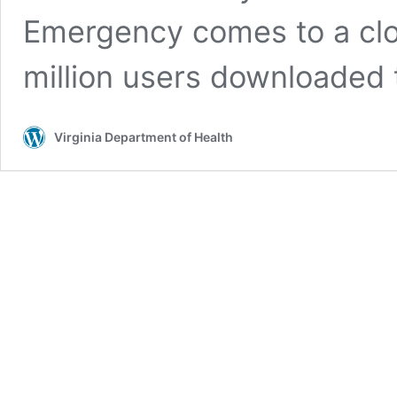
Emergency comes to a clo
million users downloaded
Virginia Department of Health