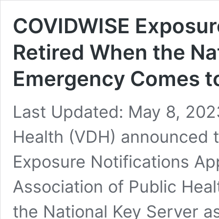
COVIDWISE Exposure 
Retired When the Nat
Emergency Comes to
Last Updated: May 8, 202
Health (VDH) announced 
Exposure Notifications App
Association of Public Hea
the National Key Server as