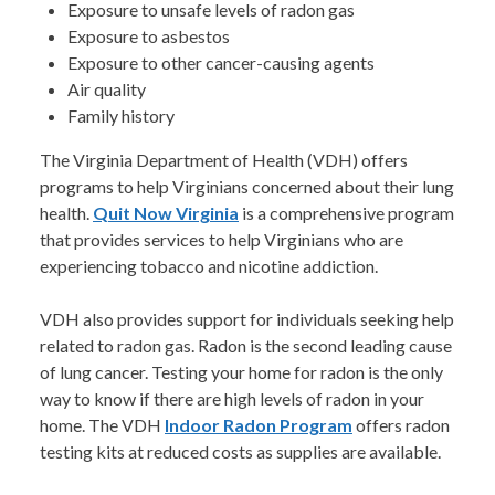
Exposure to unsafe levels of radon gas
Exposure to asbestos
Exposure to other cancer-causing agents
Air quality
Family history
The Virginia Department of Health (VDH) offers
programs to help Virginians concerned about their lung
health.
Quit Now Virginia
is a comprehensive program
that provides services to help Virginians who are
experiencing tobacco and nicotine addiction.
VDH also provides support for individuals seeking help
related to radon gas. Radon is the second leading cause
of lung cancer. Testing your home for radon is the only
way to know if there are high levels of radon in your
home. The VDH
Indoor Radon Program
offers radon
testing kits at reduced costs as supplies are available.