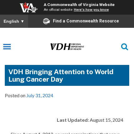
A Commonwealth of Virginia Website
An official website
Here's how you know
Find a Commonwealth Resource
English
▼
VDH Bringing Attention to World
Lung Cancer Day
Posted on
July 31, 2024
Last Updated:
August 15, 2024