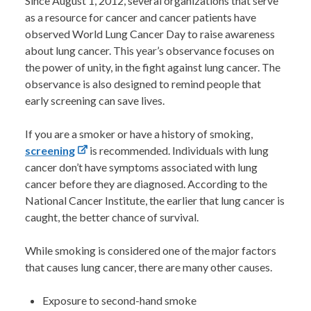
Since August 1, 2012, several organizations that serve
as a resource for cancer and cancer patients have
observed World Lung Cancer Day to raise awareness
about lung cancer. This year’s observance focuses on
the power of unity, in the fight against lung cancer. The
observance is also designed to remind people that
early screening can save lives.
If you are a smoker or have a history of smoking,
screening
is recommended. Individuals with lung
cancer don’t have symptoms associated with lung
cancer before they are diagnosed. According to the
National Cancer Institute, the earlier that lung cancer is
caught, the better chance of survival.
While smoking is considered one of the major factors
that causes lung cancer, there are many other causes.
Exposure to second-hand smoke