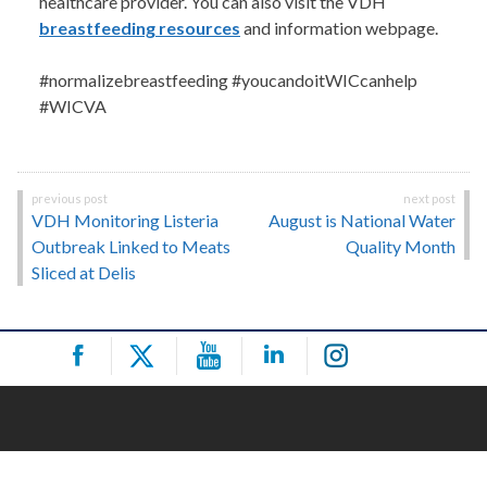
healthcare provider. You can also visit the VDH
breastfeeding resources
and information webpage.
#normalizebreastfeeding #youcandoitWICcanhelp
#WICVA
Post
VDH Monitoring Listeria
August is National Water
navigation
Outbreak Linked to Meats
Quality Month
Sliced at Delis