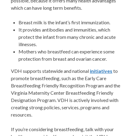
possible, because it offers many health advantages
which can have long term benefits.
Breast milk is the infant’s first immunization.
It provides antibodies and immunities, which
protect the infant from many chronic and acute
illnesses.
Mothers who breastfeed can experience some
protection from breast and ovarian cancer.
VDH supports statewide and national
initiatives
to
promote breastfeeding, such as the Early Care
Breastfeeding Friendly Recognition Program and the
Virginia Maternity Center Breastfeeding Friendly
Designation Program. VDH is actively involved with
creating strong policies, services, programs and
resources.
If you’re considering breastfeeding, talk with your