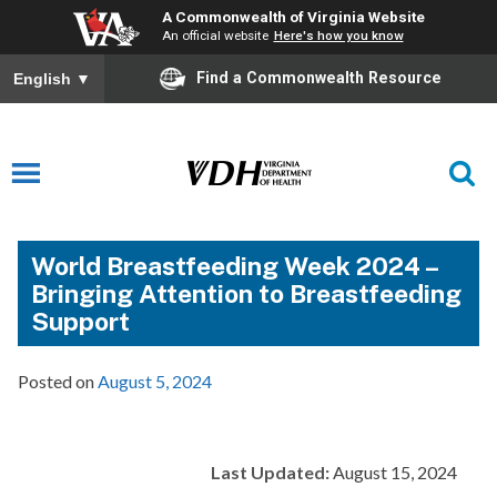
A Commonwealth of Virginia Website
An official website
Here's how you know
Find a Commonwealth Resource
English
▼
World Breastfeeding Week 2024 –
Bringing Attention to Breastfeeding
Support
Posted on
August 5, 2024
Last Updated:
August 15, 2024