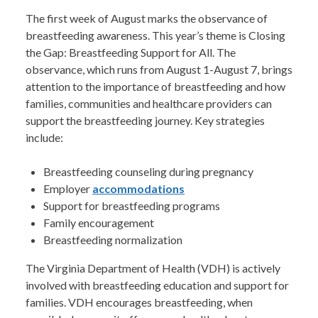
The first week of August marks the observance of
breastfeeding awareness. This year’s theme is Closing
the Gap: Breastfeeding Support for All. The
observance, which runs from August 1-August 7, brings
attention to the importance of breastfeeding and how
families, communities and healthcare providers can
support the breastfeeding journey. Key strategies
include:
Breastfeeding counseling during pregnancy
Employer
accommodations
Support for breastfeeding programs
Family encouragement
Breastfeeding normalization
The Virginia Department of Health (VDH) is actively
involved with breastfeeding education and support for
families. VDH encourages breastfeeding, when