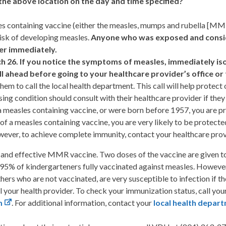
the above location on the day and time specified?
es containing vaccine (either the measles, mumps and rubella [MMR
risk of developing measles.
Anyone who was exposed and conside
er immediately.
h 26.
If you notice the symptoms of measles, immediately is
ll ahead before going to your healthcare provider’s office 
m to call the local health department. This call will help protect o
 condition should consult with their healthcare provider if the
a measles containing vaccine, or were born before 1957, you are pr
 of a measles containing vaccine, you are very likely to be protect
wever, to achieve complete immunity, contact your healthcare pro
 and effective MMR vaccine. Two doses of the vaccine are given to 
 95% of kindergarteners fully vaccinated against measles. However
thers who are not vaccinated, are very susceptible to infection if 
ll your health provider. To check your immunization status, call yo
m
. For additional information, contact your
local health depar