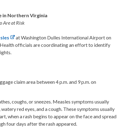
e in Northern Virginia
o Are at Risk
sles
at Washington Dulles International Airport on
alth officials are coordinating an effort to identify
ights.
aggage claim area
between 4 p.m. and 9 p.m. on
reathes, coughs, or sneezes. Measles symptoms usually
se, watery red eyes, and a cough. These symptoms usually
art, when a rash begins to appear on the face and spread
gh four days after the rash appeared.