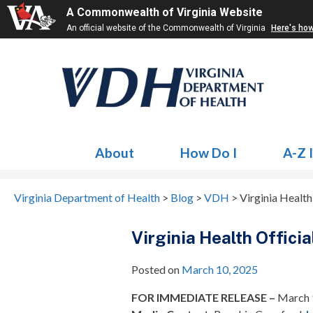
A Commonwealth of Virginia Website
An official website of the Commonwealth of Virginia
Here's ho
About
How Do I
A-Z 
Virginia Department of Health
>
Blog
>
VDH
>
Virginia Health
Virginia Health Offici
Posted on
March 10, 2025
FOR IMMEDIATE RELEASE –
March 