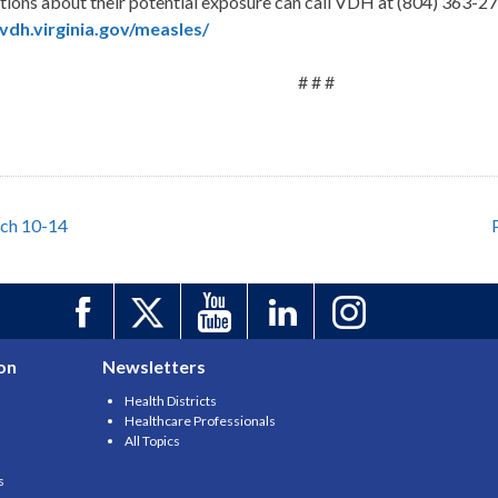
estions about their potential exposure can call VDH at (804) 363-2
dh.virginia.gov/measles/
# # #
rch 10-14
on
Newsletters
Health Districts
Healthcare Professionals
All Topics
s