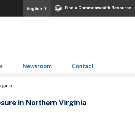
Find a Commonwealth Resource
English
▼
Search
for:
ns
Newsroom
Contact
rginia
osure in Northern Virginia