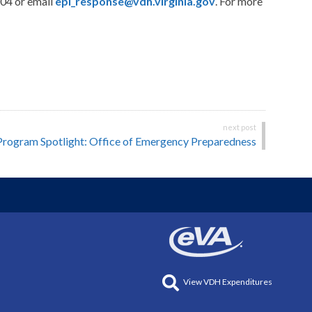
704 or email
epi_response@vdh.virginia.gov
. For more
Program Spotlight: Office of Emergency Preparedness
View VDH Expenditures