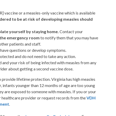
] vaccine or a measles-only vaccine which is available
red to be at risk of developing measles should
olate yourself by staying home.
Contact your
or the emergency room
to notify them that you may have
ther patients and staff.
y have questions or develop symptoms.
otected and do not need to take any action.
ed and your risk of being infected with measles from any
vider about getting a second vaccine dose.
provide lifetime protection. Virginia has high measles
, infants younger than 12 months of age are too young
they are exposed to someone with measles. If you or your
ur healthcare provider or request records from the
VDH
tment
.