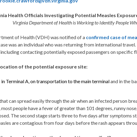
rookie.crawford@vdh.virginia.gov
inia Health Officials Investigating Potential Measles Exposur
Virginia Department of Health is Working to Identify People Wh
ment of Health (VDH) was notified of a
confirmed case of mea
 was an individual who was returning from international travel. He
ncluding contacting potentially exposed passengers on specific fl
location of the potential exposure site:
:
in Terminal A, on transportation to the main terminal
and in the b
s that can spread easily through the air when an infected person b
ge, most people have a fever of greater than 101 degrees, runny no
osed. The second stage starts three to five days after symptoms st
easles are contagious from four days before the rash appears throu