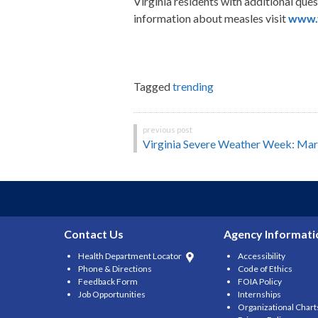
Virginia residents with additional qu
information about measles visit
www.v
Tagged
trending
Post
Virginia Severe Weather Week: Ma
navigation
Contact Us
Agency Informati
Health Department Locator
Accessibility
Phone & Directions
Code of Ethics
Feedback Form
FOIA Policy
Job Opportunities
Internships
Organizational Chart