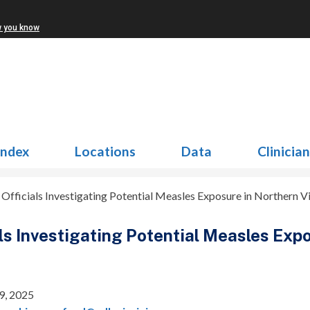
w you know
Index
Locations
Data
Clinicia
 Officials Investigating Potential Measles Exposure in Northern Vi
als Investigating Potential Measles Exp
9, 2025