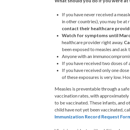
What should you do if you were at 
If you have never received a measl
in other countries), you may be at 
contact their healthcare provid
Watch for symptoms until Marc
healthcare provider right away.
Ca
been exposed to measles and ask the
Anyone with an immunocompromising
If you have received two doses of 
If you have received only one dose
of these exposures is very low. Ho
Measles is preventable through a safe
vaccination rates, with approximately
to be vaccinated. These infants, and o
child have not yet been vaccinated, ca
Immunization Record Request For