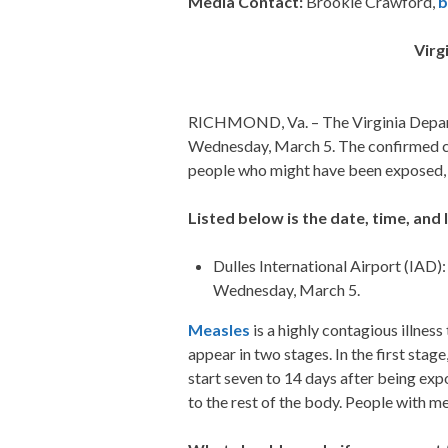
Media Contact:
Brookie Crawford,
b
Virg
RICHMOND, Va. – The Virginia Depart
Wednesday, March 5. The confirmed case
people who might have been exposed, i
Listed below is the date, time, and 
Dulles International Airport (IAD)
Wednesday, March 5.
Measles
is a highly contagious illnes
appear in two stages. In the first sta
start seven to 14 days after being exp
to the rest of the body. People with m