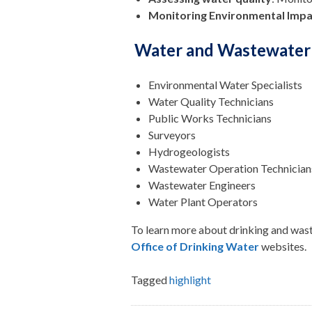
Monitoring Environmental Impa
Water and Wastewater 
Environmental Water Specialists
Water Quality Technicians
Public Works Technicians
Surveyors
Hydrogeologists
Wastewater Operation Technician
Wastewater Engineers
Water Plant Operators
To learn more about drinking and waste
Office of Drinking Water
websites.
Tagged
highlight