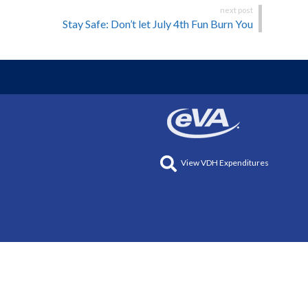
Stay Safe: Don’t let July 4th Fun Burn You
View VDH Expenditures