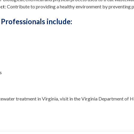
ct
: Contribute to providing a healthy environment by preventing 
Professionals include:
s
water treatment in Virginia, visit in the
Virginia Department of He