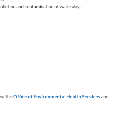
pollution and contamination of waterways.
alth’s
Office of Environmental Health Services
and