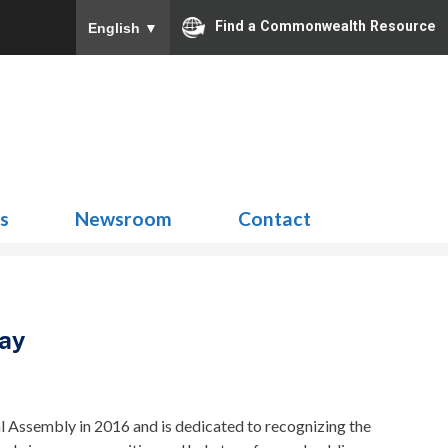
Find a Commonwealth Resource
English
▼
Search
for:
ns
Newsroom
Contact
Day
 Assembly in 2016 and is dedicated to recognizing the