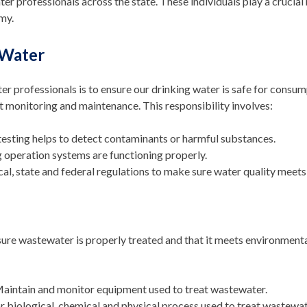
 professionals across the state. These individuals play a crucial 
my.
 Water
ter professionals is to ensure our drinking water is safe for consum
t monitoring and maintenance. This responsibility involves:
 testing helps to detect contaminants or harmful substances.
g operation systems are functioning properly.
al, state and federal regulations to make sure water quality meets
re wastewater is properly treated and that it meets environmenta
Maintain and monitor equipment used to treat wastewater.
r biological, chemical and physical process used to treat wastewat