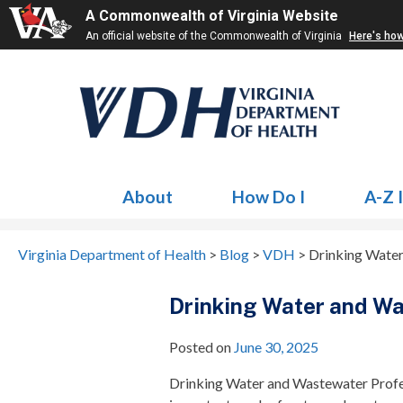
A Commonwealth of Virginia Website
An official website of the Commonwealth of Virginia
Here's ho
About
How Do I
A-Z 
Virginia Department of Health
>
Blog
>
VDH
>
Drinking Water
Drinking Water and Wa
Posted on
June 30, 2025
Drinking Water and Wastewater Profes