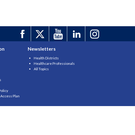
on
Newsletters
Health Districts
Healthcare Professionals
All Topics
s
olicy
y Access Plan