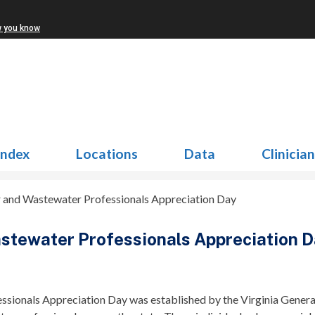
w you know
Index
Locations
Data
Clinicia
 and Wastewater Professionals Appreciation Day
stewater Professionals Appreciation 
sionals Appreciation Day was established by the Virginia General