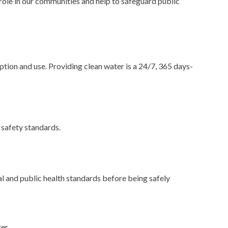
role in our communities and help to safeguard public
ption and use. Providing clean water is a 24/7, 365 days-
 safety standards.
l and public health standards before being safely
er.