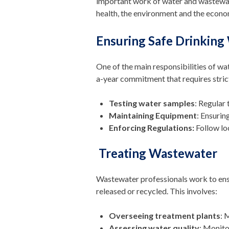
important work of water and wastewater
health, the environment and the econo
Ensuring Safe Drinking
One of the main responsibilities of wa
a-year commitment that requires stric
Testing water samples
: Regular
Maintaining Equipment
: Ensurin
Enforcing Regulations:
Follow loc
Treating Wastewater
Wastewater professionals work to ensu
released or recycled. This involves:
Overseeing treatment plants
: 
Assessing water quality
: Monito