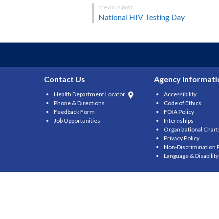
Post
National HIV Testing Day
navigation
Contact Us
Agency Informati
Health Department Locator
Accessibility
Phone & Directions
Code of Ethics
Feedback Form
FOIA Policy
Job Opportunities
Internships
Organizational Chart
Privacy Policy
Non-Discrimination P
Language & Disabilit