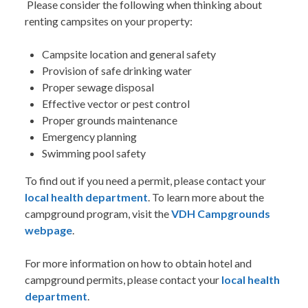
Please consider the following when thinking about
renting campsites on your property:
Campsite location and general safety
Provision of safe drinking water
Proper sewage disposal
Effective vector or pest control
Proper grounds maintenance
Emergency planning
Swimming pool safety
To find out if you need a permit, please contact your
local health department
. To learn more about the
campground program, visit the
VDH Campgrounds
webpage
.
For more information on how to obtain hotel and
campground permits, please contact your
local health
department
.