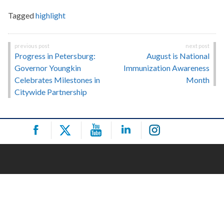
Tagged
highlight
Post
Progress in Petersburg:
August is National
navigation
Governor Youngkin
Immunization Awareness
Celebrates Milestones in
Month
Citywide Partnership