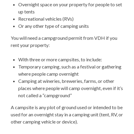
Overnight space on your property for people to set
up tents
Recreational vehicles (RVs)
Or any other type of camping units
You will need a campground permit from VDH if you
rent your property:
With three or more campsites, to include:
Temporary camping, such as a festival or gathering
where people camp overnight
Camping at wineries, breweries, farms, or other
places where people will camp overnight, even if it’s
not called a “campground”
A campsite is any plot of ground used or intended to be
used for an overnight stay in a camping unit (tent, RV, or
other camping vehicle or device).