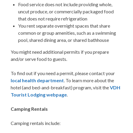
Food service does not include providing whole,
uncut produce, or commercially packaged food
that does not require refrigeration
You rent separate overnight spaces that share
common or group amenities, such as a swimming
pool, shared dining area, or shared bathhouse
You might need additional permits if you prepare
and/or serve food to guests.
To find out if you need a permit, please contact your
local health department
. To learn more about the
hotel (and bed-and-breakfast) program, visit the
VDH
Tourist Lodging webpage
.
Camping Rentals
Camping rentals include: