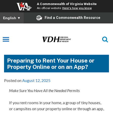
A Commonwealth of Virginia Website
An official website
Here's how you know
Find a Commonwealth Resource
English
▼
Preparing to Rent Your House or
Property Online or on an App?
Posted on
August 12, 2025
Make Sure You Have All the Needed Permits
If you rent rooms in your home, a group of tiny houses,
or campsites on your property online or through an app,