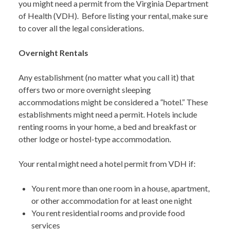
you might need a permit from the Virginia Department
of Health (VDH). Before listing your rental, make sure
to cover all the legal considerations.
Overnight Rentals
Any establishment (no matter what you call it) that
offers two or more overnight sleeping
accommodations might be considered a “hotel.” These
establishments might need a permit. Hotels include
renting rooms in your home, a bed and breakfast or
other lodge or hostel-type accommodation.
Your rental might need a hotel permit from VDH if:
You rent more than one room in a house, apartment,
or other accommodation for at least one night
You rent residential rooms and provide food
services