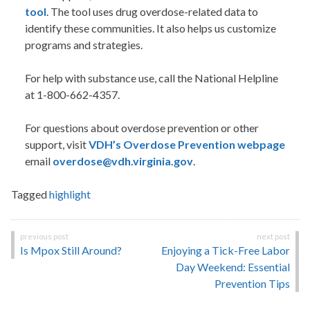
tool
. The tool uses drug overdose-related data to
identify these communities. It also helps us customize
programs and strategies.
For help with substance use, call the National Helpline
at 1-800-662-4357.
For questions about overdose prevention or other
support, visit
VDH’s Overdose Prevention webpage
email
overdose@vdh.virginia.gov
.
Tagged
highlight
Post
Is Mpox Still Around?
Enjoying a Tick-Free Labor
navigation
Day Weekend: Essential
Prevention Tips