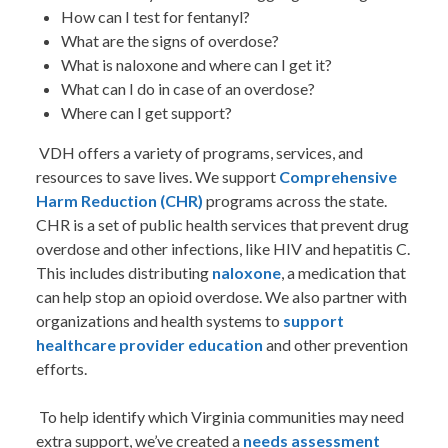
How can I test for fentanyl?
What are the signs of overdose?
What is naloxone and where can I get it?
What can I do in case of an overdose?
Where can I get support?
VDH offers a variety of programs, services, and
resources to save lives. We support
Comprehensive
Harm Reduction (CHR)
programs across the state.
CHR is a set of public health services that prevent drug
overdose and other infections, like HIV and hepatitis C.
This includes distributing
naloxone
, a medication that
can help stop an opioid overdose. We also partner with
organizations and health systems to
support
healthcare provider education
and other prevention
efforts.
To help identify which Virginia communities may need
extra support, we’ve created a
needs assessment