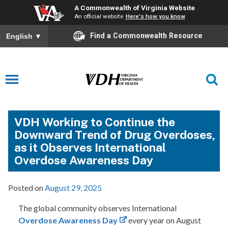
A Commonwealth of Virginia Website
An official website
Here's how you know
Find a Commonwealth Resource
English
▼
VDH Working to Continue the
Downward Trend of Drug Overdoses,
as it Observes International
Overdose Awareness Day
Posted on
August 29, 2025
The global community observes International
Overdose Awareness Day
every year on August