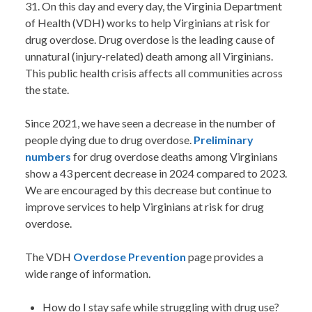
31. On this day and every day, the Virginia Department
of Health (VDH) works to help Virginians at risk for
drug overdose. Drug overdose is the leading cause of
unnatural (injury-related) death among all Virginians.
This public health crisis affects all communities across
the state.
Since 2021, we have seen a decrease in the number of
people dying due to drug overdose.
Preliminary
numbers
for drug overdose deaths among Virginians
show a 43 percent decrease in 2024 compared to 2023.
We are encouraged by this decrease but continue to
improve services to help Virginians at risk for drug
overdose.
The VDH
Overdose Prevention
page provides a
wide range of information.
How do I stay safe while struggling with drug use?