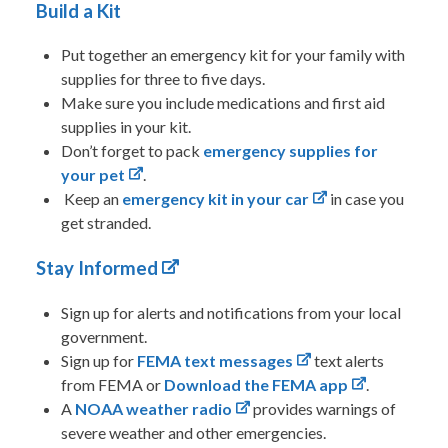
Build a Kit
Put together an emergency kit for your family with
supplies for three to five days.
Make sure you include medications and first aid
supplies in your kit.
Don’t forget to pack
emergency supplies for
your pet
.
Keep an
emergency kit in your car
in case you
get stranded.
Stay Informed
Sign up for alerts and notifications from your local
government.
Sign up for
FEMA text messages
text alerts
from FEMA or
Download the FEMA app
.
A
NOAA weather radio
provides warnings of
severe weather and other emergencies.