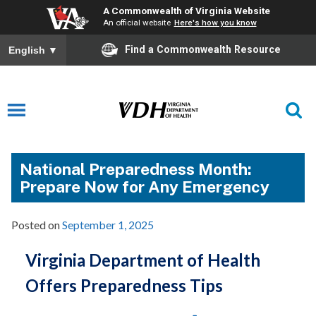
A Commonwealth of Virginia Website
An official website
Here's how you know
Find a Commonwealth Resource
English
▼
National Preparedness Month:
Prepare Now for Any Emergency
Posted on
September 1, 2025
Virginia Department of Health
Offers Preparedness Tips