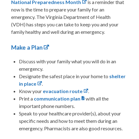
National Preparedness Month
is a reminder that
now is the time to prepare your family for an
emergency. The Virginia Department of Health
(VDH) has steps you can take to keep you and your
family healthy and well during an emergency.
Make a Plan
Discuss with your family what you will do in an
emergency.
Designate the safest place in your home to
shelter
in place
.
Know your
evacuation route
.
Print a
communication plan
with all the
important phone numbers.
Speak to your healthcare provider(s), about your
specific needs and how to meet them during an
emergency. Pharmacists are also good resources.