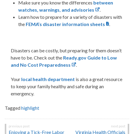
Make sure you know the differences
between
watches, warnings, and advisories
.
Learn how to prepare for a variety of disasters with
the
FEMA’s disaster information sheets
.
Disasters can be costly, but preparing for them doesn’t
have to be. Check out the
Ready.gov Guide to Low
and No Cost Preparedness
.
Your
local health department
is also
a great resource
to keep your family healthy and safe during an
emergency.
Tagged
highlight
Post
Enjoying a Tick-Free Labor
Virginia Health Officials