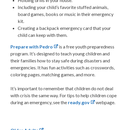
Holding drills in your house.
Including your child’s favorite stuffed animals,
board games, books or music in their emergency
kit.
Creating a backpack emergency card that your
child can keep with them.
Prepare with Pedro
is a free youth preparedness
program. It’s designed to teach young children and
their families how to stay safe during disasters and
emergencies. It has fun activities such as crosswords,
coloring pages, matching games, and more.
It’s important to remember that children do not deal
with crisis the same way. For tips to help children cope
during an emergency, see the
ready.gov
webpage.