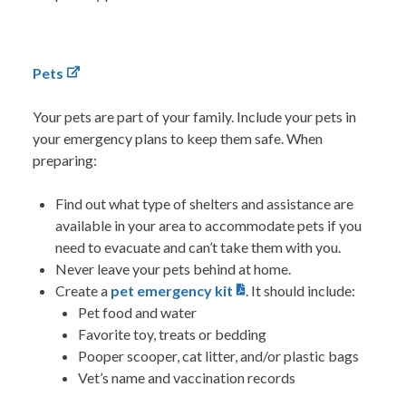
Pets
Your pets are part of your family. Include your pets in
your emergency plans to keep them safe.
When
preparing:
Find out what type of shelters and assistance are
available in your area to accommodate pets if you
need to evacuate and can’t take them with you.
Never leave your pets behind at home.
Create a
pet emergency kit
. It
should include:
Pet food and water
Favorite toy, treats or bedding
Pooper scooper, cat litter, and/or plastic bags
Vet’s name and vaccination records