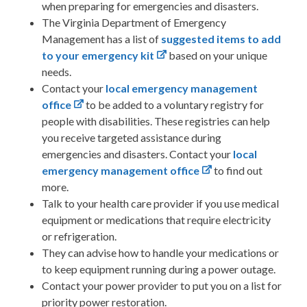
when preparing for emergencies and disasters.
The Virginia Department of Emergency
Management has a list of
suggested items to add
to your emergency kit
based on your unique
needs.
Contact your
local emergency management
office
to be added to a voluntary registry for
people with disabilities. These registries can help
you receive targeted assistance during
emergencies and disasters. Contact your
local
emergency management office
to find out
more.
Talk to your health care provider
if you use medical
equipment or medications that require electricity
or refrigeration.
They can advise how to handle your medications or
to keep equipment running during a power outage.
Contact your power provider to put you on a list for
priority power restoration.