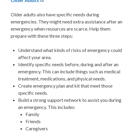
Older Adults
Older adults also have specific needs during
emergencies. They might need extra assistance after an
emergency when resources are scarce. Help them
prepare with these three steps:
Understand what kinds of risks of emergency could
affect your area.
Identify specific needs before, during and after an
emergency. This can include things such as medical
treatment, medications, and physical needs.
Create emergency plan and kit that meet those
specific needs.
Build a strong support network to assist you during
an emergency. This includes:
Family
Friends
Caregivers