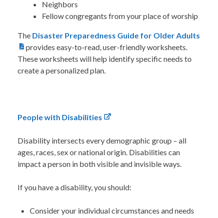
Neighbors
Fellow congregants from your place of worship
The
Disaster Preparedness Guide for Older Adults
provides easy-to-read, user-friendly worksheets.
These worksheets will help identify specific needs to
create a personalized plan.
People with Disabilities
Disability intersects every demographic group – all
ages, races, sex or national origin. Disabilities can
impact a person in both visible and invisible ways.
If you have a disability, you should:
Consider your individual circumstances and needs