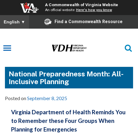
A Commonwealth of Virginia Website
An official website
Here's how you know
Find a Commonwealth Resource
English
▼
National Preparedness Month: All-
Inclusive Planning
Posted on
September 8, 2025
Virginia Department of Health Reminds You
to Remember these Four Groups When
Planning for Emergencies