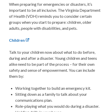
When preparing for emergencies or disasters, it’s
important to be all inclusive. The Virginia Department
of Health (VDH) reminds you to consider certain
groups when you start to prepare: children, older
adults, people with disabilities, and pets.
Children
Talk to your children now about what to do before,
during and after a disaster. Young children and teens
alike need to be part of the process – for their own
safety and sense of empowerment. You can include
them by:
Working together to build an emergency kit.
Sitting down as a family to talk about your
communications plan.
Role-playing what you would do during a disaster.