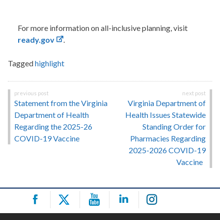
For more information on all-inclusive planning, visit
ready.gov
.
Tagged
highlight
Post
Statement from the Virginia
Virginia Department of
navigation
Department of Health
Health Issues Statewide
Regarding the 2025-26
Standing Order for
COVID-19 Vaccine
Pharmacies Regarding
2025-2026 COVID-19
Vaccine