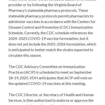
provider or by following the Virginia Board of
Pharmacy’s statewide pharmacy protocols. These
statewide pharmacy protocols permit pharmacists to
administer vaccines in accordance with the Centers for
Disease Control and Prevention (CDC) Immunization
Schedule. Currently, the CDC schedule references the
2024–2025 COVID-19 vaccine formulation, but it
does not yet include the 2025–2026 formulation, which
is anticipated to better match the strains expected to
circulate this season.
The CDC Advisory Committee on Immunization
Practices (ACIP) is scheduled to meet on September
18-19, 2025. VDH anticipates that ACIP will vote on
the updated COVID-19 vaccines at this meeting.
The CDC Director, or Secretary of Health and Human
Services, is then authorized to endorse or approve the