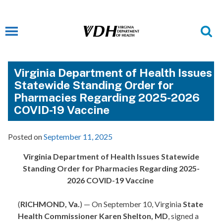
Virginia Department of Health Issues
Statewide Standing Order for
Pharmacies Regarding 2025-2026
COVID-19 Vaccine
Posted on
September 11, 2025
Virginia Department of Health Issues Statewide
Standing Order for Pharmacies Regarding 2025-
2026 COVID-19 Vaccine
(
RICHMOND, Va.
) —
On September 10,
Virginia
State
Health Commissioner Karen Shelton, MD
, signed a