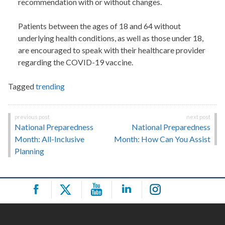
recommendation with or without changes.
Patients between the ages of 18 and 64 without
underlying health conditions, as well as those under 18,
are encouraged to speak with their healthcare provider
regarding the COVID-19 vaccine.
Tagged
trending
Post
National Preparedness
National Preparedness
navigation
Month: All-Inclusive
Month: How Can You Assist
Planning