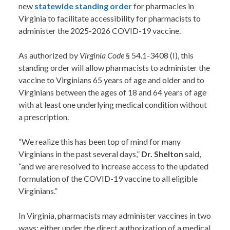
new
statewide
standing order
for pharmacies in
Virginia to facilitate accessibility for pharmacists to
administer the 2025-2026 COVID-19 vaccine.
As authorized by
Virginia Code
§ 54.1-3408 (I), this
standing order will allow pharmacists to administer the
vaccine to Virginians 65 years of age and older and to
Virginians between the ages of 18 and 64 years of age
with at least one underlying medical condition without
a prescription.
“We realize this has been top of mind for many
Virginians in the past several days,”
Dr. Shelton
said,
“and we are resolved to increase access to the updated
formulation of the COVID-19 vaccine to all eligible
Virginians.”
In Virginia, pharmacists may administer vaccines in two
ways: either under the direct authorization of a medical