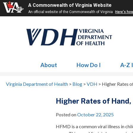
A Commonwealth of Virginia Website
An official website of the Commonwealth of Virginia
Here's ho
About
How Do I
A-Z 
Virginia Department of Health
>
Blog
>
VDH
>
Higher Rates o
Higher Rates of Hand,
Posted on
October 22, 2025
HFMD is a common viral illness in child