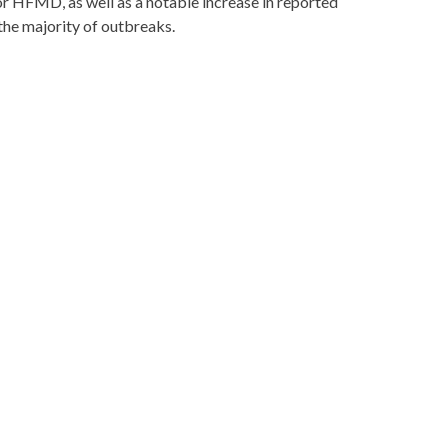
for HFMD, as well as a notable increase in reported
he majority of outbreaks.