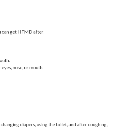
ou can get HFMD after:
outh.
 eyes, nose, or mouth.
changing diapers, using the toilet, and after coughing,