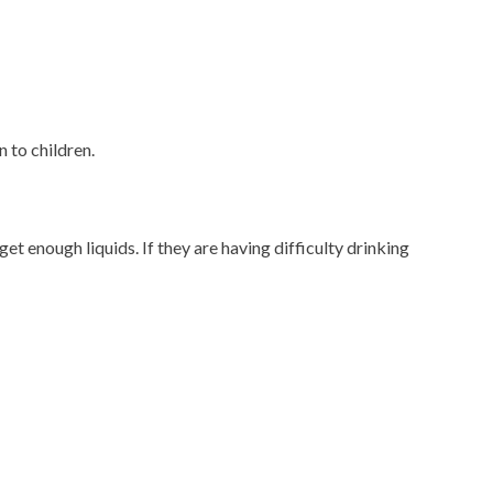
 to children.
t enough liquids. If they are having difficulty drinking