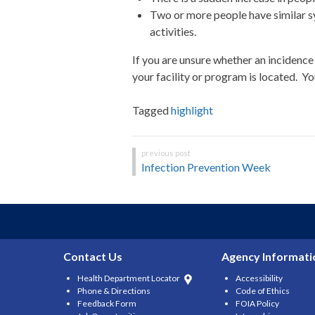
Two or more people have similar sy
activities.
If
you are unsure whether an incidence 
your facility or program is located. Y
Tagged
highlight
Post
Infection Prevention Week
navigation
Contact Us
Agency Informati
Health Department Locator
Accessibility
Phone & Directions
Code of Ethics
Feedback Form
FOIA Policy