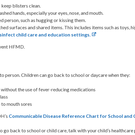
 keep blisters clean.
shed hands, especially your eyes, nose, and mouth.
ed person, such as hugging or kissing them.
ched surfaces and shared items. This includes items such as toys, 
sinfect child care and education settings.
revent HFMD.
o person. Children can go back to school or daycare when they:
s without the use of fever-reducing medications
class
 to mouth sores
VDH’s
Communicable Disease Reference Chart for School and Ch
 to go back to school or child care, talk with your child’s healthcare