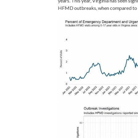
years. This year, Virginia has seen si
HFMD outbreaks, when compared to pre