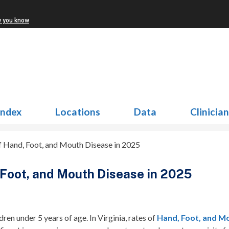
w you know
Index
Locations
Data
Clinicia
f Hand, Foot, and Mouth Disease in 2025
 Foot, and Mouth Disease in 2025
ren under 5 years of age. In Virginia, rates of
Hand, Foot, and M