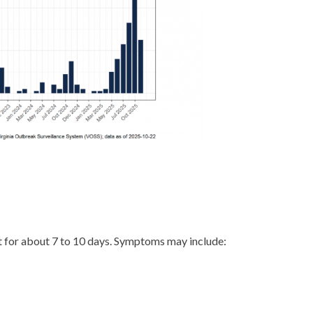
st for about 7 to 10 days. Symptoms may include: