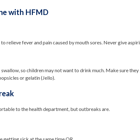
one with HFMD
o relieve fever and pain caused by mouth sores. Never give aspirin
 swallow, so children may not want to drink much. Make sure they ge
opsicles or gelatin (Jello).
reak
rtable to the health department, but outbreaks are.
le getting sick at the same time OR