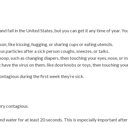
 fall in the United States, but you can get it any time of year. Y
n, like kissing, hugging, or sharing cups or eating utensils.
us particles after a sick person coughs, sneezes, or talks.
poop, such as changing diapers, then touching your eyes, nose, or m
 have the virus on them, like doorknobs or toys, then touching your
tagious during the first week they’re sick.
very contagious.
 water for at least 20 seconds. This is especially important after 