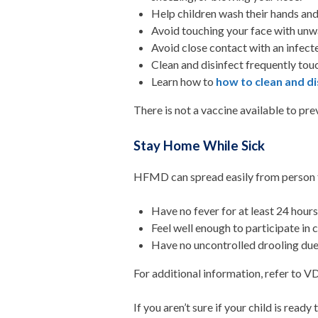
Help children wash their hands and
Avoid touching your face with unwa
Avoid close contact with an infect
Clean and disinfect frequently tou
Learn how to
how to clean and di
There is not a vaccine available to p
Stay Home While Sick
HFMD can spread easily from person t
Have no fever for at least 24 hour
Feel well enough to participate in 
Have no uncontrolled drooling due
For additional information, refer to 
If you aren’t sure if your child is ready