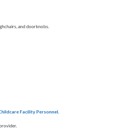
highchairs, and doorknobs.
ildcare Facility Personnel.
 provider.