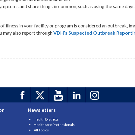
mptoms and share things in common, such as using the same daycare
of illness in your facility or program is considered an outbreak, i
ou may also report through
VDH’s Suspected Outbreak Reportin
on
Newsletters
Health Districts
Healthcare Professionals
All Topics