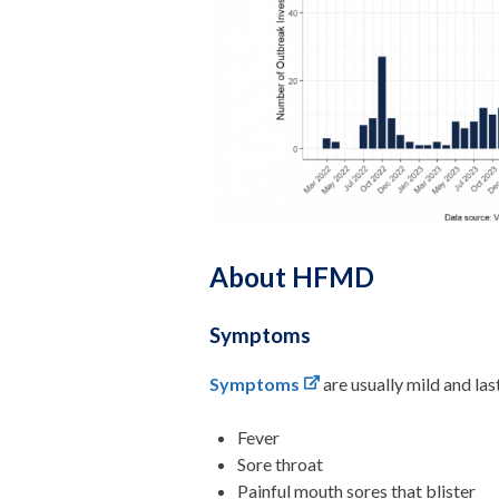
About HFMD
Symptoms
Symptoms
are usually mild and la
Fever
Sore throat
Painful mouth sores that blister