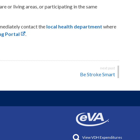
 or living areas, or participating in the same
mmediately contact the
local health department
where
g Portal
.
Be Stroke Smart
View VDH Expenditures