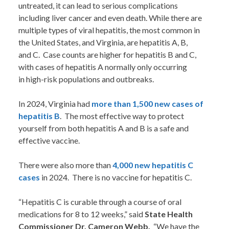
untreated, it can lead to serious complications
including liver cancer and even death. While there are
multiple types of viral hepatitis, the most common in
the United States, and Virginia, are hepatitis A, B,
and C. Case counts are higher for hepatitis B and C,
with cases of hepatitis A normally only occurring
in high-risk populations and outbreaks.
In 2024, Virginia had
more than 1,500 new cases of
hepatitis B
. The most effective way to protect
yourself from both hepatitis A and B is a safe and
effective vaccine.
There were also more than
4,000 new hepatitis C
cases
in 2024. There is no vaccine for hepatitis C.
“Hepatitis C is curable through a course of oral
medications for 8 to 12 weeks,” said
State Health
Commissioner Dr. Cameron Webb.
“We have the