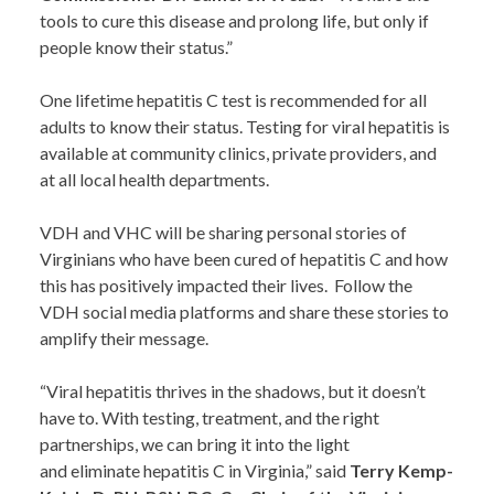
tools to cure this disease and prolong life, but only if
people know their status.”
One lifetime hepatitis C test is recommended for all
adults to know their status. Testing for viral hepatitis is
available at community clinics, private providers, and
at all local health departments.
VDH and VHC will be sharing personal stories of
Virginians who have been cured of hepatitis C and how
this has positively impacted their lives. Follow the
VDH social media platforms and share these stories to
amplify their message.
“Viral hepatitis thrives in the shadows, but it doesn’t
have to. With testing, treatment, and the right
partnerships, we can bring it into the light
and eliminate hepatitis C in Virginia,” said
Terry Kemp-