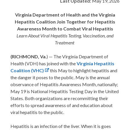
Last Updated:
May 19, 2026
Virginia Department of Health and the Virginia
Hepatitis Coalition Join Together for Hepatitis
Awareness Month to Combat Viral Hepatitis
Learn About Viral Hepatitis Testing, Vaccination, and
Treatment
(RICHMOND, Va
.) — The Virginia Department of
Health (VDH) has joined with the
Virginia Hepatitis
Coalition (VHC)
this May to highlight hepatitis and
the danger it poses to the public. May is the annual
observance of Hepatitis Awareness Month, nationally;
May 19 is National Hepatitis Testing Day in the United
States. Both organizations are recommitting their
efforts to spread awareness of and education about
viral hepatitis to the public.
Hepatitis is an infection of the liver. When it is goes