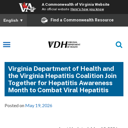
A Commonwealth of Virginia Website
An official website
Here's how you know
Find a Commonwealth Resource
English
▼
Virginia Department of Health and
the Virginia Hepatitis Coalition Join
Together for Hepatitis Awareness
Month to Combat Viral Hepatitis
Posted on
May 19, 2026