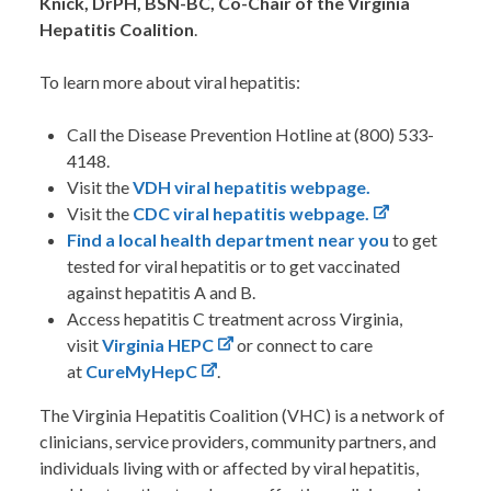
Knick, DrPH, BSN-BC, Co-Chair of the Virginia
Hepatitis Coalition
.
To learn more about viral hepatitis:
Call the Disease Prevention Hotline at (800) 533-
4148.
Visit the
VDH viral hepatitis webpage.
Visit the
CDC viral hepatitis webpage.
Find a local health department near you
to get
tested for viral hepatitis or to get vaccinated
against hepatitis A and B.
Access hepatitis C treatment across Virginia,
visit
Virginia HEPC
or connect to care
at
CureMyHepC
.
The Virginia Hepatitis Coalition (VHC) is a network of
clinicians, service providers, community partners, and
individuals living with or affected by viral hepatitis,