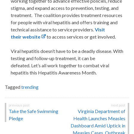
working together to advance effective policies, reduce
stigma, and expand access to prevention, testing, and
treatment. The coalition provides treatment resources
for people with viral hepatitis and offers training and
technical assistance to service providers.
Visit
their website
to access services or get involved.
Viral hepatitis doesn’t have to be a deadly disease. With
testing and follow-up treatment, it can be
defeated. Let’s all work together to combat viral
hepatitis this Hepatitis Awareness Month.
Tagged
trending
Post
Take the Safe Swimming
Virginia Department of
navigation
Pledge
Health Launches Measles
Dashboard Amid Uptick in
Measles Cases, Outbreak