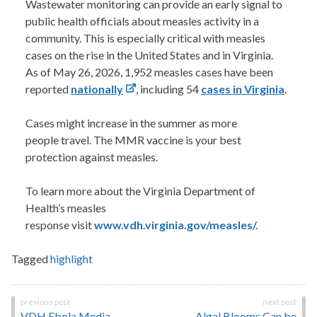
Wastewater monitoring can provide an early signal to
public health officials about measles activity in a
community. This is especially critical with measles
cases on the rise in the United States and in Virginia.
As of May 26, 2026, 1,952 measles cases have been
reported
nationally
, including 54
cases in Virginia
.
Cases might increase in the summer as more
people travel. The MMR vaccine is your best
protection against measles.
To learn more about the Virginia Department of
Health’s measles
response visit
www.vdh.virginia.gov/measles/.
Tagged
highlight
Post
VDH Ebola Media
Algal Blooms Can be