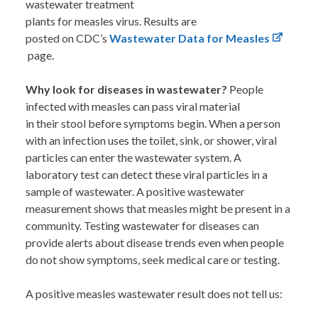
wastewater treatment
plants for measles virus. Results are
posted on CDC’s
Wastewater Data for Measles
page.
Why look for diseases in wastewater?
People
infected with measles can pass viral material
in their stool before symptoms begin. When a person
with an infection uses the toilet, sink, or shower, viral
particles can enter the wastewater system. A
laboratory test can detect these viral particles in a
sample of wastewater. A positive wastewater
measurement shows that measles might be present in a
community. Testing wastewater for diseases can
provide alerts about disease trends even when people
do not show symptoms, seek medical care or testing.
A positive measles wastewater result does not tell us: