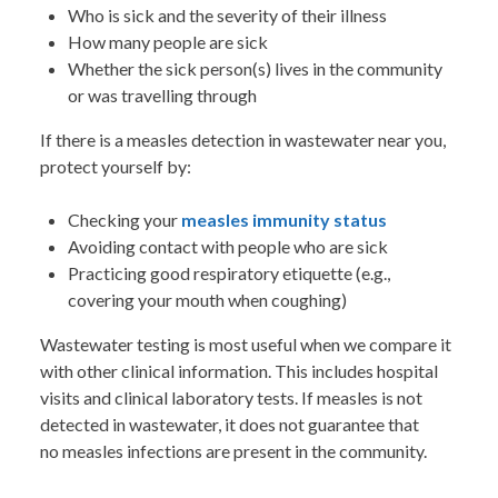
Who is sick and the severity of their illness
How many people are sick
Whether the sick person(s) lives in the community
or was travelling through
If there is a measles detection in wastewater near you,
protect yourself by:
Checking your
measles immunity status
Avoiding contact with people who are sick
Practicing good respiratory etiquette (e.g.,
covering your mouth when coughing)
Wastewater testing is most useful when we compare it
with other clinical information. This includes hospital
visits and clinical laboratory tests. If measles is not
detected in wastewater, it does not guarantee that
no measles infections are present in the community.