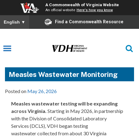
A Commonwealth of Virginia Website
An official website
Here's how you know
Find a Commonwealth Resource
English
▼
Measles Wastewater Monitoring
Posted on
May 26, 2026
Measles wastewater testing will be expanding
across Virginia.
Starting in May 2026, in partnership
with the Division of Consolidated Laboratory
Services (DCLS), VDH began testing
wastewater collected from about 30 Virginia