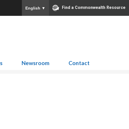
Find a Commonwealth Resource
English
▼
Search
for:
ns
Newsroom
Contact