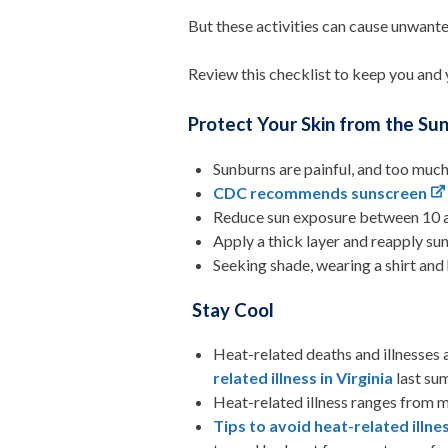
But these activities can cause unwanted
Review this checklist to keep you and 
Protect Your Skin from the Su
Sunburns are painful, and too much 
CDC recommends sunscreen
Reduce sun exposure between 10 a.
Apply a thick layer and reapply su
Seeking shade, wearing a shirt and
Stay Cool
Heat-related deaths and illnesses 
related illness in Virginia
last su
Heat-related illness ranges from mi
Tips to avoid heat-related illne