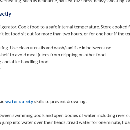
erheating, such as headache, nausea, dizziness, heavy sweating, or
ectly
gerator. Cook food to a safe internal temperature. Store cooked foo
t let food sit out for more than two hours, or for one hour if the 
ing. Use clean utensils and wash/sanitize in between use.
helf to avoid meat juices from dripping on other food.
 and after handling food.
e.
sic
water safety
skills to prevent drowning.
tween swimming pools and open bodies of water, including river c
jump into water over their heads, tread water for one minute, floa