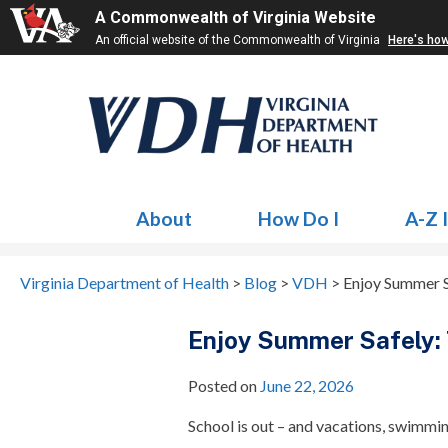
A Commonwealth of Virginia Website
An official website of the Commonwealth of Virginia
Here's ho
About
How Do I
A-Z 
Virginia Department of Health
>
Blog
>
VDH
>
Enjoy Summer S
Enjoy Summer Safely: 
Posted on
June 22, 2026
School is out – and vacations, swimmi