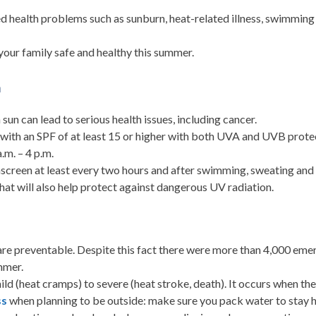
 health problems such as sunburn, heat-related illness, swimming in
your family safe and healthy this summer.
n
sun can lead to serious health issues, including cancer.
with an SPF of at least 15 or higher with both UVA and UVB protect
m. – 4 p.m.
nscreen at least every two hours and after swimming, sweating and 
 hat will also help protect against dangerous UV radiation.
are preventable. Despite this fact there were more than 4,000 eme
mmer.
ld (heat cramps) to severe (heat stroke, death). It occurs when the 
ss
when planning to be outside: make sure you pack water to stay hy