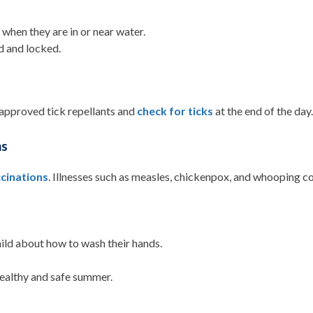
when they are in or near water.
d and locked.
approved tick repellants and
check for ticks
at the end of the day
ns
cinations
. Illnesses such as measles, chickenpox, and whooping c
hild about how to wash their hands.
a healthy and safe summer.