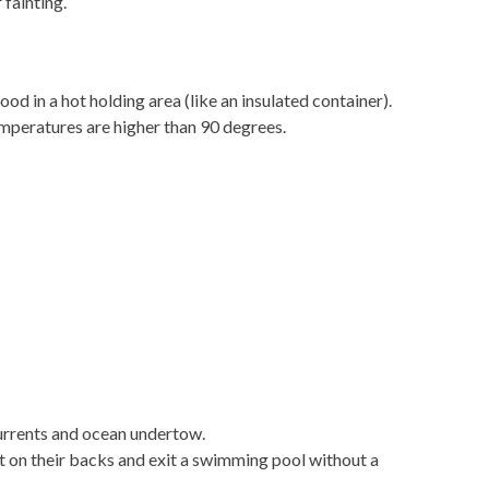
 fainting
.
d in a hot holding area (like an insulated container).
temperatures are higher than 90 degrees.
urrents and ocean undertow.
t on their backs and exit a swimming pool without a