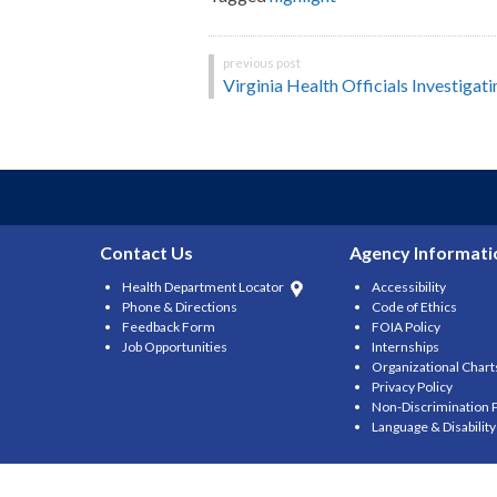
Post
Virginia Health Officials Investigat
navigation
Contact Us
Agency Informati
Health Department Locator
Accessibility
Phone & Directions
Code of Ethics
Feedback Form
FOIA Policy
Job Opportunities
Internships
Organizational Chart
Privacy Policy
Non-Discrimination P
Language & Disabilit