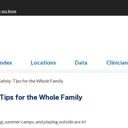
w you know
Index
Locations
Data
Clinicia
afely: Tips for the Whole Family
Tips for the Whole Family
ng, summer camps, and playing outside are in!