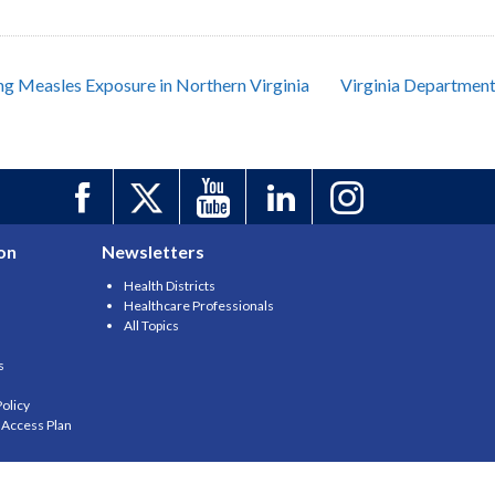
ing Measles Exposure in Northern Virginia
Virginia Department
on
Newsletters
Health Districts
Healthcare Professionals
All Topics
s
olicy
y Access Plan