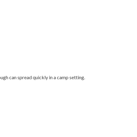
.
ough can spread quickly in a camp setting.