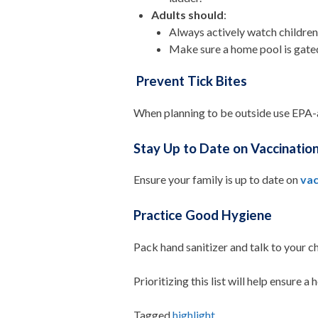
Adults should
:
Always actively watch children 
Make sure a home pool is gate
Prevent Tick Bites
When planning to be outside use EPA-
Stay Up to Date on Vaccinatio
Ensure your family is up to date on
vac
Practice Good Hygiene
Pack hand sanitizer and talk to your c
Prioritizing this list will help ensure 
Tagged
highlight