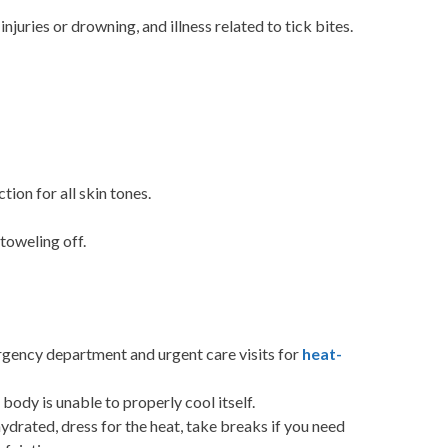
juries or drowning, and illness related to tick bites.
ion for all skin tones.
toweling off.
rgency department and urgent care visits for
heat-
body is unable to properly cool itself.
drated, dress for the heat, take breaks if you need