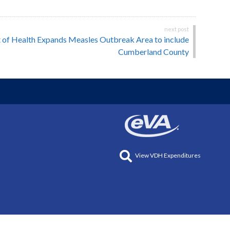
 of Health Expands Measles Outbreak Area to include
Cumberland County
View VDH Expenditures