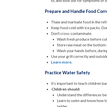
to, and
look out for symptoms of ov
Prepare and Handle Food Corr
Thaw and marinate food in the refri
Keep food cold with ice packs. Don’
Don’t cross-contaminate.
Wash fresh produce before cutt
Store raw meat on the bottom s
Wash your hands before, during
Use your grill correctly and outsid
Learn more
.
Practice Water Safety
It’s important to teach children ba
Children should
:
Understand the differences be
Learn to swim and know how to 
ladder.