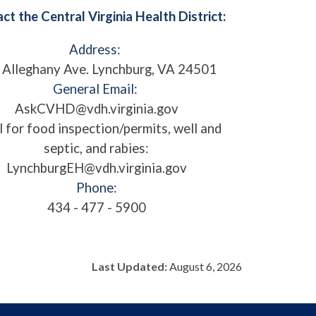
ct the Central Virginia Health District:
Address:
 Alleghany Ave. Lynchburg, VA 24501
General Email:
AskCVHD@vdh.virginia.gov
l for food inspection/permits, well and
septic, and rabies:
LynchburgEH@vdh.virginia.gov
Phone:
434 - 477 - 5900
Last Updated:
August 6, 2026