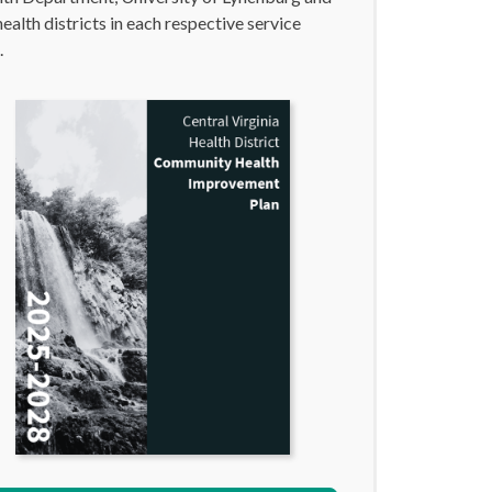
health districts in each respective service
.