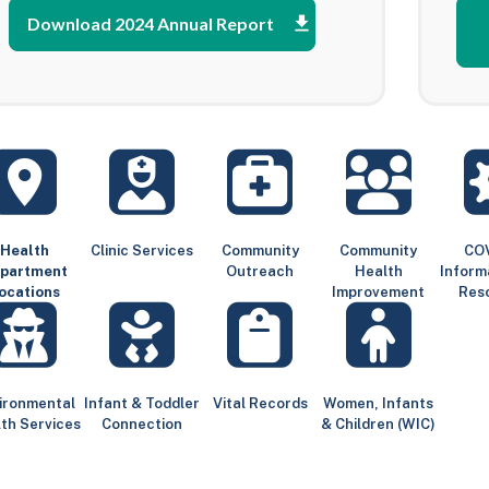
Download 2024 Annual Report
Health
Clinic Services
Community
Community
COV
partment
Outreach
Health
Inform
ocations
Improvement
Res
ironmental
Infant & Toddler
Vital Records
Women, Infants
th Services
Connection
& Children (WIC)