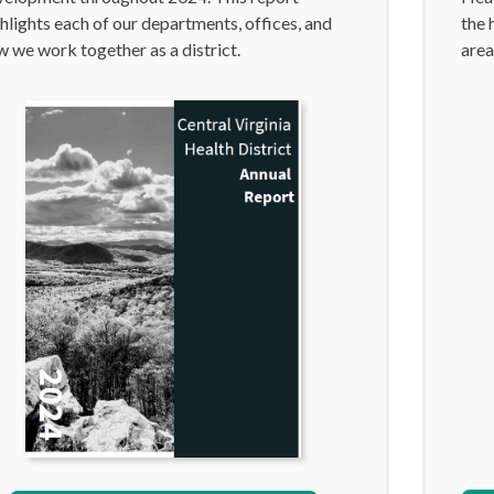
hlights each of our departments, offices, and
the 
 we work together as a district.
area