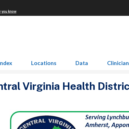
w you know
Index
Locations
Data
Clinicia
tral Virginia Health Distric