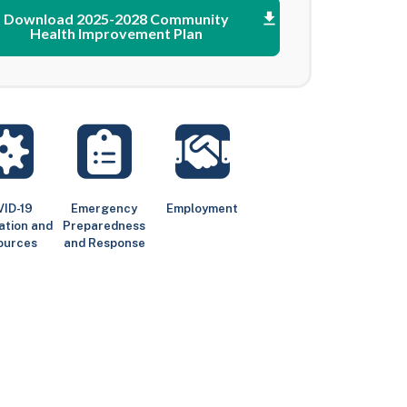
Download 2025-2028 Community
Health Improvement Plan
ID-19
Emergency
Employment
ation and
Preparedness
ources
and Response