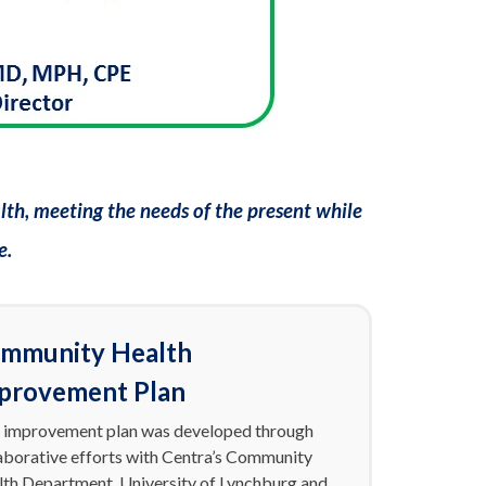
th, meeting the needs of the present while
e.
mmunity Health
provement Plan
 improvement plan was developed through
aborative efforts with Centra’s Community
th Department, University of Lynchburg and