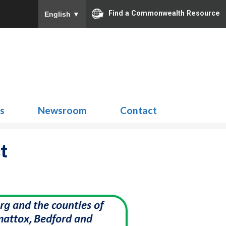
Find a Commonwealth Resource
English
▼
Search
for:
ns
Newsroom
Contact
t