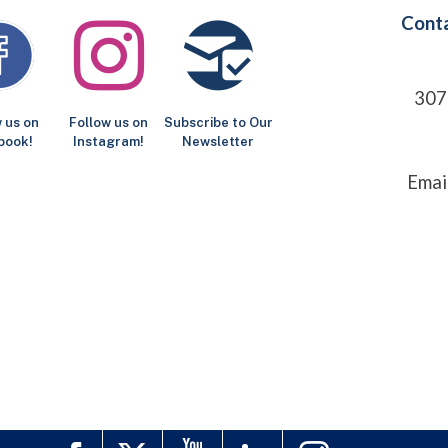
Conta
307
 us on
Follow us on
Subscribe to Our
book!
Instagram!
Newsletter
Emai