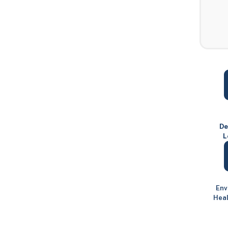
De
L
Env
Heal