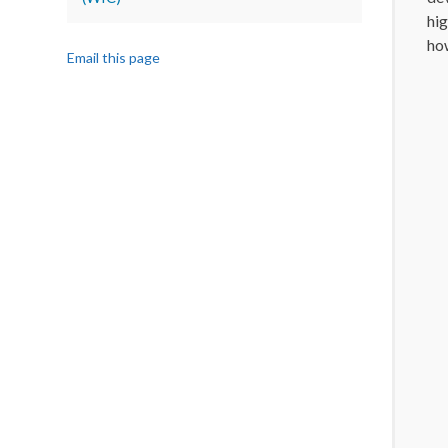
hig
how
Email this page