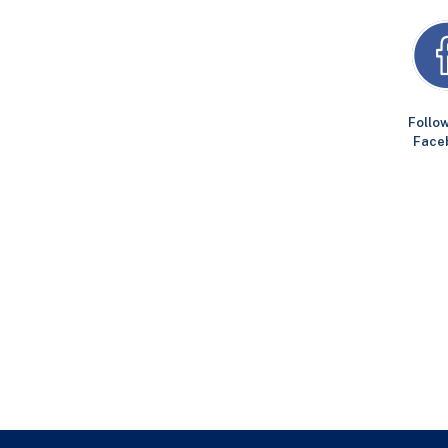
Follow
Face