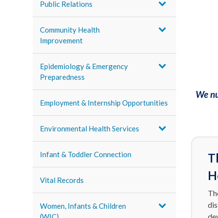
Public Relations
Community Health
Improvement
Epidemiology & Emergency
Preparedness
We nu
Employment & Internship Opportunities
Environmental Health Services
Infant & Toddler Connection
T
H
Vital Records
The
di
Women, Infants & Children
de
(WIC)