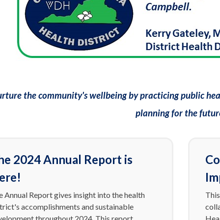
rture the community's wellbeing by practicing public heal
planning for the futur
he 2024 Annual Report is
Co
ere!
Im
 Annual Report gives insight into the health
This
strict's accomplishments and sustainable
coll
velopment throughout 2024. This report
Heal