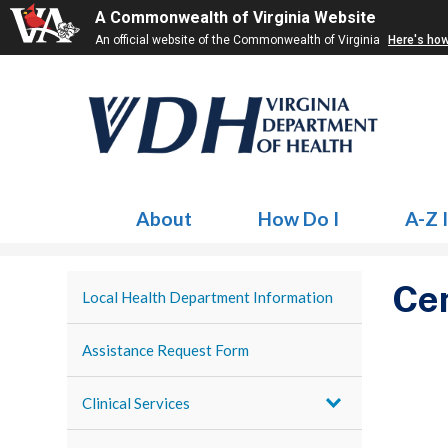
A Commonwealth of Virginia Website
An official website of the Commonwealth of Virginia
Here's ho
About
How Do I
A-Z 
Cen
Local Health Department Information
Assistance Request Form
Clinical Services