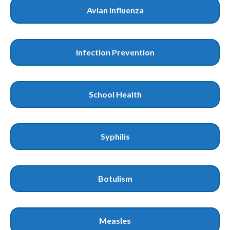
Avian Influenza
Infection Prevention
School Health
Syphilis
Botulism
Measles