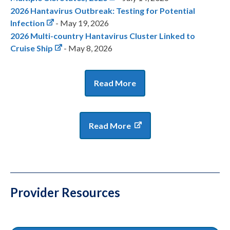
2026 Hantavirus Outbreak: Testing for Potential
Infection
- May 19, 2026
2026 Multi-country Hantavirus Cluster Linked to
Cruise Ship
- May 8, 2026
Read More
Read More
Provider Resources