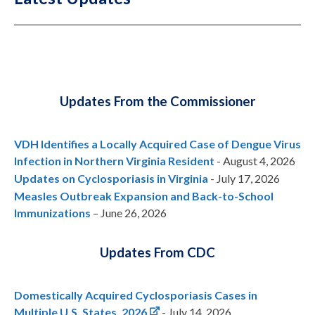
Updates From the Commissioner
VDH Identifies a Locally Acquired Case of Dengue Virus
Infection in Northern Virginia Resident
- August 4, 2026
Updates on Cyclosporiasis in Virginia
- July 17, 2026
Measles Outbreak Expansion and Back-to-School
Immunizations
– June 26, 2026
Updates From CDC
Domestically Acquired Cyclosporiasis Cases in
Multiple U.S. States, 2026
- July 14, 2026