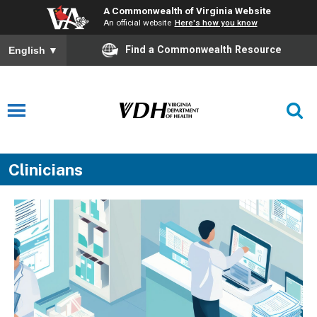
A Commonwealth of Virginia Website
An official website
Here's how you know
Find a Commonwealth Resource
English
▼
Clinicians