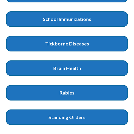
School Immunizations
Tickborne Diseases
Brain Health
Rabies
Standing Orders