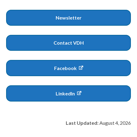
Newsletter
Contact VDH
Facebook
LinkedIn
Last Updated:
August 4, 2026