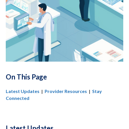
On This Page
Latest Updates
|
Provider Resources
|
Stay
Connected
Latest Updates