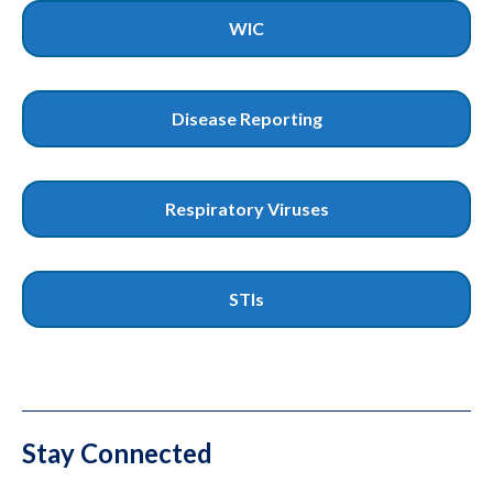
WIC
Disease Reporting
Respiratory Viruses
STIs
Stay Connected