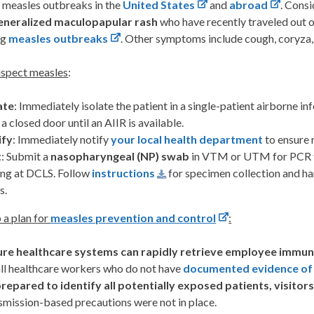
 measles outbreaks in the
United States
and
abroad
. Consi
eneralized maculopapular rash
who have recently traveled out of
ng
measles outbreaks
. Other symptoms include cough, coryza, 
uspect measles
:
ate
: Immediately isolate the patient in a single-patient airborne in
 a closed door until an AIIR is available.
ify
: Immediately notify
your local health department
to ensure 
t
: Submit a
nasopharyngeal (NP) swab
in VTM or UTM for PCR t
ing at DCLS. Follow
instructions
for specimen collection and hand
s.
 a plan for
measles prevention and control
:
ure healthcare systems can rapidly retrieve employee immun
all healthcare workers who do not have
documented evidence of
repared to identify all potentially exposed patients, visitors
smission-based precautions were not in place.