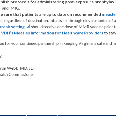
blish protocols for administering post-exposure prophylaxi
, and IMIG.
e sure that patients are up to date on recommended
measle
el, regardless of destination. Infants six through eleven months of a
reak setting,
should receive one dose of MMR vaccine prior to
t
VDH’s Measles Information for Healthcare Providers
to stay
u for your continued partnership in keeping Virginians safe and he
y,
eron Webb, MD, JD
ealth Commissioner