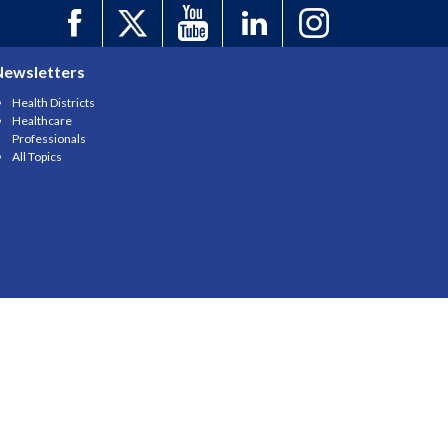
Newsletters
Health Districts
Healthcare
Professionals
All Topics