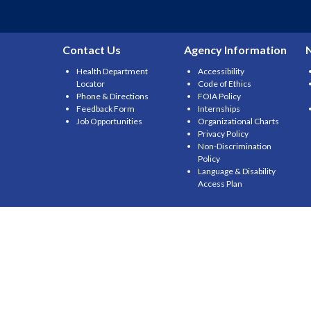
Contact Us
Agency Information
Health Department
Accessibility
Locator
Code of Ethics
Phone & Directions
FOIA Policy
Feedback Form
Internships
Job Opportunities
Organizational Charts
Privacy Policy
Non-Discrimination
Policy
Language & Disability
Access Plan