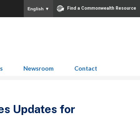
Find a Commonwealth Resource
English
▼
Search
for:
ns
Newsroom
Contact
es Updates for