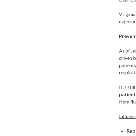
Virginia
exposure
Prevent
As of Ja
driven b
patients
respirat
It is st
patient
from flu
Influen
Rap