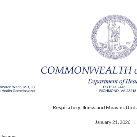
Respiratory Illness and Measles Upda
January 21, 2026
lleague: