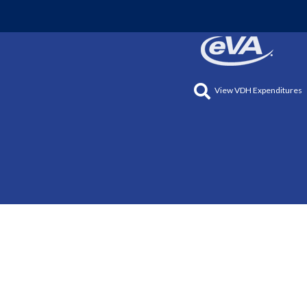
View VDH Expenditures