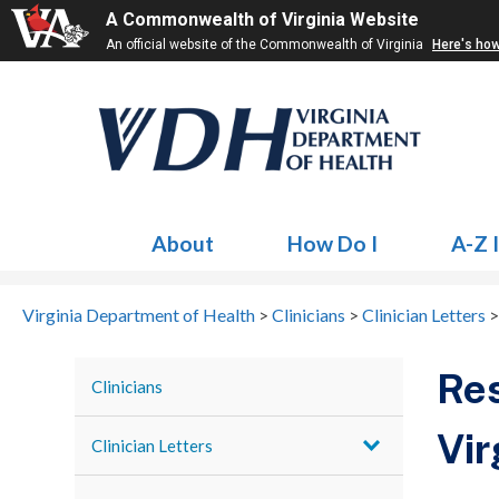
A Commonwealth of Virginia Website
An official website of the Commonwealth of Virginia
Here's ho
About
How Do I
A-Z 
Virginia Department of Health
>
Clinicians
>
Clinician Letters
Res
Clinicians
Vir
Clinician Letters