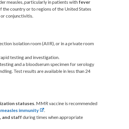
der measles, particularly in patients with
fever
 the country or to regions of the United States
or conjunctivitis.
fection isolation room (AIIR), or in a private room
rapid testing and investigation.
esting and a bloodserum specimen for serology
ling. Test results are available in less than 24
ization statuses
. MMR vaccine is recommended
 measles immunity
.
, and staff
during times when appropriate