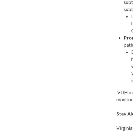
subt
sub
Pro
pati
VDH mai
monitor 
Stay Al
Virginia