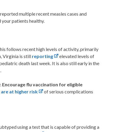
s reported multiple recent measles cases and
 your patients healthy.
is follows recent high levels of activity, primarily
 Virginia is still
reporting
elevated levels of
ediatric death last week. It is also still early in the
.
y.
Encourage flu vaccination for eligible
are at higher risk
of serious complications
btyped using a test that is capable of providing a