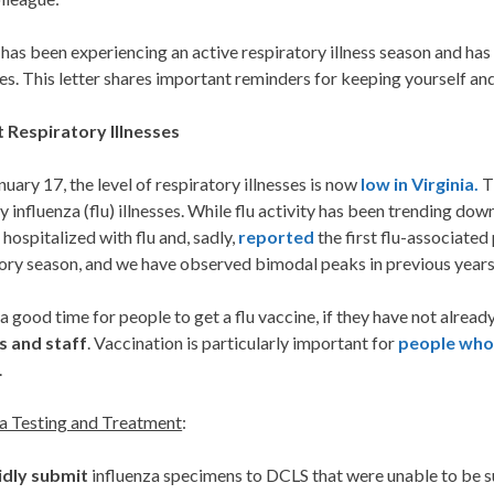
 has been experiencing an active respiratory illness season and ha
s. This letter shares important reminders for keeping yourself and
 Respiratory Illnesses
nuary 17, the level of respiratory illnesses is now
low in Virginia.
Th
y influenza (flu) illnesses. While flu activity has been trending down,
 hospitalized with flu and, sadly,
reported
the first flu-associated p
ory season, and we have observed bimodal peaks in previous years
ill a good time for people to get a flu vaccine, if they have not alread
s and staff
. Vaccination is particularly important for
people who 
.
za Testing and Treatment
:
idly submit
influenza specimens to DCLS that were unable to be su