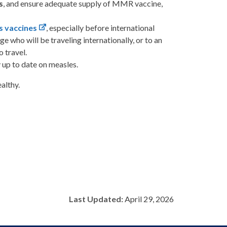
s
, and ensure adequate supply of MMR vaccine,
s vaccines
, especially before international
ge who will be traveling internationally, or to an
 travel.
 up to date on measles.
althy.
Last Updated:
April 29, 2026