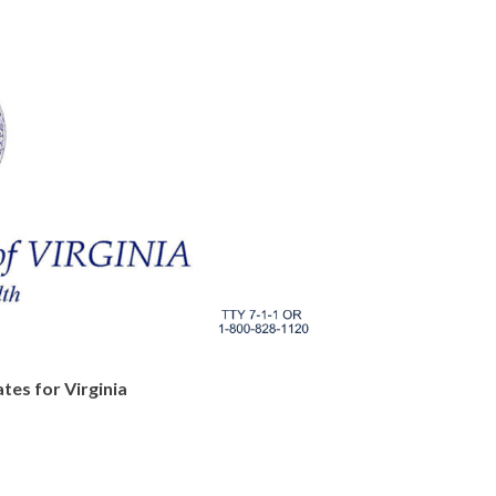
tes for Virginia