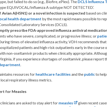
ype, but failed to do so (e.g., Biofire, ePlex). The
DCLS Influenza 
type EQUIVOCAL/Influenza A subtype NOT DETECTED’.
If
Avian A(H5N1) or a novel infection is suspected
based on clin
local health department
by the most rapid means possible to repo
Consolidated Laboratory Services (DCLS).
mptly prescribe FDA-approved influenza antiviral medicatio
ents who have severe, complicated, or progressive illness; or
patie
During times of elevated influenza activity, VDH recommends that p
hospitalized patients and high-risk outpatients early in the course o
with non-oseltamivir products when clinically appropriate. Althoug
Virginia, if you experience shortages of oseltamivir, please report
department
.
ntains resources for
healthcare facilities
and the
public
to help
local respiratory illness metrics.
ert for Measles
 clinicians are asked to stay alert for
measles
given recent case