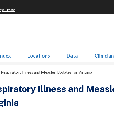
w you know
Index
Locations
Data
Clinicia
>
Respiratory Illness and Measles Updates for Virginia
piratory Illness and Measl
ginia