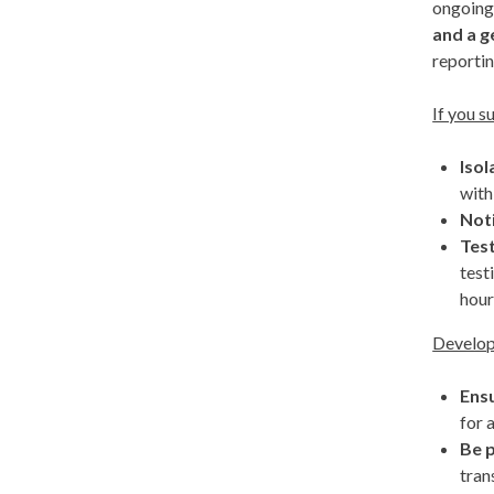
ongoing
and a g
reporti
If you s
Isol
with
Not
Tes
test
hour
Develop
Ens
for 
Be p
tran