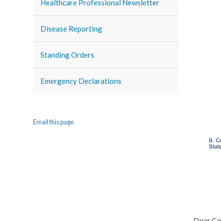
Healthcare Professional Newsletter
Disease Reporting
Standing Orders
Emergency Declarations
Email this page
Dear Co