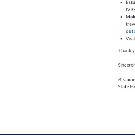
Esta
IVIG
Mak
trav
outb
Visi
Thank yo
Sincerel
B. Cam
State H