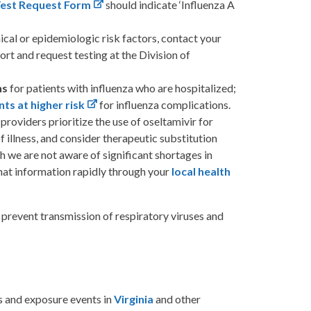
Test Request Form
should indicate ‘Influenza A
ical or epidemiologic risk factors, contact your
rt and request testing at the Division of
ns
for patients with influenza who are hospitalized;
nts at higher risk
for influenza complications.
roviders prioritize the use of oseltamivir for
f illness, and consider therapeutic substitution
h we are not aware of significant shortages in
 that information rapidly through your
local health
 prevent transmission of respiratory viruses and
s and exposure events in
Virginia
and other