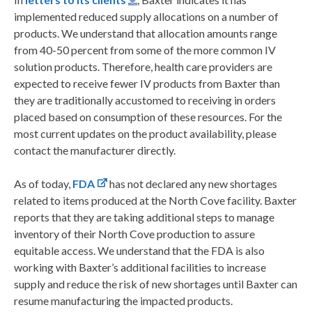
implemented reduced supply allocations on a number of
products. We understand that allocation amounts range
from 40-50 percent from some of the more common IV
solution products. Therefore, health care providers are
expected to receive fewer IV products from Baxter than
they are traditionally accustomed to receiving in orders
placed based on consumption of these resources. For the
most current updates on the product availability, please
contact the manufacturer directly.
As of today,
FDA
has not declared any new shortages
related to items produced at the North Cove facility. Baxter
reports that they are taking additional steps to manage
inventory of their North Cove production to assure
equitable access. We understand that the FDA is also
working with Baxter’s additional facilities to increase
supply and reduce the risk of new shortages until Baxter can
resume manufacturing the impacted products.