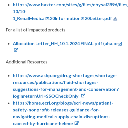
https://www.baxter.com/sites/g/files/ebysai3896/file
10/10-
1_RenalMedical%20Information%20Letter.pdf
For a list of impacted products:
Allocation Letter_HH_10.1.2024 FINAL.pdf (aha.org)
Additional Resources:
https://www.ashp.org/drug-shortages/shortage-
resources/publications/fluid-shortages-
suggestions-for-management-and-conservation?
loginreturnUrl=SSOCheckOnly
https://home.ecri.org/blogs/ecri-news/patient-
safety-nonprofit-releases-guidance-for-
navigating-medical-supply-chain-disruptions-
caused-by-hurricane-helene