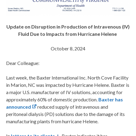
Update on Disruption in Production of Intravenous (IV)
Fluid Due to Impacts from Hurricane Helene
October 8, 2024
Dear Colleague:
Last week, the Baxter International Inc. North Cove Facility
in Marion, NC was impacted by Hurricane Helene. Baxter is
a major U.S. manufacturer of IV solutions, accounting for
approximately 60% of domestic production.
Baxter has
announced
reduced supply of intravenous and
peritoneal dialysis (PD) solutions due to the damage of its
manufacturing plants from hurricane Helene.
In
letters to its clients
, Baxter indicates it has