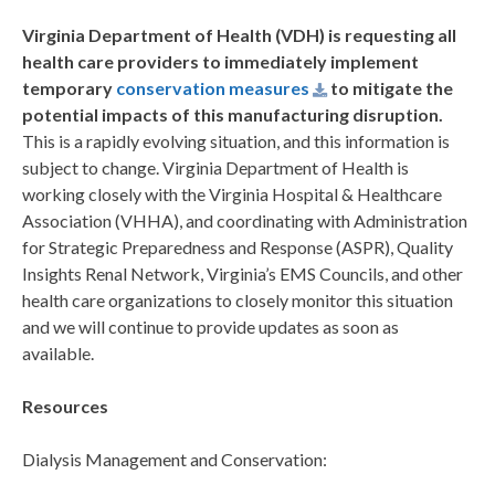
Virginia Department of Health (VDH) is requesting all
health care providers to immediately implement
temporary
conservation measures
to mitigate the
potential impacts of this manufacturing disruption.
This is a rapidly evolving situation, and this information is
subject to change. Virginia Department of Health is
working closely with the Virginia Hospital & Healthcare
Association (VHHA), and coordinating with Administration
for Strategic Preparedness and Response (ASPR), Quality
Insights Renal Network, Virginia’s EMS Councils, and other
health care organizations to closely monitor this situation
and we will continue to provide updates as soon as
available.
Resources
Dialysis Management and Conservation: