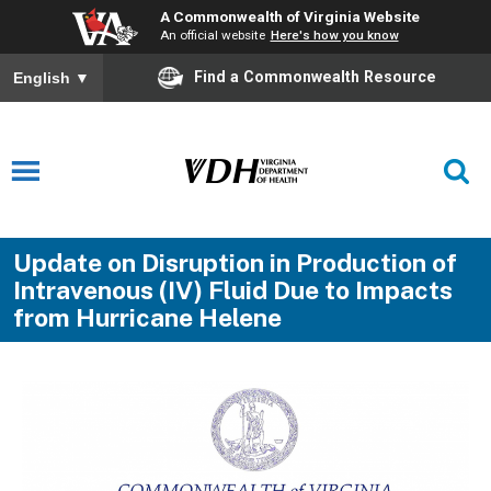
A Commonwealth of Virginia Website
An official website
Here's how you know
Find a Commonwealth Resource
English
▼
Update on Disruption in Production of
Intravenous (IV) Fluid Due to Impacts
from Hurricane Helene