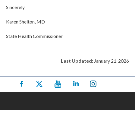
Sincerely,
Karen Shelton, MD
State Health Commissioner
Last Updated:
January 21, 2026