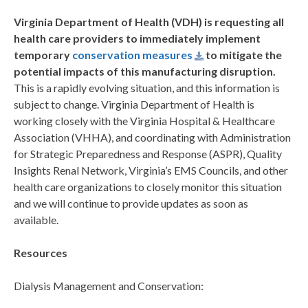
Virginia Department of Health (VDH) is requesting all
health care providers to immediately implement
temporary
conservation measures
to mitigate the
potential impacts of this manufacturing disruption.
This is a rapidly evolving situation, and this information is
subject to change. Virginia Department of Health is
working closely with the Virginia Hospital & Healthcare
Association (VHHA), and coordinating with Administration
for Strategic Preparedness and Response (ASPR), Quality
Insights Renal Network, Virginia’s EMS Councils, and other
health care organizations to closely monitor this situation
and we will continue to provide updates as soon as
available.
Resources
Dialysis Management and Conservation: