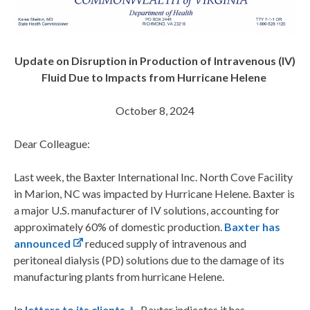
Update on Disruption in Production of Intravenous (IV)
Fluid Due to Impacts from Hurricane Helene
October 8, 2024
Dear Colleague:
Last week, the Baxter International Inc. North Cove Facility
in Marion, NC was impacted by Hurricane Helene. Baxter is
a major U.S. manufacturer of IV solutions, accounting for
approximately 60% of domestic production.
Baxter has
announced
reduced supply of intravenous and
peritoneal dialysis (PD) solutions due to the damage of its
manufacturing plants from hurricane Helene.
In
letters to its clients
, Baxter indicates it has