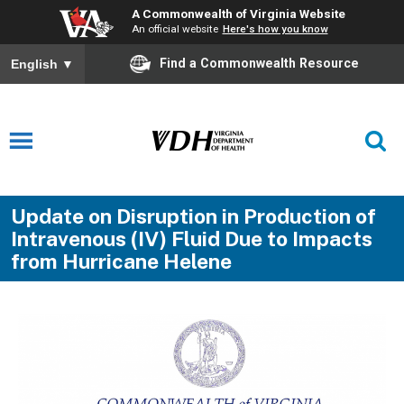
A Commonwealth of Virginia Website
An official website
Here's how you know
Find a Commonwealth Resource
English
▼
Update on Disruption in Production of
Intravenous (IV) Fluid Due to Impacts
from Hurricane Helene