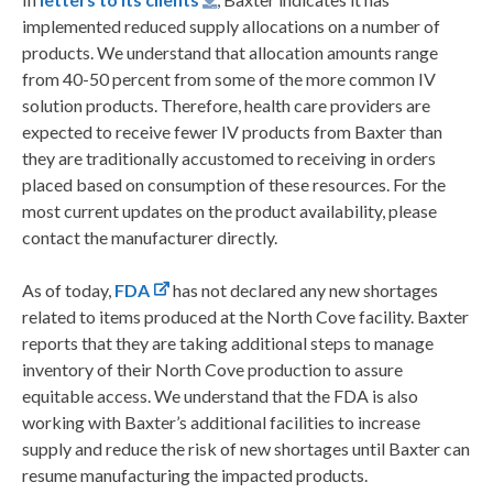
implemented reduced supply allocations on a number of
products. We understand that allocation amounts range
from 40-50 percent from some of the more common IV
solution products. Therefore, health care providers are
expected to receive fewer IV products from Baxter than
they are traditionally accustomed to receiving in orders
placed based on consumption of these resources. For the
most current updates on the product availability, please
contact the manufacturer directly.
As of today,
FDA
has not declared any new shortages
related to items produced at the North Cove facility. Baxter
reports that they are taking additional steps to manage
inventory of their North Cove production to assure
equitable access. We understand that the FDA is also
working with Baxter’s additional facilities to increase
supply and reduce the risk of new shortages until Baxter can
resume manufacturing the impacted products.