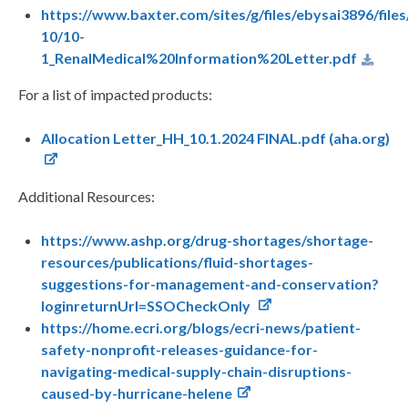
https://www.baxter.com/sites/g/files/ebysai3896/file
10/10-
1_RenalMedical%20Information%20Letter.pdf
For a list of impacted products:
Allocation Letter_HH_10.1.2024 FINAL.pdf (aha.org)
Additional Resources:
https://www.ashp.org/drug-shortages/shortage-
resources/publications/fluid-shortages-
suggestions-for-management-and-conservation?
loginreturnUrl=SSOCheckOnly
https://home.ecri.org/blogs/ecri-news/patient-
safety-nonprofit-releases-guidance-for-
navigating-medical-supply-chain-disruptions-
caused-by-hurricane-helene