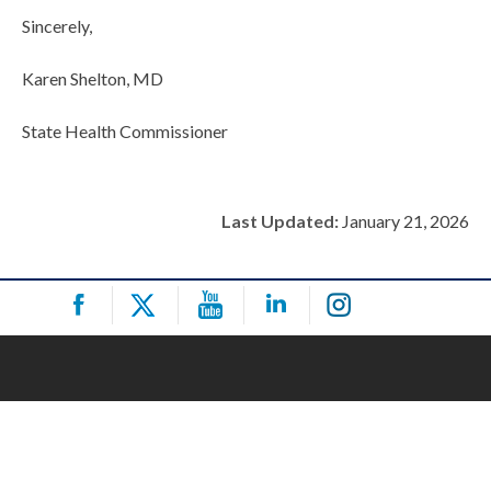
Sincerely,
Karen Shelton, MD
State Health Commissioner
Last Updated:
January 21, 2026