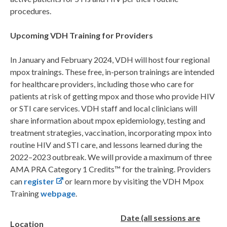
procedures.
Upcoming VDH Training for Providers
In January and February 2024, VDH will host four regional
mpox trainings. These free, in-person trainings are intended
for healthcare providers, including those who care for
patients at risk of getting mpox and those who provide HIV
or STI care services. VDH staff and local clinicians will
share information about mpox epidemiology, testing and
treatment strategies, vaccination, incorporating mpox into
routine HIV and STI care, and lessons learned during the
2022–2023 outbreak. We will provide a maximum of three
AMA PRA Category 1 Credits™ for the training. Providers
can
register
or learn more by visiting the VDH Mpox
Training
webpage
.
Date (all sessions are
Location