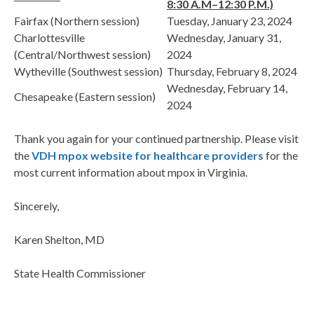
8:30 A.M–12:30 P.M.)
Fairfax (Northern session)
Tuesday, January 23, 2024
Charlottesville
Wednesday, January 31,
(Central/Northwest session)
2024
Wytheville (Southwest session)
Thursday, February 8, 2024
Wednesday, February 14,
Chesapeake (Eastern session)
2024
Thank you again for your continued partnership. Please visit
the
VDH mpox website for healthcare providers
for the
most current information about mpox in Virginia.
Sincerely,
Karen Shelton, MD
State Health Commissioner