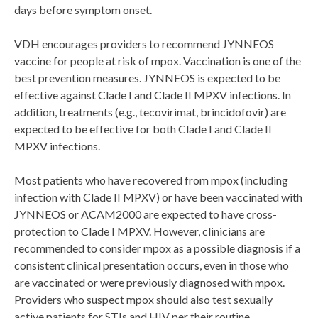
days before symptom onset.
VDH encourages providers to recommend JYNNEOS
vaccine for people at risk of mpox. Vaccination is one of the
best prevention measures. JYNNEOS is expected to be
effective against Clade I and Clade II MPXV infections. In
addition, treatments (e.g., tecovirimat, brincidofovir) are
expected to be effective for both Clade I and Clade II
MPXV infections.
Most patients who have recovered from mpox (including
infection with Clade II MPXV) or have been vaccinated with
JYNNEOS or ACAM2000 are expected to have cross-
protection to Clade I MPXV. However, clinicians are
recommended to consider mpox as a possible diagnosis if a
consistent clinical presentation occurs, even in those who
are vaccinated or were previously diagnosed with mpox.
Providers who suspect mpox should also test sexually
active patients for STIs and HIV per their routine