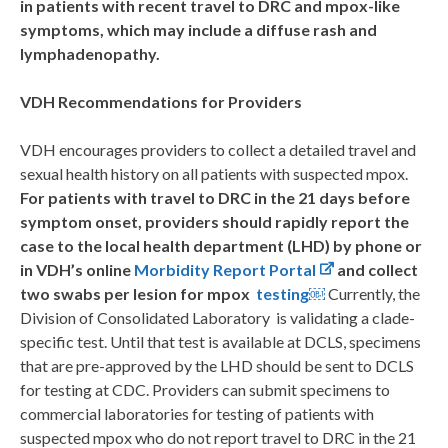
in patients with recent travel to DRC and mpox-like
symptoms, which may include a diffuse rash and
lymphadenopathy.
VDH Recommendations for Providers
VDH encourages providers to collect a detailed travel and
sexual health history on all patients with suspected mpox.
For patients with travel to DRC in the 21 days before
symptom onset, providers should rapidly report the
case to the local health department (LHD) by phone or
in VDH’s online
Morbidity Report Portal
and collect
two swabs per lesion for mpox
testing
￼
Currently, the
Division of Consolidated Laboratory is validating a clade-
specific test. Until that test is available at DCLS, specimens
that are pre-approved by the LHD should be sent to DCLS
for testing at CDC. Providers can submit specimens to
commercial laboratories for testing of patients with
suspected mpox who do not report travel to DRC in the 21