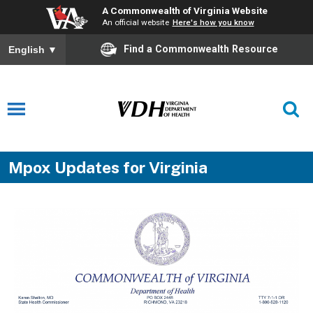
A Commonwealth of Virginia Website
An official website
Here's how you know
Find a Commonwealth Resource
English
▼
Mpox Updates for Virginia