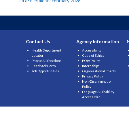
Post
DDP E-Bulletin: February 2026
navigation
Contact Us
Agency Information
Health Department
Accessibility
Locator
Code of Ethics
Phone & Directions
FOIA Policy
Feedback Form
Internships
Job Opportunities
Organizational Charts
Privacy Policy
Non-Discrimination
Policy
Language & Disability
Access Plan