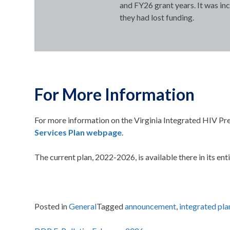
and FY26 grant years. It was in
they had lost funding.
For More Information
For more information on the Virginia Integrated HIV Pre
Services Plan webpage
.
The current plan, 2022-2026, is available there in its enti
Posted in
General
Tagged
announcement
,
integrated pla