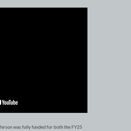
ferson was fully funded for both the FY25