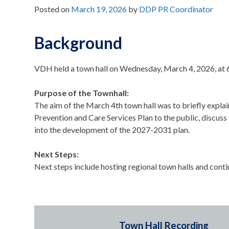
Posted on
March 19, 2026
by
DDP PR Coordinator
Background
VDH held a town hall on Wednesday, March 4, 2026, at
Purpose of the Townhall:
The aim of the March 4th town hall was to briefly expla
Prevention and Care Services Plan to the public, discuss 
into the development of the 2027-2031 plan.
Next Steps:
Next steps include hosting regional town halls and cont
Town Hall Recording