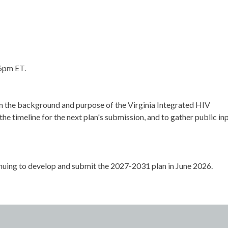
 6pm ET.
in the background and purpose of the Virginia Integrated HIV
the timeline for the next plan's submission, and to gather public in
inuing to develop and submit the 2027-2031 plan in June 2026.