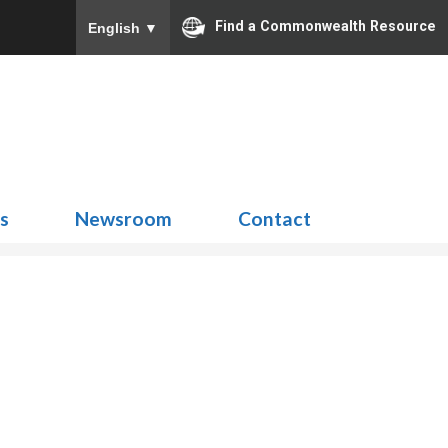
Find a Commonwealth Resource
English
▼
Search
for:
ns
Newsroom
Contact