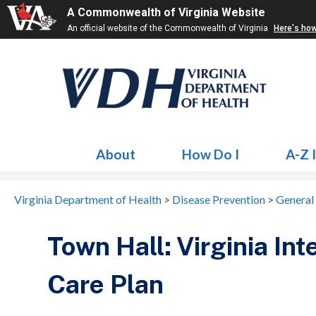
A Commonwealth of Virginia Website
An official website of the Commonwealth of Virginia
Here's ho
About
How Do I
A-Z 
Virginia Department of Health
>
Disease Prevention
>
General
Town Hall: Virginia In
Care Plan