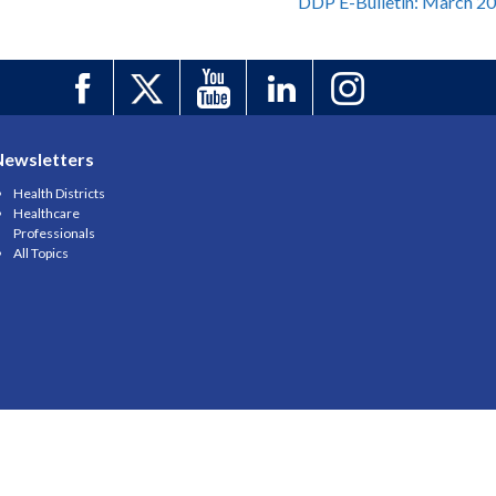
DDP E-Bulletin: March 2
Newsletters
Health Districts
Healthcare
Professionals
All Topics