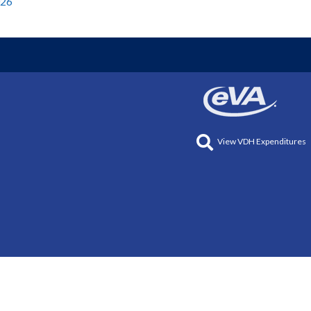
026
View VDH Expenditures