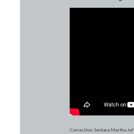
Correction: Sentara Martha Jef