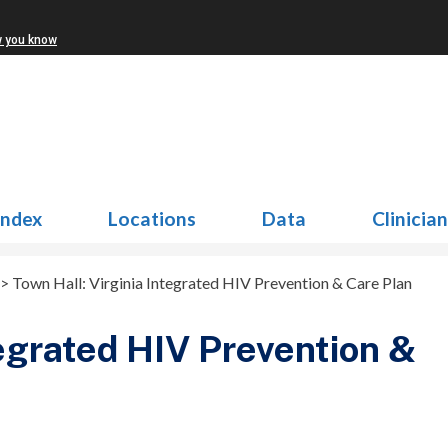
w you know
Index
Locations
Data
Clinicia
>
Town Hall: Virginia Integrated HIV Prevention & Care Plan
tegrated HIV Prevention &