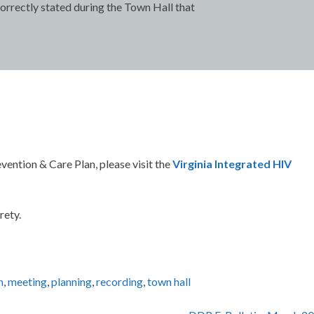
correctly stated during the Town Hall that
vention & Care Plan, please visit the
Virginia Integrated HIV
rety.
n
,
meeting
,
planning
,
recording
,
town hall