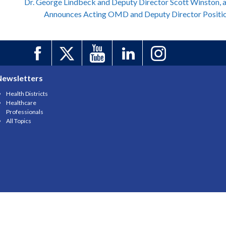
Dr. George Lindbeck and Deputy Director Scott Winston, 
Announces Acting OMD and Deputy Director Positi
Newsletters
Health Districts
Healthcare
Professionals
All Topics