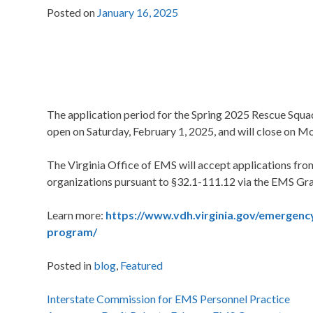
Posted on
January 16, 2025
The application period for the Spring 2025 Rescue Squa
open on Saturday, February 1, 2025, and will close on M
The Virginia Office of EMS will accept applications fr
organizations pursuant to §32.1-111.12 via the EMS Gr
Learn more:
https://www.vdh.virginia.gov/emergency
program/
Posted in
blog
,
Featured
Post
Interstate Commission for EMS Personnel Practice