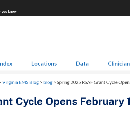
w you know
Index
Locations
Data
Clinicia
>
Virginia EMS Blog
>
blog
>
Spring 2025 RSAF Grant Cycle Opens
nt Cycle Opens February 1