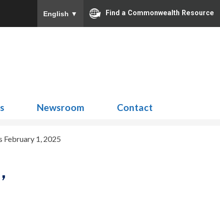
Find a Commonwealth Resource
English
▼
Search
for:
ns
Newsroom
Contact
 February 1, 2025
,