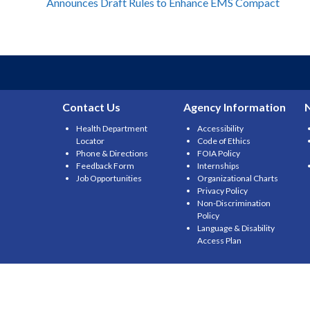
Announces Draft Rules to Enhance EMS Compact
navigation
Contact Us
Agency Information
Health Department
Accessibility
Locator
Code of Ethics
Phone & Directions
FOIA Policy
Feedback Form
Internships
Job Opportunities
Organizational Charts
Privacy Policy
Non-Discrimination
Policy
Language & Disability
Access Plan