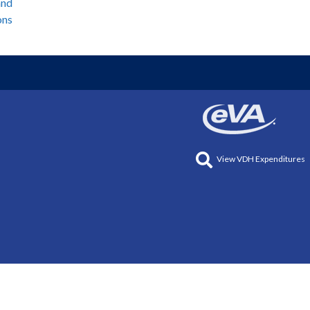
and
ons
View VDH Expenditures