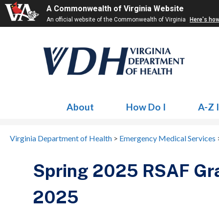
A Commonwealth of Virginia Website
An official website of the Commonwealth of Virginia
Here's ho
About
How Do I
A-Z 
Virginia Department of Health
>
Emergency Medical Services
Spring 2025 RSAF Gra
2025