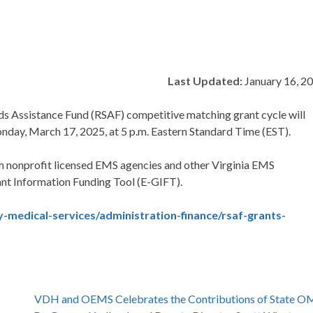
Last Updated:
January 16, 2
ds Assistance Fund (RSAF) competitive matching grant cycle will
onday, March 17, 2025, at 5 p.m. Eastern Standard Time (EST).
om nonprofit licensed EMS agencies and other Virginia EMS
ant Information Funding Tool (E-GIFT).
-medical-services/administration-finance/rsaf-grants-
VDH and OEMS Celebrates the Contributions of State 