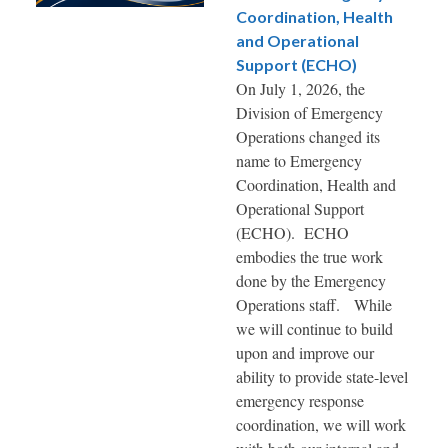
Coordination, Health
and Operational
Support (ECHO)
On July 1, 2026, the
Division of Emergency
Operations changed its
name to Emergency
Coordination, Health and
Operational Support
(ECHO). ECHO
embodies the true work
done by the Emergency
Operations staff. While
we will continue to build
upon and improve our
ability to provide state-level
emergency response
coordination, we will work