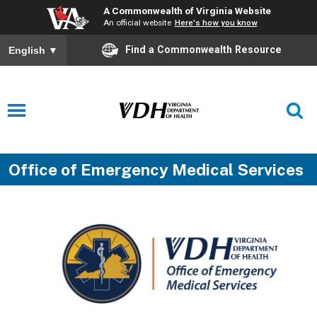
A Commonwealth of Virginia Website
An official website
Here's how you know
Find a Commonwealth Resource
English
▼
Office of Emergency Medical Services