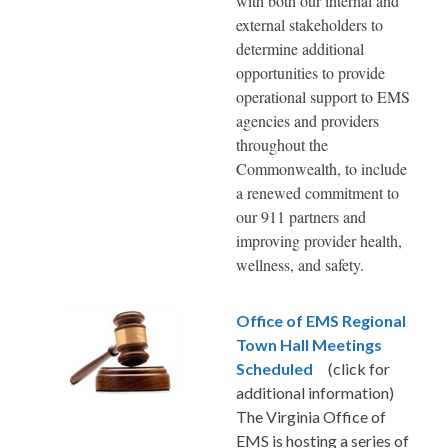
with both our internal and
external stakeholders to
determine additional
opportunities to provide
operational support to EMS
agencies and providers
throughout the
Commonwealth, to include
a renewed commitment to
our 911 partners and
improving provider health,
wellness, and safety.
Office of EMS Regional
Town Hall Meetings
Scheduled
(click for
additional information)
The Virginia Office of
EMS is hosting a series of