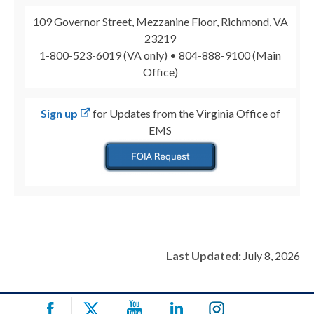
109 Governor Street, Mezzanine Floor, Richmond, VA
23219
1-800-523-6019 (VA only) • 804-888-9100 (Main
Office)
Sign up
for Updates from the Virginia Office of
EMS
Last Updated:
July 8, 2026