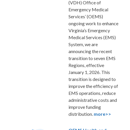
(VDH) Office of
Emergency Medical
Services’ (OEMS)
ongoing work to enhance
Virginia’s Emergency
Medical Services (EMS)
System, we are
announcing the recent
transition to seven EMS
Regions, effective
January 1, 2026. This
transition is designed to
improve the efficiency of
EMS operations, reduce
administrative costs and
improve funding
distribution
.
more>>