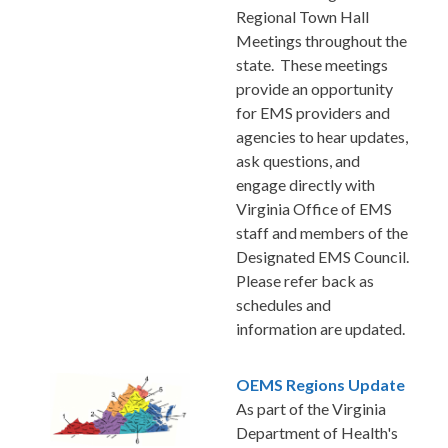
Regional Town Hall
Meetings throughout the
state. These meetings
provide an opportunity
for EMS providers and
agencies to hear updates,
ask questions, and
engage directly with
Virginia Office of EMS
staff and members of the
Designated EMS Council.
Please refer back as
schedules and
information are updated.
OEMS Regions Update
As part of the Virginia
Department of Health's