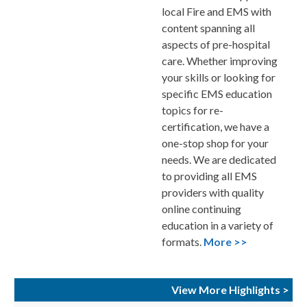
local Fire and EMS with
content spanning all
aspects of pre-hospital
care. Whether improving
your skills or looking for
specific EMS education
topics for re-
certification, we have a
one-stop shop for your
needs. We are dedicated
to providing all EMS
providers with quality
online continuing
education in a variety of
formats.
More >>
View More Highlights >