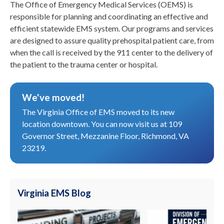
The Office of Emergency Medical Services (OEMS) is
responsible for planning and coordinating an effective and
efficient statewide EMS system. Our programs and services
are designed to assure quality prehospital patient care, from
when the call is received by the 911 center to the delivery of
the patient to the trauma center or hospital.
We've moved!
The Virginia Office of EMS moved to its new
location downtown. You can now visit us at 109
Governor Street, Mezzanine Floor, Richmond, VA
23219.
Virginia EMS Blog