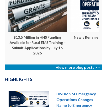
$13.5 Million in HHS Funding
Newly Renamed ECH
Available for Rural EMS Training –
Submit Applications by July 16,
2026
View more blog posts >>
HIGHLIGHTS
Division of Emergency
Operations Changes
Name to Emergency