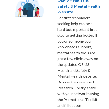
OEMS Health and
Safety & Mental Health
Website
For first responders,
seeking help can be a
hard but important first
step to getting better. If
you or someone you
know needs support,
mental health tools are
just a few clicks away on
the updated OEMS
Health and Safety &
Mental Health website.
Browse the revamped
Research Library, share
with your networks using
the Promotional Toolkit,
and fill out our