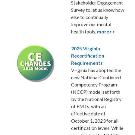
Stakeholder Engagement
Survey to let us know how
else to continually
improve our mental
health tools.
more>>
2025 Virginia
Recertification
Requirements
Virginia has adopted the
new National Continued
Competency Program
(NCCP) model set forth
by the National Registry
of EMTs, with an
effective date of
October 1, 2023 for all
certification levels. While