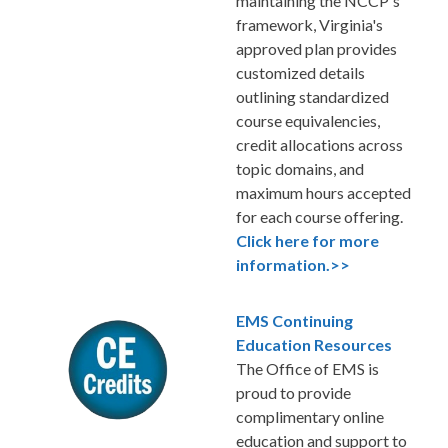
maintaining the NCCP's
framework, Virginia's
approved plan provides
customized details
outlining standardized
course equivalencies,
credit allocations across
topic domains, and
maximum hours accepted
for each course offering.
Click here for more
information.>>
EMS Continuing
Education Resources
The Office of EMS is
proud to provide
complimentary online
education and support to