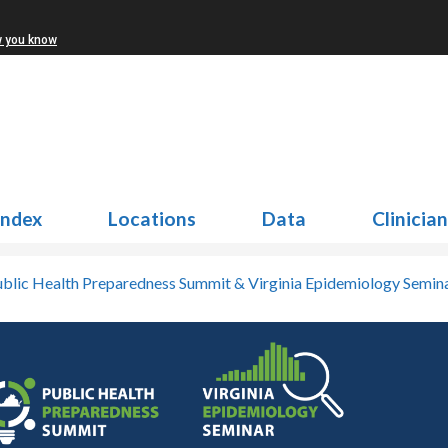
w you know
Index
Locations
Data
Clinicia
blic Health Preparedness Summit & Virginia Epidemiology Semin