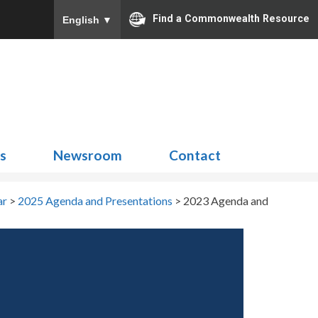
Find a Commonwealth Resource
English
▼
Search
for:
ns
Newsroom
Contact
ar
>
2025 Agenda and Presentations
>
2023 Agenda and