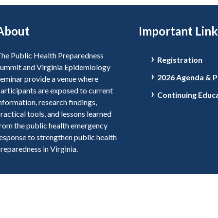
About
Important Link
he Public Health Preparedness
Registration
ummit and Virginia Epidemiology
2026 Agenda & P
eminar provide a venue where
articipants are exposed to current
Continuing Educ
nformation, research findings,
ractical tools, and lessons learned
rom the public health emergency
esponse to strengthen public health
reparedness in Virginia.