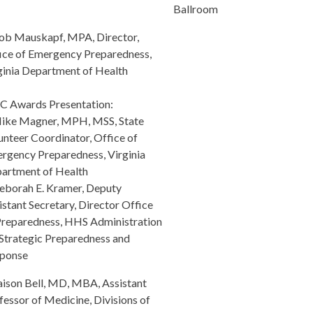
Ballroom
ob Mauskapf, MPA, Director,
ice of Emergency Preparedness,
ginia Department of Health
 Awards Presentation:
ike Magner, MPH, MSS, State
unteer Coordinator, Office of
rgency Preparedness, Virginia
artment of Health
eborah E. Kramer, Deputy
istant Secretary, Director Office
Preparedness, HHS Administration
 Strategic Preparedness and
ponse
aison Bell, MD, MBA, Assistant
fessor of Medicine, Divisions of