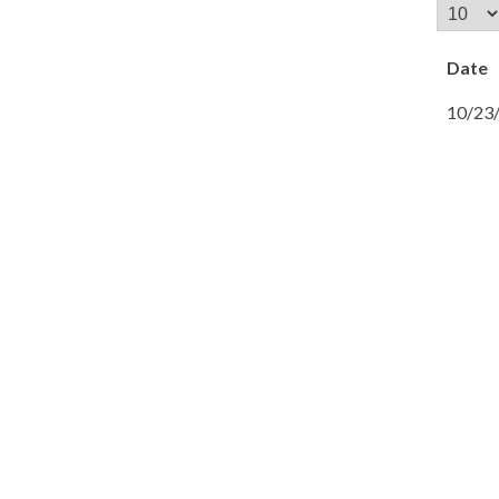
Date
10/23