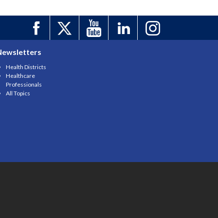
Newsletters
Health Districts
Healthcare
Professionals
All Topics