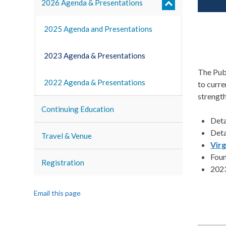
2026 Agenda & Presentations
2025 Agenda and Presentations
2023 Agenda & Presentations
The Pub
2022 Agenda & Presentations
to curre
strength
Continuing Education
Det
Det
Travel & Venue
Vir
Foun
Registration
2023
Email this page