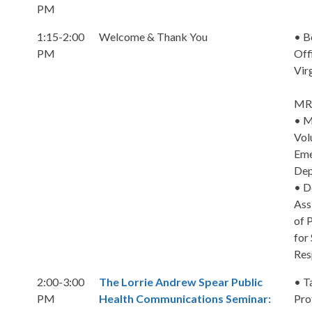
PM
1:15-2:00
Welcome & Thank You
• B
PM
Off
Vir
MRC
• M
Vol
Eme
Dep
• D
Ass
of 
for
Res
2:00-3:00
The Lorrie Andrew Spear Public
• T
PM
Health Communications Seminar:
Pro