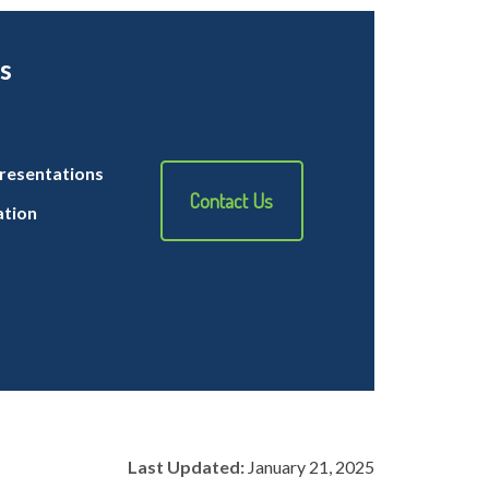
s
resentations
Contact Us
ation
Last Updated:
January 21, 2025