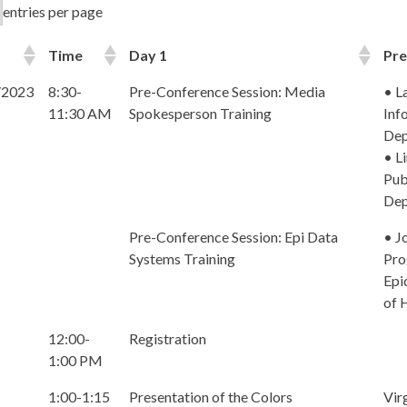
entries per page
Time
Day 1
Pre
/2023
8:30-
Pre-Conference Session: Media
• L
11:30 AM
Spokesperson Training
Inf
Dep
• L
Pub
Dep
Pre-Conference Session: Epi Data
• J
Systems Training
Pro
Epi
of 
12:00-
Registration
1:00 PM
1:00-1:15
Presentation of the Colors
Vir