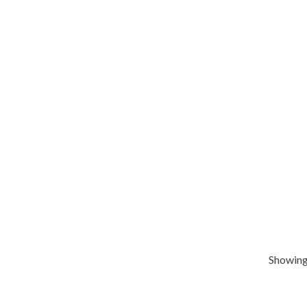
Showing 