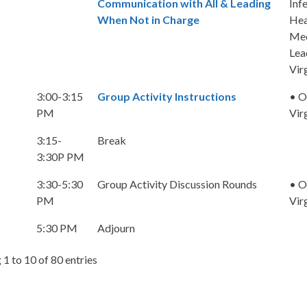
Communication with All & Leading
Inf
When Not in Charge
Hea
Med
Lea
Vir
3:00-3:15
Group Activity Instructions
• O
PM
Vir
3:15-
Break
3:30P PM
3:30-5:30
Group Activity Discussion Rounds
• O
PM
Vir
5:30 PM
Adjourn
1 to 10 of 80 entries