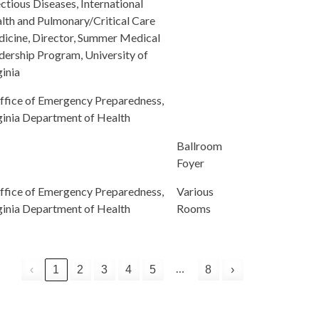
ectious Diseases, International
lth and Pulmonary/Critical Care
icine, Director, Summer Medical
dership Program, University of
ginia
ffice of Emergency Preparedness,
ginia Department of Health
Ballroom
Foyer
ffice of Emergency Preparedness,
Various
ginia Department of Health
Rooms
…
‹
1
2
3
4
5
8
›