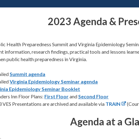
2023 Agenda & Pres
lic Health Preparedness Summit and Virginia Epidemiology Semina
nt information, research findings, practical tools and lessons le
en public health preparedness in Virginia.
ailed
Summit agenda
ailed
Virginia Epidemiology Seminar agenda
ginia Epidemiology Seminar Booklet
ders Inn Floor Plans:
First Floor
and
Second Floor
 VES Presentations are archived and available via
TRAIN
(Cour
Agenda at a Gl