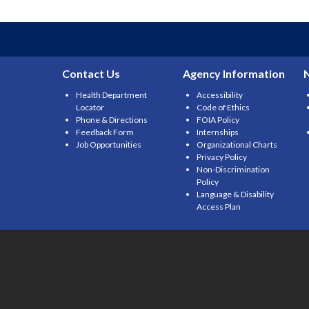
Contact Us
Agency Information
Health Department
Accessibility
Locator
Code of Ethics
Phone & Directions
FOIA Policy
Feedback Form
Internships
Job Opportunities
Organizational Charts
Privacy Policy
Non-Discrimination
Policy
Language & Disability
Access Plan