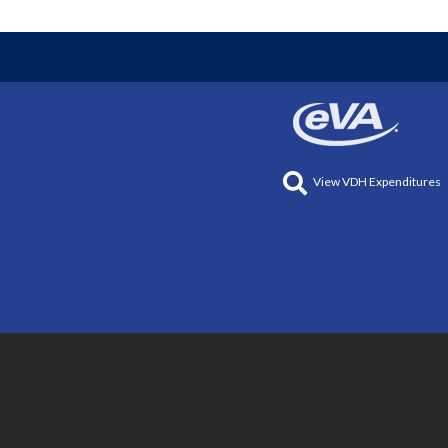
View VDH Expenditures