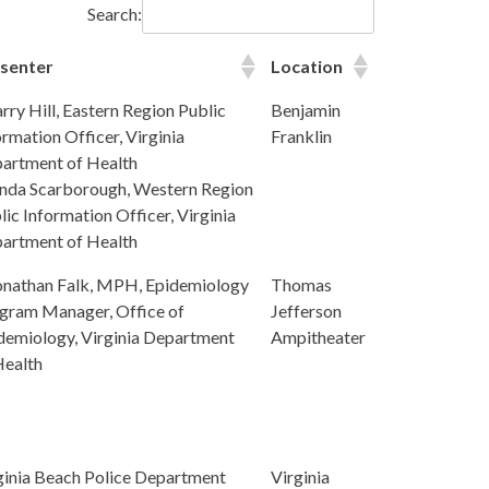
Search:
senter
Location
arry Hill, Eastern Region Public
Benjamin
ormation Officer, Virginia
Franklin
artment of Health
inda Scarborough, Western Region
lic Information Officer, Virginia
artment of Health
onathan Falk, MPH, Epidemiology
Thomas
gram Manager, Office of
Jefferson
demiology, Virginia Department
Ampitheater
Health
ginia Beach Police Department
Virginia