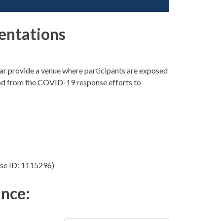
entations
r provide a venue where participants are exposed
arned from the COVID-19 response efforts to
se ID: 1115296)
ance: