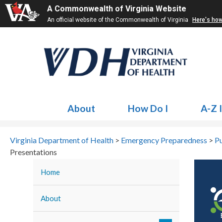
A Commonwealth of Virginia Website
An official website of the Commonwealth of Virginia
Here's ho
About
How Do I
A-Z 
Virginia Department of Health
>
Emergency Preparedness
>
Pu
Presentations
Home
About