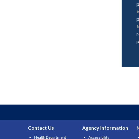
p
i
p
f
r
p
Contact Us
Agency Information
Health Department
Accessibility