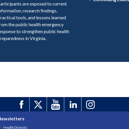
articipants are exposed to current
nformation, research findings,
ractical tools, and lessons learned
rom the public health emergency
esponse to strengthen public health
reparedness in Virginia.
Newsletters
Health Districts