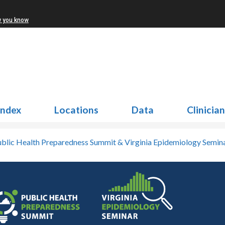
w you know
Index
Locations
Data
Clinicia
blic Health Preparedness Summit & Virginia Epidemiology Semin