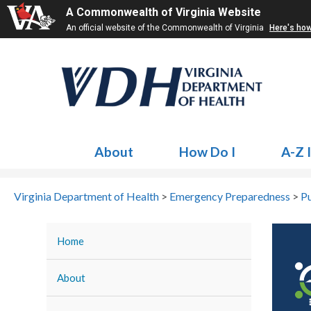
A Commonwealth of Virginia Website
An official website of the Commonwealth of Virginia
Here's ho
About
How Do I
A-Z 
Virginia Department of Health
>
Emergency Preparedness
>
Pu
Home
About