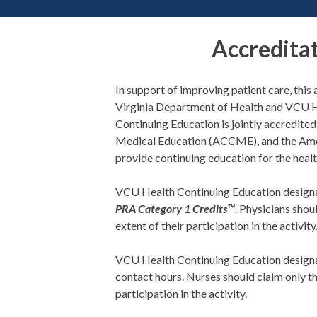
Accredita
In support of improving patient care, thi
Virginia Department of Health and VCU 
Continuing Education is jointly accredite
Medical Education (ACCME), and the Ame
provide continuing education for the heal
VCU Health Continuing Education designat
PRA Category 1 Credits™
. Physicians sho
extent of their participation in the activity
VCU Health Continuing Education designa
contact hours. Nurses should claim only t
participation in the activity.