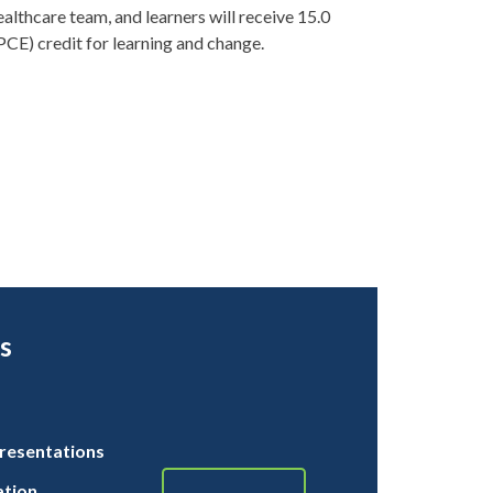
ealthcare team, and learners will receive 15.0
PCE) credit for learning and change.
s
resentations
ation