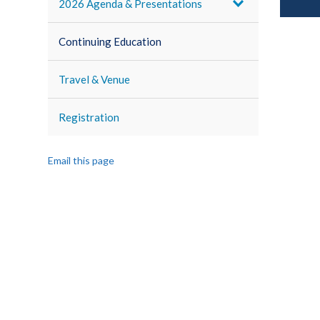
2026 Agenda & Presentations
Continuing Education
Travel & Venue
Registration
Email this page