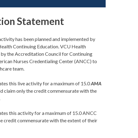
tion Statement
s activity has been planned and implemented by
Health Continuing Education. VCU Health
d by the Accreditation Council for Continuing
rican Nurses Credentialing Center (ANCC) to
thcare team.
es this live activity for a maximum of 15.0
AMA
uld claim only the credit commensurate with the
.
tes this activity for a maximum of 15.0 ANCC
he credit commensurate with the extent of their