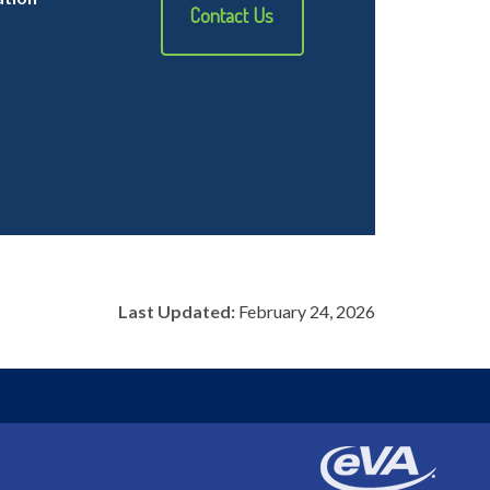
Contact Us
Last Updated:
February 24, 2026