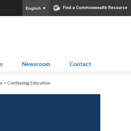
Find a Commonwealth Resource
English
▼
Search
for:
ns
Newsroom
Contact
ar
>
Continuing Education