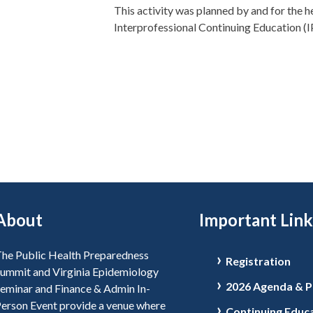
This activity was planned by and for the h
Interprofessional Continuing Education (I
About
Important Link
he Public Health Preparedness
Registration
ummit and Virginia Epidemiology
2026 Agenda & P
eminar and Finance & Admin In-
erson Event provide a venue where
Continuing Educ