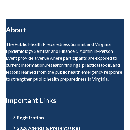
About
The Public Health Preparedness Summit and Virginia
Epidemiology Seminar and Finance & Admin In-Person
Event provide a venue where participants are exposed to
current information, research findings, practical tools, and
lessons learned from the public health emergency response
to strengthen public health preparedness in Virginia.
Important Links
Registration
2026 Agenda & Presentations