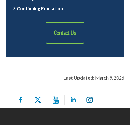
Continuing Education
Contact Us
Last Updated:
March 9, 2026