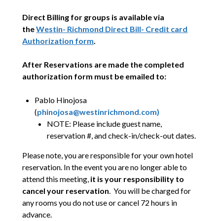
Direct Billing for groups is available via
the
Westin- Richmond Direct Bill- Credit card
Authorization form
.
After Reservations are made the completed
authorization form must be emailed to:
Pablo Hinojosa
(
phinojosa@westinrichmond.com)
NOTE: Please include guest name,
reservation #, and check-in/check-out dates.
Please note, you are responsible for your own hotel
reservation. In the event you are no longer able to
attend this meeting,
it is your responsibility to
cancel your reservation
. You will be charged for
any rooms you do not use or cancel 72 hours in
advance.