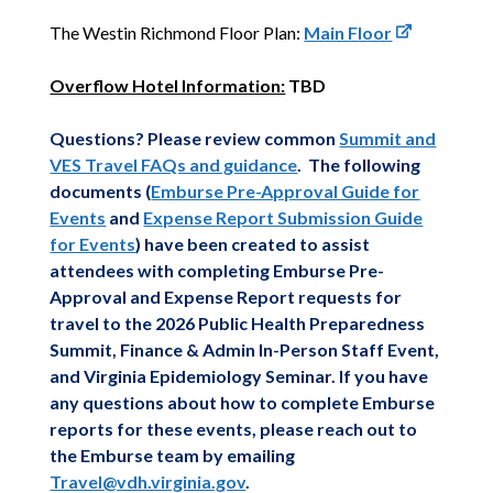
The Westin Richmond Floor Plan:
Main Floor
Overflow Hotel Information:
TBD
Questions? Please review common
Summit and
VES Travel FAQs and guidance
. The following
documents (
Emburse Pre-Approval Guide for
Events
and
Expense Report Submission Guide
for Events
) have been created to assist
attendees with completing Emburse Pre-
Approval and Expense Report requests for
travel to the 2026 Public Health Preparedness
Summit, Finance & Admin In-Person Staff Event,
and Virginia Epidemiology Seminar. If you have
any questions about how to complete Emburse
reports for these events, please reach out to
the Emburse team by emailing
Travel@vdh.virginia.gov
.