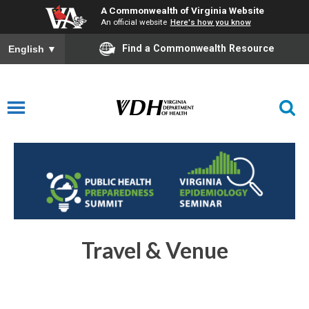
A Commonwealth of Virginia Website
An official website
Here's how you know
Find a Commonwealth Resource
English
▼
Travel & Venue