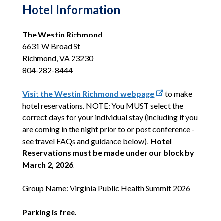
Hotel Information
The Westin Richmond
6631 W Broad St
Richmond, VA 23230
804-282-8444
Visit the Westin Richmond webpage
to make
hotel reservations
. NOTE:
You MUST select the
correct days for your individual stay (including if you
are coming in the night prior to or post conference -
see travel FAQs and guidance below).
Hotel
Reservations must be made under our block by
March 2, 2026.
Group Name: Virginia Public Health Summit 2026
Parking is free.