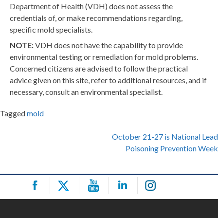
Department of Health (VDH) does not assess the
credentials of, or make recommendations regarding,
specific mold specialists.
NOTE:
VDH does not have the capability to provide
environmental testing or remediation for mold problems.
Concerned citizens are advised to follow the practical
advice given on this site, refer to additional resources, and if
necessary, consult an environmental specialist.
Tagged
mold
Post
October 21-27 is National Lead
Poisoning Prevention Week
navigation