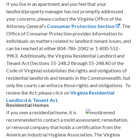
If you live in an apartment and you feel that your
landlord/property manager has not promptly addressed
your concerns, please contact the Virginia Office of the
Attorney General’s
Consumer Protection Section
. The
Office of Consumer Protection provides information to
individuals on matters related to landlord-tenant issues, and
can be reached at either 804-786-2042 or 1-800-552-
9963. Additionally, the Virginia Residential Landlord and
Tenant Act (Sections 55-248.2 through 55-248.40 of the
Code of Virginia) establishes the rights and obligations of
residential landlords and tenants in the Commonwealth, but
only the courts can enforce those rights and obligations. To
review the Act, please click on
Virginia Residential
Landlord & Tenant Act
.
Residential Homes
If you own a residential home, it is
recommended to contact a mold assessment, remediation,
or removal company that holds a certification from the
American Industrial Hygiene Association. The Virginia