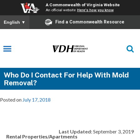
A Commonwealth of Virginia Website
An official website
Here's how you know
Find a Commonwealth Resource
English
▼
Who Do I Contact For Help With Mold
Removal?
Posted on
July 17, 2018
Last Updated:
September 3, 2019
Rental Properties/Apartments