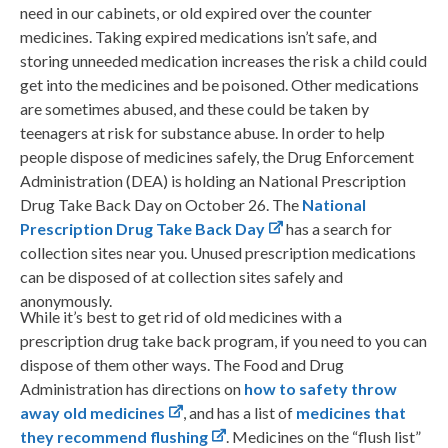
need in our cabinets, or old expired over the counter
medicines. Taking expired medications isn’t safe, and
storing unneeded medication increases the risk a child could
get into the medicines and be poisoned. Other medications
are sometimes abused, and these could be taken by
teenagers at risk for substance abuse. In order to help
people dispose of medicines safely, the Drug Enforcement
Administration (DEA) is holding an National Prescription
Drug Take Back Day on October 26. The
National
Prescription Drug Take Back Day
has a search for
collection sites near you. Unused prescription medications
can be disposed of at collection sites safely and
anonymously.
While it’s best to get rid of old medicines with a
prescription drug take back program, if you need to you can
dispose of them other ways. The Food and Drug
Administration has directions on
how to safety throw
away old medicines
, and has a list of
medicines that
they recommend flushing
. Medicines on the “flush list”