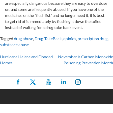
are especially dangerous because they are easy to overdose
on, and some are frequently abused. If you have one of the
medicines on the “flush list” and no longer need it, it is best
to get rid of it immediately by flushing it down the toilet
instead of waiting for a drug take back event.
Tagged
drug abuse
,
Drug TakeBack
,
opioids
,
prescription drug
,
substance abuse
Post
Hurricane Helene and Flooded
November is Carbon Monoxide
Homes
Poisoning Prevention Month
navigation