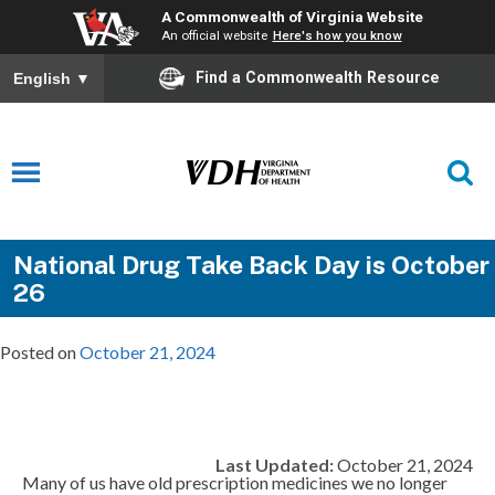
A Commonwealth of Virginia Website
An official website
Here's how you know
Find a Commonwealth Resource
English
▼
National Drug Take Back Day is October
26
Posted on
October 21, 2024
Last Updated:
October 21, 2024
Many of us have old prescription medicines we no longer