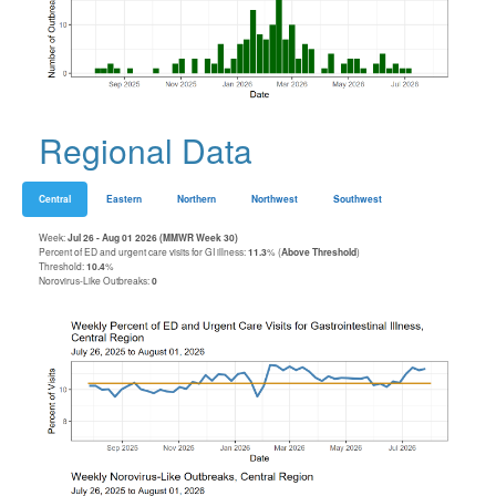
Regional Data
Central
Eastern
Northern
Northwest
Southwest
Week:
Jul 26 - Aug 01 2026 (MMWR Week 30)
Percent of ED and urgent care visits for GI illness:
11.3
% (
Above Threshold
)
Threshold:
10.4
%
Norovirus-Like Outbreaks:
0