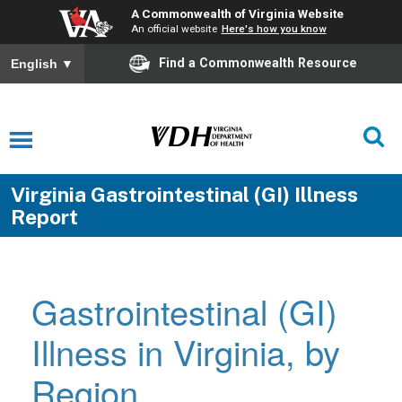
A Commonwealth of Virginia Website
An official website
Here's how you know
Find a Commonwealth Resource
English
▼
Virginia Gastrointestinal (GI) Illness
Report
Gastrointestinal (GI)
Illness in Virginia, by
Region