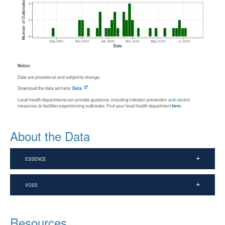
Notes:
Data are provisional and subject to change.
Download the data set here:
Data
Local health departments can provide guidance, including infection prevention and control
measures, to facilities experiencing outbreaks. Find your local health department
here.
About the Data
ESSENCE
VOSS
Resources