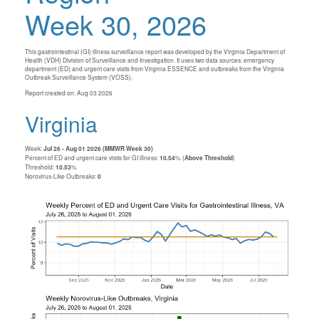
Week 30, 2026
This gastrointestinal (GI) illness surveillance report was developed by the Virginia Department of
Health (VDH) Division of Surveillance and Investigation. It uses two data sources: emergency
department (ED) and urgent care visits from Virginia ESSENCE and outbreaks from the Virginia
Outbreak Surveillance System (VOSS).
Report created on: Aug 03 2026
Virginia
Week:
Jul 26 - Aug 01 2026 (MMWR Week 30)
Percent of ED and urgent care visits for GI illness:
10.54
% (
Above Threshold
)
Threshold:
10.53
%
Norovirus-Like Outbreaks:
0