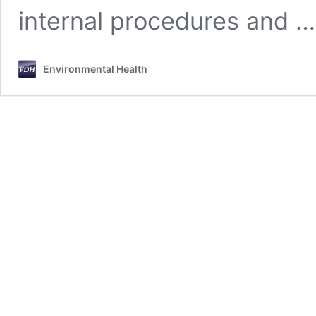
internal procedures and 
Environmental Health