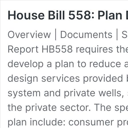
House Bill 558: Pla
Overview | Documents | S
Report HB558 requires th
develop a plan to reduce 
design services provided
system and private wells, 
the private sector. The sp
plan include: consumer pro