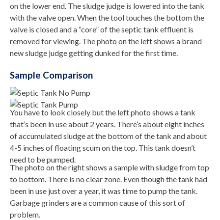
on the lower end. The sludge judge is lowered into the tank
with the valve open. When the tool touches the bottom the
valve is closed and a “core” of the septic tank effluent is
removed for viewing. The photo on the left shows a brand
new sludge judge getting dunked for the first time.
Sample Comparison
You have to look closely but the left photo shows a tank
that’s been in use about 2 years. There’s about eight inches
of accumulated sludge at the bottom of the tank and about
4-5 inches of floating scum on the top. This tank doesn’t
need to be pumped.
The photo on the right shows a sample with sludge from top
to bottom. There is no clear zone. Even though the tank had
been in use just over a year, it was time to pump the tank.
Garbage grinders are a common cause of this sort of
problem.