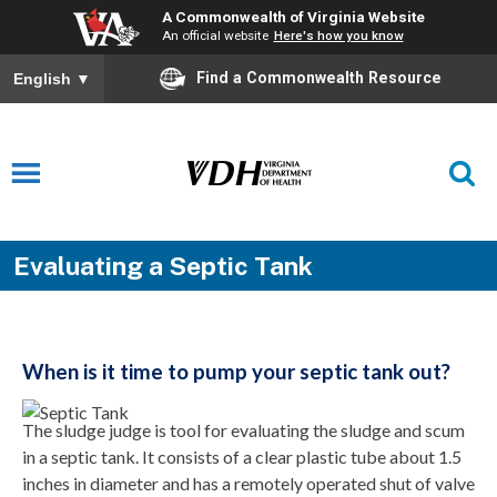
A Commonwealth of Virginia Website
An official website
Here's how you know
Find a Commonwealth Resource
English
▼
Evaluating a Septic Tank
When is it time to pump your septic tank out?
The sludge judge is tool for evaluating the sludge and scum
in a septic tank. It consists of a clear plastic tube about 1.5
inches in diameter and has a remotely operated shut of valve