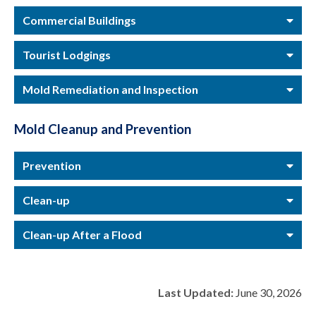
Commercial Buildings
Tourist Lodgings
Mold Remediation and Inspection
Mold Cleanup and Prevention
Prevention
Clean-up
Clean-up After a Flood
Last Updated:
June 30, 2026