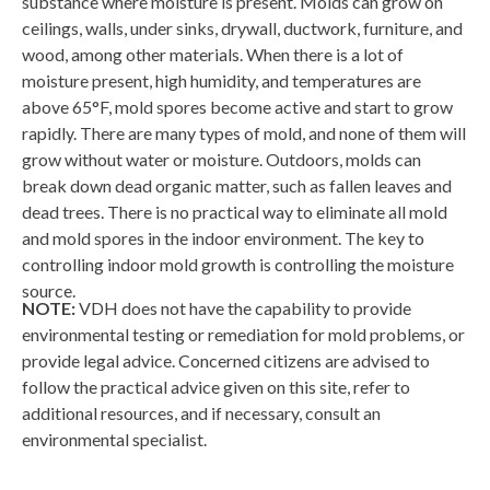
substance where moisture is present. Molds can grow on
ceilings, walls, under sinks, drywall, ductwork, furniture, and
wood, among other materials. When there is a lot of
moisture present, high humidity, and temperatures are
above 65°F, mold spores become active and start to grow
rapidly. There are many types of mold, and none of them will
grow without water or moisture. Outdoors, molds can
break down dead organic matter, such as fallen leaves and
dead trees. There is no practical way to eliminate all mold
and mold spores in the indoor environment. The key to
controlling indoor mold growth is controlling the moisture
source.
NOTE:
VDH does not have the capability to provide
environmental testing or remediation for mold problems, or
provide legal advice. Concerned citizens are advised to
follow the practical advice given on this site, refer to
additional resources, and if necessary, consult an
environmental specialist.