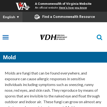
A Commonwealth of Virginia Website
An official website
Here's how you know
Find a Commonwealth Resource
English
▼
Mold
Molds are fungi that can be found everywhere, and
exposure can cause allergic responses in sensitive
individuals including symptoms such as sneezing, runny
nose, red eyes, and skin rash. They reproduce by means of
spores that are invisible to the naked eye and float through
outdoor and indoor air. These fungi can grow on almost any