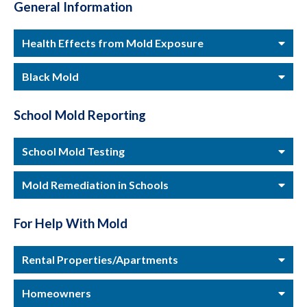
General Information
Health Effects from Mold Exposure
Black Mold
School Mold Reporting
School Mold Testing
Mold Remediation in Schools
For Help With Mold
Rental Properties/Apartments
Homeowners