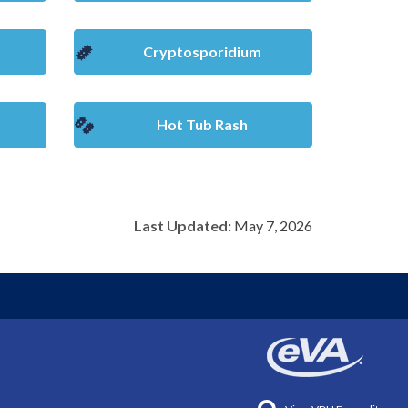
Cryptosporidium
Hot Tub Rash
Last Updated:
May 7, 2026