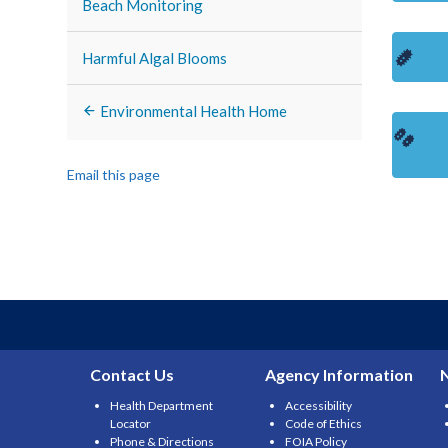
Beach Monitoring
Harmful Algal Blooms
Environmental Health Home
Email this page
Contact Us
Agency Information
Health Department
Accessibility
Locator
Code of Ethics
Phone & Directions
FOIA Policy