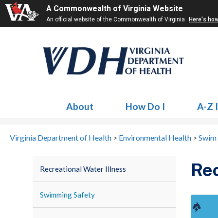
A Commonwealth of Virginia Website
An official website of the Commonwealth of Virginia
Here's ho
About
How Do I
A-Z 
Virginia Department of Health
>
Environmental Health
>
Swim 
Rec
Recreational Water Illness
Swimming Safety