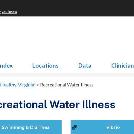
w you know
Index
Locations
Data
Clinicia
Healthy, Virginia!
>
Recreational Water Illness
reational Water Illness
Swimming & Diarrhea
Vibrio