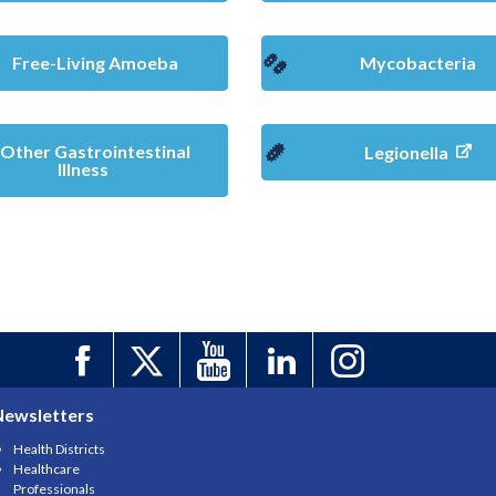
Free-Living Amoeba
Mycobacteria
Other Gastrointestinal
Legionella
Illness
Newsletters
Health Districts
Healthcare
Professionals