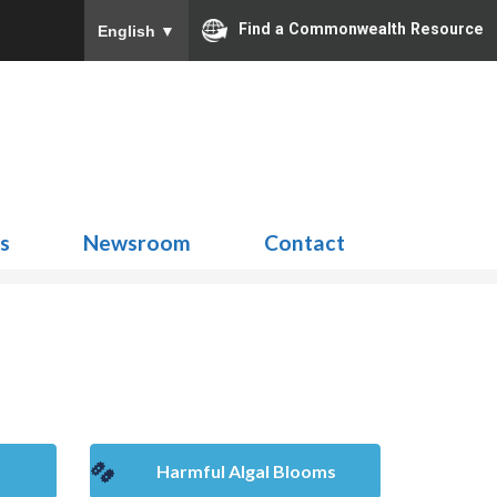
Find a Commonwealth Resource
English
▼
Search
for:
ns
Newsroom
Contact
Harmful Algal Blooms