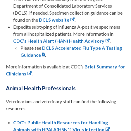
Department of Consolidated Laboratory Services
(DCLS), if needed. Specimen collection guidance can be
found on the
DCLS website
.
Expedite subtyping of influenza A-positive specimens
from all hospitalized patients. More information in
CDC’s Health Alert (HAN) Health Advisory
.
Please see
DCLS Accelerated Flu Type A Testing
Guidance
.
More information is available at CDC’s
Brief Summary for
Clinicians
.
Animal Health Professionals
Veterinarians and veterinary staff can find the following
resources.
CDC's Public Health Resources for Handling
Animals with HPAI A(H5N1) Virus Infection
.