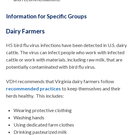
Information for Specific Groups
Dairy Farmers
H5 bird flu virus
infections
ha
ve
been detected in
U.S. dairy
cattle
.
The virus can infect people who work with infected
cattle or work with materi
als, including raw milk, that are
potentially contaminated with bird flu virus
.
VDH recommends that
Virginia
d
airy
f
armers
follow
recommended practices
to keep themselves and their
herds healthy
.
This includes:
Wearing protective clothing
Washing hands
Using dedicated farm clothes
Drinking pasteurized milk