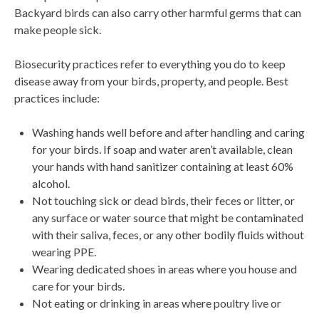
Backyard birds can also carry other harmful germs that can
make people sick.
Biosecurity practices refer to everything you do to keep
disease away from your birds, property, and people. Best
practices include:
Washing hands well before and after handling and caring
for your birds. If soap and water aren’t available, clean
your hands with hand sanitizer containing at least 60%
alcohol.
Not touching sick or dead birds, their feces or litter, or
any surface or water source that might be contaminated
with their saliva, feces, or any other bodily fluids without
wearing PPE.
Wearing dedicated shoes in areas where you house and
care for your birds.
Not eating or drinking in areas where poultry live or