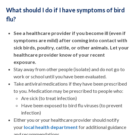
What should I do if I have symptoms of bird
flu?
See a healthcare provider if you become ill (even if
symptoms are mild) after coming into contact with
sick birds, poultry, cattle, or other animals. Let your
healthcare provider know of your recent
exposure.
Stay away from other people (isolate) and do not go to
work or school until you have been evaluated.
Take antiviral medications if they have been prescribed
to you. Medication may be prescribed to people who:
Are sick (to treat infection)
Have been exposed to bird flu viruses (to prevent
infection)
Either you or your healthcare provider should notify
your
local health department
for additional guidance
and recommendations.