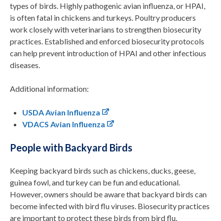
types of birds. Highly pathogenic avian influenza, or HPAI,
is often fatal in chickens and turkeys. Poultry producers
work closely with veterinarians to strengthen biosecurity
practices. Established and enforced biosecurity protocols
can help prevent introduction of HPAI and other infectious
diseases.
Additional information:
USDA Avian Influenza
VDACS Avian Influenza
People with Backyard Birds
Keeping backyard birds such as chickens, ducks, geese,
guinea fowl, and turkey can be fun and educational.
However, owners should be aware that backyard birds can
become infected with bird flu viruses. Biosecurity practices
are important to protect these birds from bird flu.