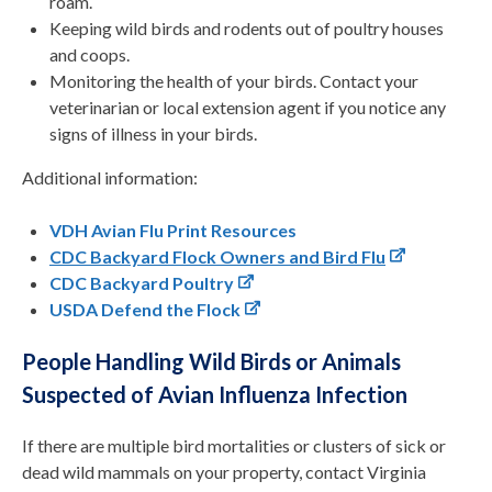
roam.
Keeping wild birds and rodents out of poultry houses
and coops.
Monitoring the health of your birds. Contact your
veterinarian or local extension agent if you notice any
signs of illness in your birds.
Additional information:
VDH Avian Flu Print Resources
CDC Backyard Flock Owners and Bird Flu
CDC Backyard Poultry
USDA Defend the Flock
People Handling Wild Birds or Animals
Suspected of Avian Influenza Infection
If there are multiple bird mortalities or clusters of sick or
dead wild mammals on your property, contact Virginia