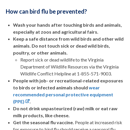
How can bird flu be prevented?
Wash your hands after touching birds and animals,
especially at zoos and agricultural fairs.
Keep a safe distance from wild birds and other wild
animals. Do not touch sick or dead wild birds,
poultry, or other animals.
Report sick or dead wildlife to the Virginia
Department of Wildlife Resources via the Virginia
Wildlife Conflict Helpline at 1-855-571-9003.
People with job- or recreational-related exposures
to birds or infected animals should
wear
recommended personal protective equipment
(PPE)
.
Do not drink unpasteurized (raw) milk or eat raw
milk products, like cheese.
Get the seasonal flu vaccine.
People at increased risk
for exposure to bird flu should receive a seasonal flu