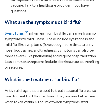
vaccine. Talk to a healthcare provider if you have
questions.
What are the symptoms of bird flu?
Symptoms
in humans from bird flu can
range from
no
symptoms
to
mild illness
. These include
e
ye redness
and
mild
flu-like symptoms (fever,
cough, sore
throat
,
runny
nose
,
body aches
, and
tiredness
)
.
Symptoms can also be
more
severe (like pneumonia)
and
requir
e
hospitalization.
Less common symptoms include diarrhea, nausea, vomiting,
or seizures.
What is the treatment for bird flu?
Antiviral drugs that are used to treat seasonal flu are
also
used to treat
bird flu
infections. They are most effective
when taken within 48 hours of when symptoms start.