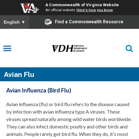
A Commonwealth of Virginia Website
An official website
Here's how you know
Find a Commonwealth Resource
English
▼
Avian Flu
Avian Influenza (Bird Flu)
Avian influenza (flu) or bird flu refers to the disease caused
by
infection
with
avian influenza type
A viruses. These
viruses spread
naturally
among wild water birds worldwide.
They can also infect domestic poultry and other birds and
animals.
People rarely get bird flu
. W
hen they do,
it's
most