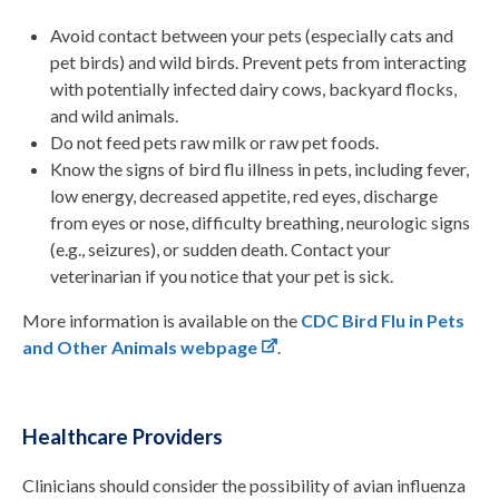
Avoid contact between your pets (e
specially
cats
and
pet birds
) and wild birds. Prevent pets from interacting
with potentially infected dairy cows, backyard flocks,
and wild animals.
Do not feed pets raw milk or raw pet foods.
Know the signs of bird flu illness in pets, including fever,
low energy, decreased appetite, red eyes, discharge
from eyes or nose, difficulty breathing, neurologic signs
(e.g., seizures), or sudden death. Contact your
veterinarian if you notice that your pet is sick.
More information is available on the
CDC Bird Flu in Pets
and Other Animals webpage
.
Healthcare Providers
Clinicians should consider the possibility of avian influenza