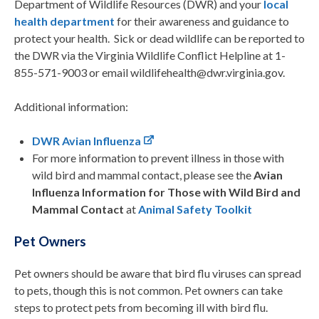
Department of Wildlife Resources (DWR) and your
local
health department
for their awareness and guidance to
protect your health. Sick or dead wildlife can be reported to
the DWR via the Virginia Wildlife Conflict Helpline at 1-
855-571-9003 or email wildlifehealth@dwr.virginia.gov.
Additional information:
DWR Avian Influenza
For more information to prevent illness in those with
wild bird and mammal contact, please see the
Avian
Influenza Information for Those with Wild Bird and
Mammal Contact
at
Animal Safety Toolkit
Pet Owners
Pet owners should be aware that bird flu viruses can spread
to pets, though this is not common. Pet owners can take
steps to protect pets from becoming ill with bird flu.