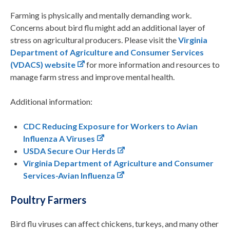
Farming is physically and mentally demanding work.
Concerns about bird flu might add an additional layer of
stress on agricultural producers. Please visit the
Virginia
Department of Agriculture and Consumer Services
(VDACS) website
for more information and resources to
manage farm stress and improve mental health.
Additional information:
CDC
Reducing Exposure for Workers to Avian
Influenza A Viruses
USDA
Secure Our Herds
Virginia Department of Agriculture and Consumer
Services-Avian Influenza
Poultry Farmers
Bird flu viruses can affect chickens, turkeys, and many other