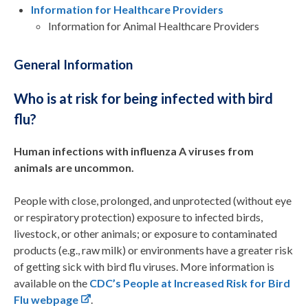
Information for Healthcare Providers
Information for Animal Healthcare Providers
General Information
Who is at risk for being infected with bird
flu?
Human infections with influenza A viruses from
animals are uncommon.
People with close, prolonged, and unprotected (without eye
or respiratory protection) exposure to infected birds,
livestock, or other animals; or exposure to contaminated
products (e.g., raw milk) or environments have a greater risk
of getting sick with bird flu viruses. More information is
available on the
CDC’s People at Increased Risk for Bird
Flu webpage
.