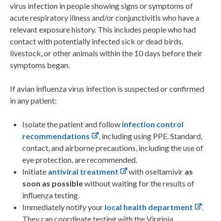
virus infection in people showing signs or symptoms of
acute respiratory illness and/or conjunctivitis who have a
relevant exposure history. This includes people who had
contact with potentially infected sick or dead birds,
livestock, or other animals within the 10 days before their
symptoms began.
If avian influenza virus infection is suspected or confirmed
in any patient:
Isolate the patient and follow
infection control
recommendations
, including using PPE. Standard,
contact, and airborne precautions, including the use of
eye protection, are recommended.
Initiate
antiviral treatment
with oseltamivir
as
soon as possible
without waiting for the results of
influenza testing.
Immediately notify your
local health department
.
They can coordinate testing with the Virginia