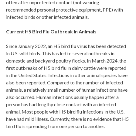
often
after
unprotected contact (not wearing
recommended personal protective equipment, PPE) with
infected birds or other infected animals
.
Current
H5 Bird Flu Outbreak in Animals
Since January 2022, an H5 bird flu virus has been detected
in U.S. wild birds. This has led to several outbreaks in
domestic and backyard poultry flocks. In March 2024, the
first outbreaks of H5 bird flu in dairy cattle were reported
in the United States. Infections in other animal species have
also been reported. Compared to the number of infected
animals, a relatively small number of human infections have
also occurred. Human infections usually happen after a
person has had lengthy close contact with an infected
animal. Most people with H5 bird flu infections in the U.S.
have had mild illness. Currently, there is no evidence that H5
bird flu is spreading from one person to another.