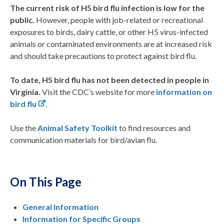
The current risk of
H5
bird flu
infection
is low for the
public.
However, people with job-related or recreational
exposures to birds, dairy cattle, or other H5 virus-infected
animals or contaminated environments are at increased risk
and should take precautions to protect against bird flu.
To date, H5 bird flu has not been detected in people in
Virginia.
Visit the CDC’s website for more
information on
bird flu
.
Use the
Animal Safety Toolkit
to find resources and
communication materials for bird/avian flu.
On This Page
General Information
Information for Specific Groups