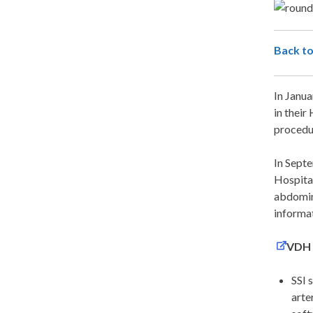
Back to
In Janua
in their
procedur
In Sept
Hospital
abdomin
informat
VDH H
SSI 
arte