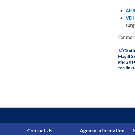
AHR
VDH:
surg
For more
Citati
Magill S
Med
2014;
top link)
Contact Us
Agency Information