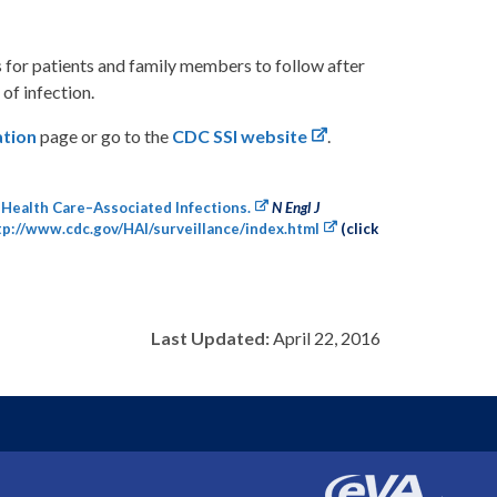
s for patients and family members to follow after
 of infection.
ation
page or go to the
CDC SSI website
.
 Health Care–Associated Infections.
N Engl J
tp://www.cdc.gov/HAI/surveillance/index.html
(click
Last Updated:
April 22, 2016