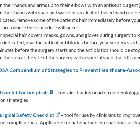
n their hands and arms up to their elbows with an antiseptic agent 
n their hands with soap and water or an alcohol-based hand rub bef
ndicated, remove some of the patient’s hair immediately before your s
 area where the procedure will occur.
 special hair covers, masks, gowns, and gloves during surgery to k
 indicated, give the patient antibiotics before your surgery starts.
inutes before the surgery starts and the antibiotics should be stop
n the skin at the site of the surgery with a special soap that kills g
SA Compendium of Strategies to Prevent Healthcare-Associat
 toolkit for hospitals
– contains background on epidemiology o
on strategies
gical Safety Checklist
– tool for use by clinicians to improv
nd complications. Applicable for national and international settin