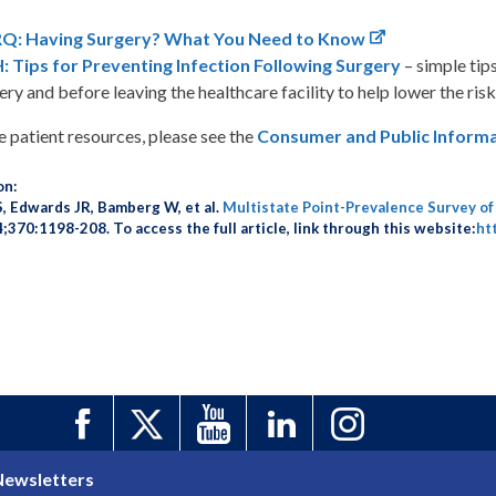
Q: Having Surgery? What You Need to Know
 Tips for Preventing Infection Following Surgery
– simple tip
ery and before leaving the healthcare facility to help lower the risk
 patient resources, please see the
Consumer and Public Inform
on:
S, Edwards JR, Bamberg W, et al.
Multistate Point-Prevalence Survey of
370:1198-208. To access the full article, link through this website:
ht
Newsletters