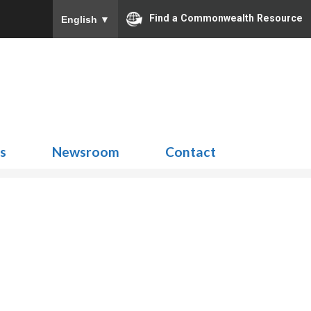
Find a Commonwealth Resource
English
▼
Search
for:
ns
Newsroom
Contact