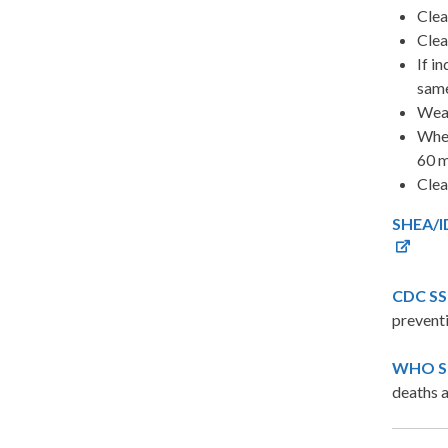
Clea
Clea
If i
same
Wear
When
60 m
Clea
SHEA/ID
CDC SSI
preventi
WHO Sur
deaths a