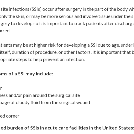
 site infections (SSIs) occur after surgery in the part of the body 
only the skin, or may be more serious and involve tissue under the
rgery to develop so it is important to track patients after discharge
urred.
ients may be at higher risk for developing a SSI due to age, underl
itself, duration of procedure, or other factors. It is important that
opriate steps to help prevent an infection.
s of a SSI may include:
r
ess and/or pain around the surgical site
nage of cloudy fluid from the surgical wound
ed burden of SSIs in acute care facilities in the United States