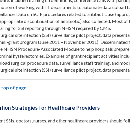
ware. Included training on definitions, conference calls with partic
otion of working with IT departments to automate data upload t
eillance. Data on SCIP procedures related to antibiotic use (appropr
appropriate discontinuation of antibiotic) also collected. Most of t
aring for SSI reporting through NHSN required by CMS.
Surgical site infection (SSI) surveillance pilot project, data presen
mini-grant program (June 2011 – November 2011): Disseminated fu
he NHSN Procedure-Associated Module to help hospitals prepare 
minal hysterectomies. Examples of grant recipient activities incl
pload surgical procedure data, surveillance staff training, and modi
Surgical site infection (SSI) surveillance pilot project, data presen
 top of page
tion Strategies for Healthcare Providers
nt SSIs, doctors, nurses, and other healthcare providers should fo