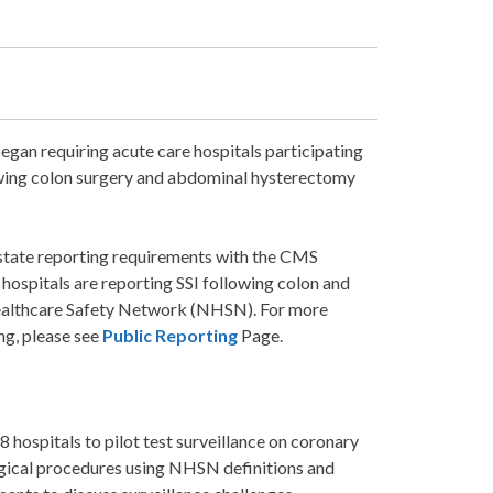
gan requiring acute care hospitals participating
lowing colon surgery and abdominal hysterectomy
state reporting requirements with the CMS
hospitals are reporting SSI following colon and
ealthcare Safety Network (NHSN). For more
ng, please see
Public Reporting
Page.
8 hospitals to pilot test surveillance on coronary
rgical procedures using NHSN definitions and