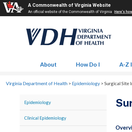
A Commonwealth of Virginia Website
An official website of the Commonwealth of Virginia
Here's ho
About
How Do I
A-Z 
Virginia Department of Health
>
Epidemiology
>
Surgical Site 
Sur
Epidemiology
Clinical Epidemiology
Overv