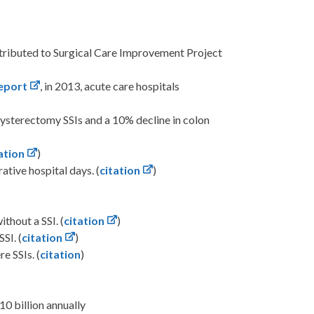
ttributed to Surgical Care Improvement Project
eport
, in 2013, acute care hospitals
ysterectomy SSIs and a 10% decline in colon
ation
)
tive hospital days. (
citation
)
thout a SSI. (
citation
)
SI. (
citation
)
e SSIs. (
citation
)
10 billion annually