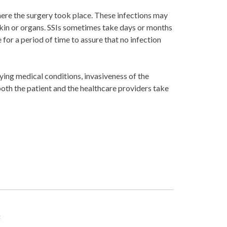
where the surgery took place. These infections may
 skin or organs. SSIs sometimes take days or months
 for a period of time to assure that no infection
ying medical conditions, invasiveness of the
 both the patient and the healthcare providers take
: