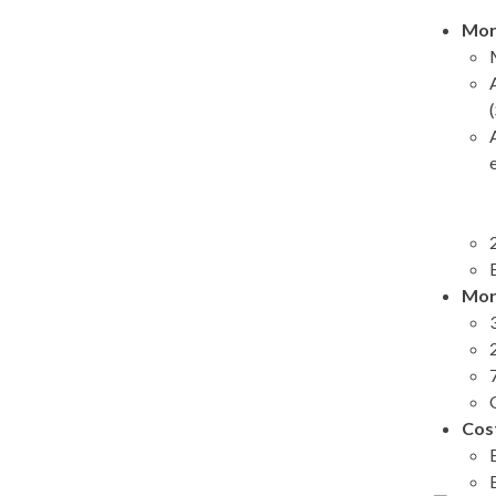
Mor
Mor
Cos