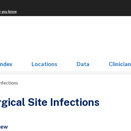
w you know
Index
Locations
Data
Clinicia
Infections
gical Site Infections
iew