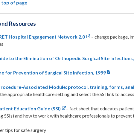
 top of page
and Resources
ET Hospital Engagement Network 2.0
– change package, im
es
ide to the Elimination of Orthopedic Surgical Site Infections
ne for Prevention of Surgical Site Infection, 1999
ocedure-Associated Module: protocol, training, forms, anal
 the appropriate healthcare setting and select the SSI link to acces
tient Education Guide (SSI)
– fact sheet that educates patien
ng SSIs) and how to work with healthcare professionals to prevent
r tips for safe surgery