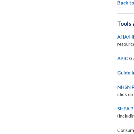
Back to
Tools 
AHA/HR
resourc
APIC Gu
Guideli
NHSN Pr
click on
SHEA Pa
(includi
Consume