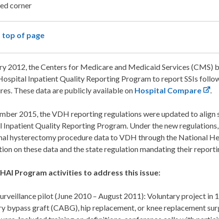
 top of page
ry 2012, the Centers for Medicare and Medicaid Services (CMS) be
 Hospital Inpatient Quality Reporting Program to report SSIs fol
es. These data are publicly available on
Hospital Compare
.
ember 2015, the VDH reporting regulations were updated to align 
 Inpatient Quality Reporting Program. Under the new regulations, 
al hysterectomy procedure data to VDH through the National H
ion on these data and the state regulation mandating their reporti
AI Program activities to address this issue:
surveillance pilot (June 2010 – August 2011): Voluntary project in 1
ry bypass graft (CABG), hip replacement, or knee replacement su