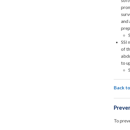
soft
prom
surv
and 
prep
SSI 
of t
abdo
to u
Back to
Preven
To preve