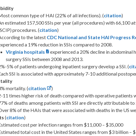
bidity
Most common type of HAI (22% of all infections). (
citation
)
An estimated 157,500 SSIs per year (all procedures) with 66,100 a
(SCIP) procedures. (
citation
)
According to the latest
CDC National and State HAI Progress R
experienced a 19% reduction in SSIs compared to 2008.
Virginia hospitals
experienced a 20% decline in abdominal h
surgery SSIs between 2008 and 2013.
2%-5% of patients undergoing inpatient surgery develop a SSI. (
cit
Each SSI is associated with approximately 7-10 additional postopera
tality
3% mortality. (
citation
)
2-11 times higher risk of death compared with operative patients wi
77% of deaths among patients with SSI are directly attributable to S
Over 8% of the HAIs that were associated with deaths in the US wer
ts
(
citation
)
Estimated cost per infection ranges from $11,000 – $35,000
Estimated total cost in the United States ranges from $3 billion – $