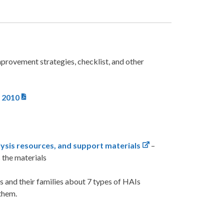
provement strategies, checklist, and other
, 2010
ysis resources, and support materials
–
s the materials
ts and their families about 7 types of HAIs
 them.