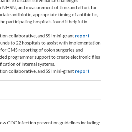
ipants to discuss surveillance challenges,
o NHSN, and measurement of time and effort for
iate antibiotic, appropriate timing of antibiotic,
he participating hospitals found it helpful in
tation collaborative, and SSI mini-grant
report
nds to 22 hospitals to assist with implementation
for CMS reporting of colon surgeries and
uded programmer support to create electronic files
fication of internal systems.
tation collaborative, and SSI mini-grant
report
llow CDC infection prevention guidelines including: