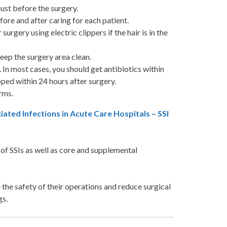
just before the surgery.
ore and after caring for each patient.
urgery using electric clippers if the hair is in the
eep the surgery area clean.
 In most cases, you should get antibiotics within
ped within 24 hours after surgery.
erms.
ed Infections in Acute Care Hospitals – SSI
f SSIs as well as core and supplemental
e the safety of their operations and reduce surgical
gs.