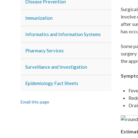
Disease Prevention
Surgical
involve 
Immunization
after su
has occ
Informatics and Information Systems
Some pat
Pharmacy Services
surgery 
the appr
Surveillance and Investigation
Symptom
Epidemiology Fact Sheets
Feve
Redn
Email this page
Drai
Estimat