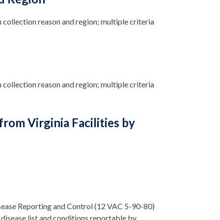
n collection reason and region; multiple criteria
 collection reason and region; multiple criteria
om Virginia Facilities by
isease Reporting and Control (12 VAC 5-90-80)
disease list and conditions reportable by