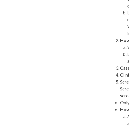
How
Case
Clin
Scre
Scre
scre
Only
How