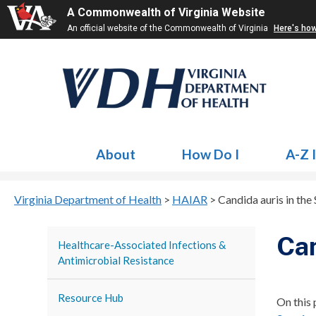
A Commonwealth of Virginia Website
An official website of the Commonwealth of Virginia
Here's ho
About
How Do I
A-Z 
Virginia Department of Health
>
HAIAR
>
Candida auris in the 
Can
Healthcare-Associated Infections &
Antimicrobial Resistance
Resource Hub
On this