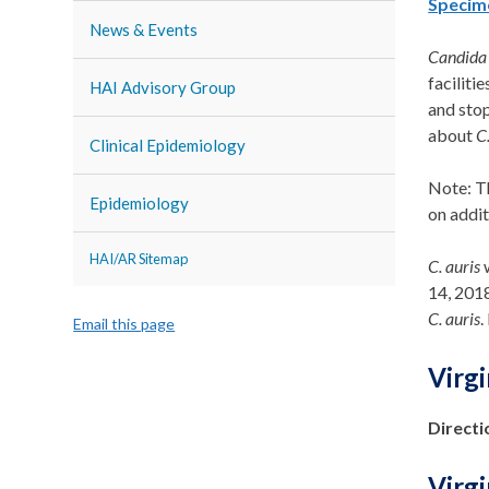
Specim
News & Events
Candida 
faciliti
HAI Advisory Group
and sto
about
C
Clinical Epidemiology
Note:
T
Epidemiology
on
addit
HAI/AR Sitemap
C. auris
w
14, 201
C. auris
.
Email this page
Virg
Directi
Virg