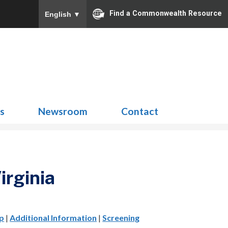
Find a Commonwealth Resource
English
▼
Search
for:
ns
Newsroom
Contact
irginia
p
|
Additional Information
|
Screening