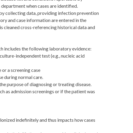
th department when cases are identified.
y collecting data, providing infection prevention
ry and case information are entered in the
is cleaned cross-referencing historical data and
h includes the following laboratory evidence:
culture-independent test (e.g., nucleic acid
e or a screening case
se during normal care.
 the purpose of diagnosing or treating disease.
ch as admission screenings or if the patient was
lonized indefinitely and thus impacts how cases