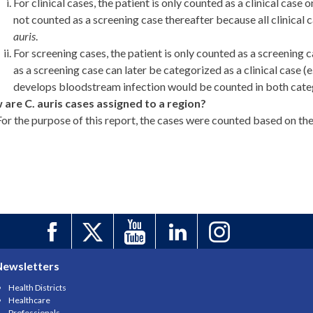
For clinical cases, the patient is only counted as a clinical case o
not counted as a screening case thereafter because all clinical
auris
.
For screening cases, the patient is only counted as a screening c
as a screening case can later be categorized as a clinical case (
develops bloodstream infection would be counted in both categ
are C. auris cases assigned to a region?
For the purpose of this report, the cases were counted based on th
Newsletters
Health Districts
Healthcare
Professionals