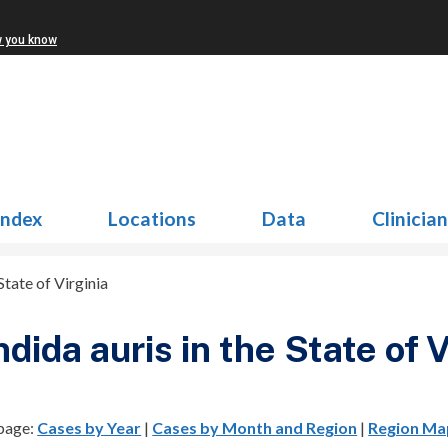
w you know
Index
Locations
Data
Clinicia
State of Virginia
dida auris in the State of V
 page:
Cases by Year
|
Cases by Month and Region
|
Region Ma