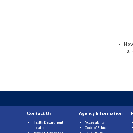
How 
Contact Us
Agency Information
Health Department
Accessibility
Locator
Code of Ethics
Phone & Directions
FOIA Policy