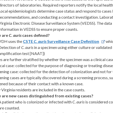
directors of laboratories. Required reporters notify the local heal
Local epidemiologists determine case status and respond to cases b
recommendations, and conducting a contact investigation. Laborato
Virginia Electronic Disease Surveillance System (VEDSS). The data 
information in VEDSS to ensure proper counts.
 are
C. auris
cases defined?
VDH uses the
CSTE
C. auris
Surveillance Case Definition
whic
Detection of
C. auris
in a specimen using either culture or validated 
amplification test [NAAT])
s are further stratified by whether the specimen was a clinical cas
ical case: collected for the purpose of diagnosing or treating disea
ening case: collected for the detection of colonization and not for
ening cases are typically discovered during a screening process, su
ened because of their contact with a known case.
 Virginia residents are included in the case counts.
 are new cases distinguished from existing cases?
A patient who is colonized or infected with
C. auris
is considered co
are counted.