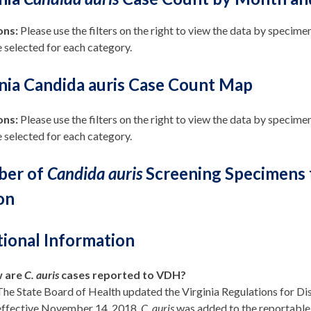
ons:
Please
use the filters on the right to view the data by specime
 selected for each category.
inia Candida auris Case Count Map
ons:
Please use the filters on the right to view the data by specimen
 selected for each category.
er of
Candida auris
Screening Specimens fr
on
tional Information
 are
C. auris
cases reported to VDH?
The State Board of Health updated the Virginia Regulations for D
effective November 14, 2018.
C. auris
was added to the reportable 