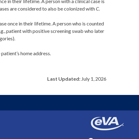
nce in their lifetime. A person with a clinical case is
 cases are considered to also be colonized with
C.
ase once in their lifetime. A person who is counted
e.g., patient with positive screening swab who later
ories).
e patient’s home address.
Last Updated:
July 1, 2026