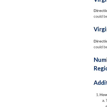
Directi
could be
Virg
Directi
could be
Numb
Regi
Addi
How