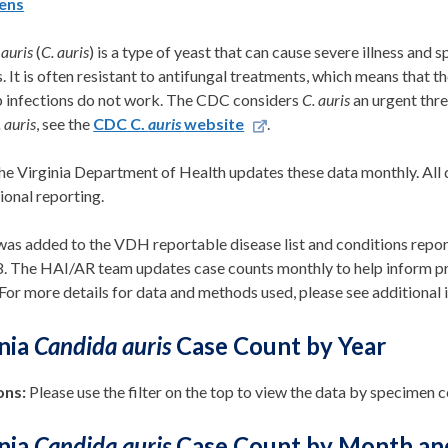
ens
auris
(
C. auris
) is a type of yeast that can cause severe illness and
es. It is often resistant to antifungal treatments, which means that 
p infections do not work. The CDC considers
C. auris
an urgent thre
. auris
, see the
CDC C.
auris
website
.
he Virginia Department of Health updates these data monthly
.
All 
ional
reporting.
as added to the VDH reportable disease list and conditions repor
8.
The HAI/AR team
updates case counts monthly
to help inform p
For more details for data and methods used, please see
additiona
l
inia
Candida auris
Case Count by Year
ons:
Please use the filter on the top to view the data by specimen 
inia
Candida auris
Case Count by Month an