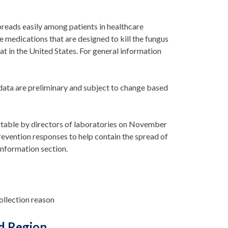
 spreads easily among patients in healthcare
the medications that are designed to kill the fungus
at in the United States. For general information
data are preliminary and subject to change based
table by directors of laboratories
on November
revention responses to help
contai
n
the spread of
information section.
collection reason
d Region