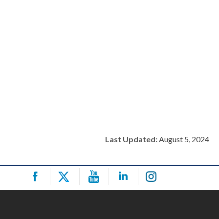
Last Updated:
August 5, 2024