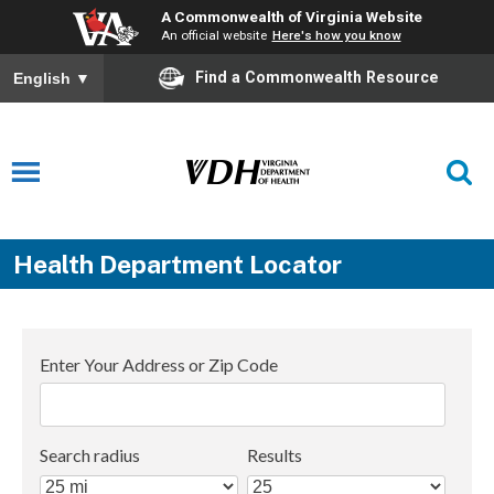
A Commonwealth of Virginia Website
An official website
Here's how you know
Find a Commonwealth Resource
English
▼
Health Department Locator
Enter Your Address or Zip Code
Search radius
Results