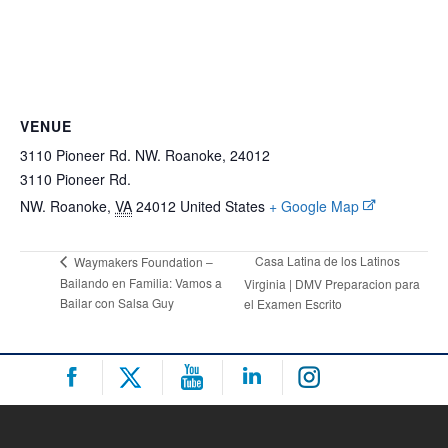
VENUE
3110 Pioneer Rd. NW. Roanoke, 24012
3110 Pioneer Rd.
NW. Roanoke
,
VA
24012
United States
+ Google Map
Casa Latina de los Latinos
Waymakers Foundation –
Bailando en Familia: Vamos a
Virginia | DMV Preparacion para
Bailar con Salsa Guy
el Examen Escrito