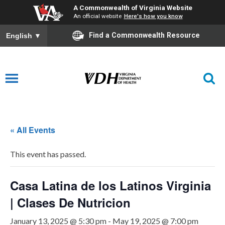
A Commonwealth of Virginia Website
An official website
Here's how you know
Find a Commonwealth Resource
English
▼
« All Events
This event has passed.
Casa Latina de los Latinos Virginia
| Clases De Nutricion
January 13, 2025 @ 5:30 pm
-
May 19, 2025 @ 7:00 pm