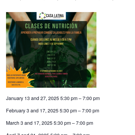
January 13 and 27, 2025 5:30 pm – 7:00 pm
February 3 and 17, 2025 5:30 pm – 7:00 pm
March 3 and 17, 2025 5:30 pm – 7:00 pm