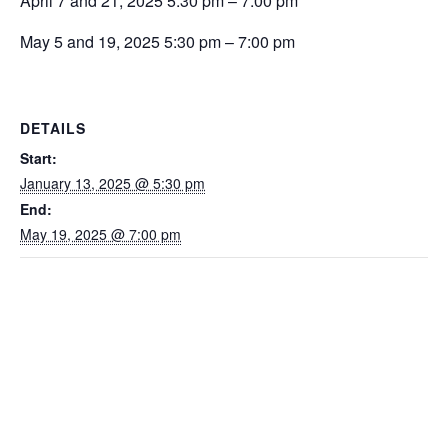
April 7 and 21, 2025 5:30 pm – 7:00 pm
May 5 and 19, 2025 5:30 pm – 7:00 pm
DETAILS
Start:
January 13, 2025 @ 5:30 pm
End:
May 19, 2025 @ 7:00 pm