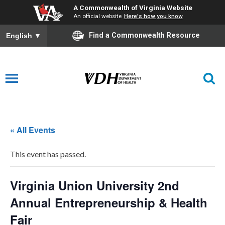
A Commonwealth of Virginia Website
An official website
Here's how you know
Find a Commonwealth Resource
English
▼
« All Events
This event has passed.
Virginia Union University 2nd
Annual Entrepreneurship & Health
Fair