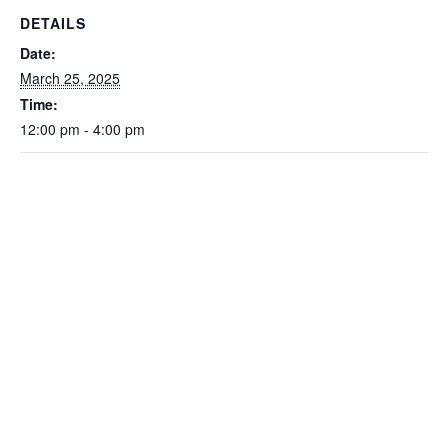
DETAILS
Date:
March 25, 2025
Time:
12:00 pm - 4:00 pm