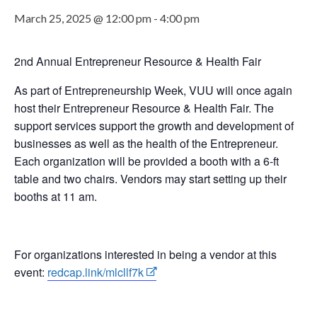
March 25, 2025 @ 12:00 pm
-
4:00 pm
2nd Annual Entrepreneur Resource & Health Fair
As part of Entrepreneurship Week, VUU will once again
host their Entrepreneur Resource & Health Fair. The
support services support the growth and development of
businesses as well as the health of the Entrepreneur.
Each organization will be provided a booth with a 6-ft
table and two chairs. Vendors may start setting up their
booths at 11 am.
For organizations interested in being a vendor at this
event:
redcap.link/mlcllf7k