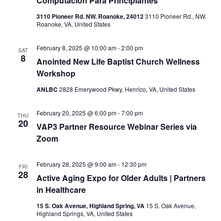
Computacion Para Principiantes
3110 Pioneer Rd. NW. Roanoke, 24012
3110 Pioneer Rd., NW.
Roanoke, VA, United States
February 8, 2025 @ 10:00 am
-
2:00 pm
SAT
8
Anointed New Life Baptist Church Wellness
Workshop
ANLBC
2828 Emerywood Pkwy, Henrico, VA, United States
February 20, 2025 @ 6:00 pm
-
7:00 pm
THU
20
VAP3 Partner Resource Webinar Series via
Zoom
February 28, 2025 @ 9:00 am
-
12:30 pm
FRI
28
Active Aging Expo for Older Adults | Partners
in Healthcare
15 S. Oak Avenue, Highland Spring, VA
15 S. Oak Avenue,
Highland Springs, VA, United States