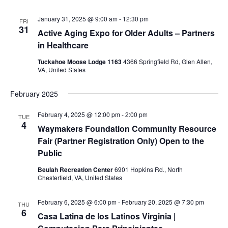
January 31, 2025 @ 9:00 am
-
12:30 pm
FRI
31
Active Aging Expo for Older Adults – Partners
in Healthcare
Tuckahoe Moose Lodge 1163
4366 Springfield Rd, Glen Allen,
VA, United States
February 2025
February 4, 2025 @ 12:00 pm
-
2:00 pm
TUE
4
Waymakers Foundation Community Resource
Fair (Partner Registration Only) Open to the
Public
Beulah Recreation Center
6901 Hopkins Rd., North
Chesterfield, VA, United States
February 6, 2025 @ 6:00 pm
-
February 20, 2025 @ 7:30 pm
THU
6
Casa Latina de los Latinos Virginia |