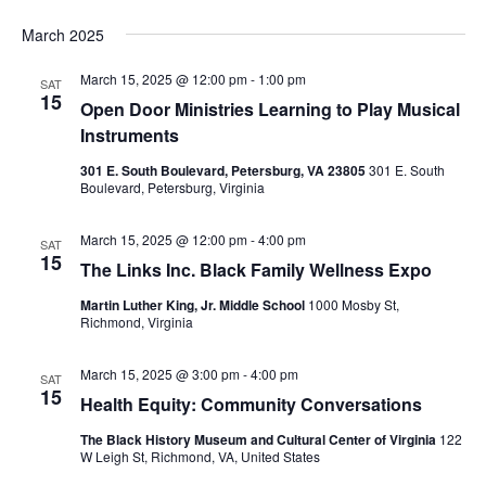
March 2025
March 15, 2025 @ 12:00 pm
-
1:00 pm
SAT
15
Open Door Ministries Learning to Play Musical
Instruments
301 E. South Boulevard, Petersburg, VA 23805
301 E. South
Boulevard, Petersburg, Virginia
March 15, 2025 @ 12:00 pm
-
4:00 pm
SAT
15
The Links Inc. Black Family Wellness Expo
Martin Luther King, Jr. Middle School
1000 Mosby St,
Richmond, Virginia
March 15, 2025 @ 3:00 pm
-
4:00 pm
SAT
15
Health Equity: Community Conversations
The Black History Museum and Cultural Center of Virginia
122
W Leigh St, Richmond, VA, United States