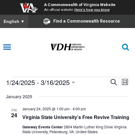
A Commonwealth of Virginia Website
An official website
Here's how you know
Find a Commonwealth Resource
English
▼
1/24/2025
 - 
3/16/2025
Events
Events
Eve
Search
List
Vie
Select
Search
January 2025
date.
Nav
and
January 24, 2025 @ 1:00 pm
-
4:00 pm
FRI
Views
24
Virginia State University’s Free Revive Training
Navigat
Gateway Events Center
2804 Martin Luther King Drive Virginia
State University, Petersburg, VA, United States