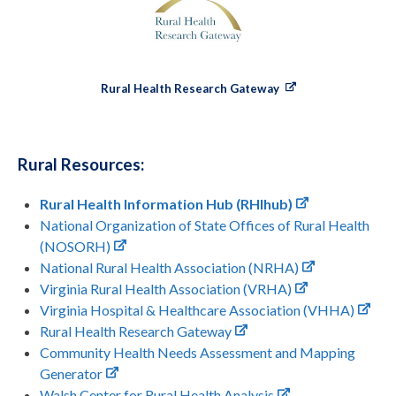
Rural Health Research Gateway
Rural Resources:
Rural Health Information Hub (RHIhub)
National Organization of State Offices of Rural Health
(NOSORH)
National Rural Health Association (NRHA)
Virginia Rural Health Association (VRHA)
Virginia Hospital & Healthcare Association (VHHA)
Rural Health Research Gateway
Community Health Needs Assessment and Mapping
Generator
Walsh Center for Rural Health Analysis