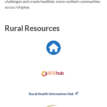
challenges and create healthier, more resilient communities
across Virginia.
Rural Resources
Rural Health Information Hub