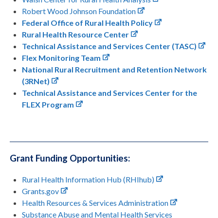
Robert Wood Johnson Foundation
Federal Office of Rural Health Policy
Rural Health Resource Center
Technical Assistance and Services Center (TASC)
Flex Monitoring Team
National Rural Recruitment and Retention Network
(3RNet)
Technical Assistance and Services Center for the
FLEX Program
Grant Funding Opportunities:
Rural Health Information Hub (RHIhub)
Grants.gov
Health Resources & Services Administration
Substance Abuse and Mental Health Services