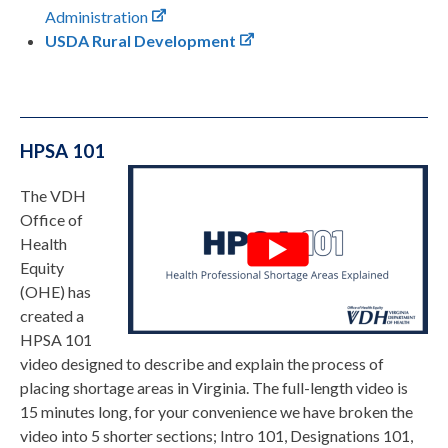
Administration
USDA Rural Development
HPSA 101
The VDH
Office of
Health
Equity
(OHE) has
created a
HPSA 101
video designed to describe and explain the process of
placing shortage areas in Virginia. The full-length video is
15 minutes long, for your convenience we have broken the
video into 5 shorter sections; Intro 101, Designations 101,