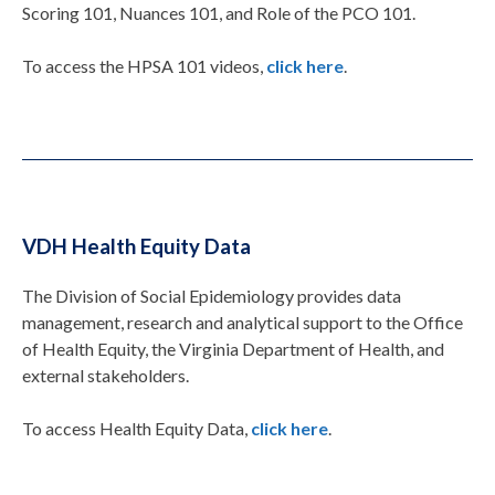
Scoring 101, Nuances 101, and Role of the PCO 101.
To access the HPSA 101 videos,
click here
.
VDH Health Equity Data
The Division of Social Epidemiology provides data
management, research and analytical support to the Office
of Health Equity, the Virginia Department of Health, and
external stakeholders.
To access Health Equity Data,
click here
.