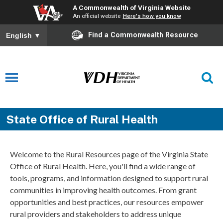
A Commonwealth of Virginia Website
An official website
Here's how you know
Find a Commonwealth Resource
English
▼
State Office of Rural Health
Welcome to the Rural Resources page of the Virginia State
Office of Rural Health. Here, you'll find a wide range of
tools, programs, and information designed to support rural
communities in improving health outcomes. From grant
opportunities and best practices, our resources empower
rural providers and stakeholders to address unique