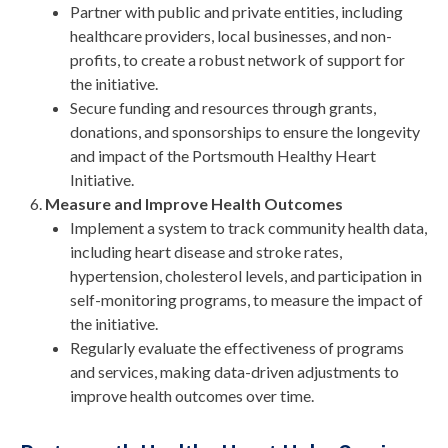
Partner with public and private entities, including
healthcare providers, local businesses, and non-
profits, to create a robust network of support for
the initiative.
Secure funding and resources through grants,
donations, and sponsorships to ensure the longevity
and impact of the Portsmouth Healthy Heart
Initiative.
Measure and Improve Health Outcomes
Implement a system to track community health data,
including heart disease and stroke rates,
hypertension, cholesterol levels, and participation in
self-monitoring programs, to measure the impact of
the initiative.
Regularly evaluate the effectiveness of programs
and services, making data-driven adjustments to
improve health outcomes over time.