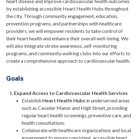
heart disease and improve cardiovascular health outcomes
by establishing accessible Heart Health Hubs throughout
the city. Through community engagement, education,
prevention programs, and partnerships with healthcare
providers, we will empower residents to take control of
their heart health and enhance their overall well-being. We
will also integrate stroke awareness, self-monitoring
programs, and community walking clubs into our efforts to
create a comprehensive approach to cardiovascular health.
Goals
Expand Access to Cardiovascular Health Services
Establish
Heart Health Hubs
in underserved areas
such as Cavalier Manor and High Street, providing
regular heart health screenings, preventive care, and
health consultations.
Collaborate with healthcare organizations and local
government to ensure consistent, accessible heart