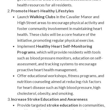
health resources for all residents.
Promote Heart-Healthy Lifestyles
Launch
Walking Clubs
in the Cavalier Manor and
High Street areas to encourage physical activity and
foster community involvement in maintaining heart
health. These clubs will be a core feature of the
initiative, promoting regular physical exercise.
Implement
Healthy Heart Self-Monitoring
Programs
, which will provide residents with tools
such as blood pressure monitors, education on self-
assessment, and tracking systems to encourage
proactive heart health management.
Offer educational workshops, fitness programs, and
nutrition counseling aimed at reducing risk factors
for heart disease such as high blood pressure, high
cholesterol, obesity, and smoking.
Increase Stroke Education and Awareness
Provide targeted
stroke education
in communities,