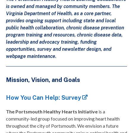
is owned and managed by community members. The
Virginia Department of Health, as a core partner,
provides ongoing support including state and local
public health collaboration, chronic disease prevention
program training and resources, chronic disease data,
leadership and advocacy training, funding
opportunities, survey and newsletter design, and
webpage maintenance.
Mission, Vision, and Goals
How You Can Help: Survey
The Portsmouth Healthy Hearts Initiative
is a
community-led group focused on improving heart health
throughout the city of Portsmouth. We envision a future
where the Portsmouth community enjoys optimal health and