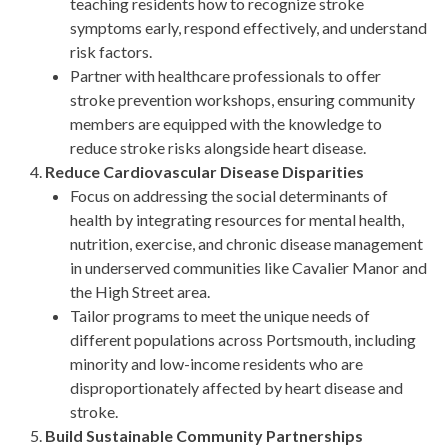
teaching residents how to recognize stroke
symptoms early, respond effectively, and understand
risk factors.
Partner with healthcare professionals to offer
stroke prevention workshops, ensuring community
members are equipped with the knowledge to
reduce stroke risks alongside heart disease.
Reduce Cardiovascular Disease Disparities
Focus on addressing the social determinants of
health by integrating resources for mental health,
nutrition, exercise, and chronic disease management
in underserved communities like Cavalier Manor and
the High Street area.
Tailor programs to meet the unique needs of
different populations across Portsmouth, including
minority and low-income residents who are
disproportionately affected by heart disease and
stroke.
Build Sustainable Community Partnerships