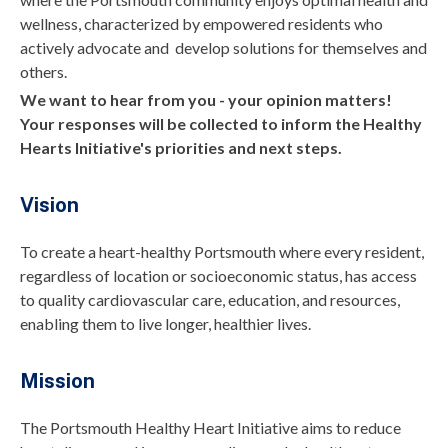
wellness, characterized by empowered residents who
actively advocate and develop solutions for themselves and
others.
We want to hear from you - your opinion matters!
Your responses will be collected to inform the Healthy
Hearts Initiative's priorities and next steps.
Vision
To create a heart-healthy Portsmouth where every resident,
regardless of location or socioeconomic status, has access
to quality cardiovascular care, education, and resources,
enabling them to live longer, healthier lives.
Mission
The Portsmouth Healthy Heart Initiative aims to reduce