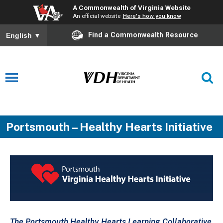
A Commonwealth of Virginia Website
An official website
Here's how you know
Find a Commonwealth Resource
English
▼
Portsmouth – Healthy Hearts Initiative
The
Portsmouth
Healthy Hearts Learning Collaborative