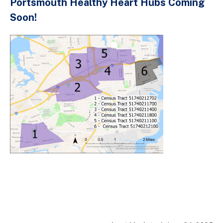
Portsmouth Healthy Heart Hubs Coming
Soon!