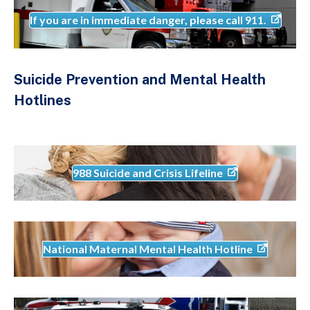
If you are in immediate danger, please call 911.
Suicide Prevention and Mental Health
Hotlines
988 Suicide and Crisis Lifeline
National Maternal Mental Health Hotline