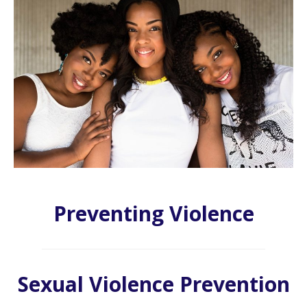
Preventing Violence
Sexual Violence Prevention