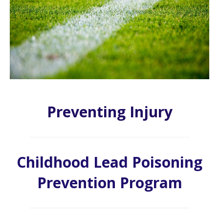
Preventing Injury
Childhood Lead Poisoning
Prevention Program