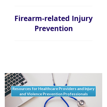
Firearm-related Injury
Prevention
Resources for Healthcare Providers and Injury
and Violence Prevention Professionals