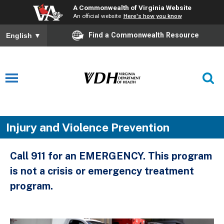
A Commonwealth of Virginia Website
An official website
Here's how you know
Find a Commonwealth Resource
English
▼
Injury and Violence Prevention
Call 911 for an EMERGENCY. This program
is not a crisis or emergency treatment
program.