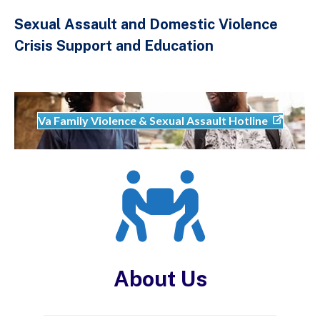
Sexual Assault and Domestic Violence
Crisis Support and Education
Va Family Violence & Sexual Assault Hotline
About Us