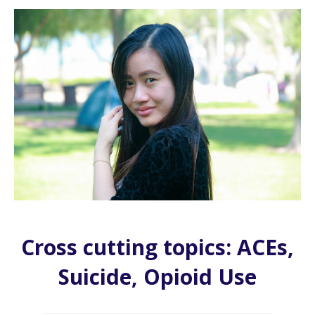
Cross cutting topics: ACEs,
Suicide, Opioid Use