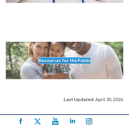
Resources for the Public
Last Updated:
April 30, 2026