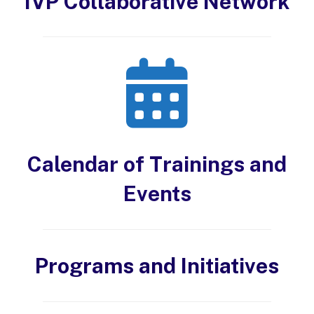
IVP Collaborative Network
Calendar of Trainings and
Events
Programs and Initiatives