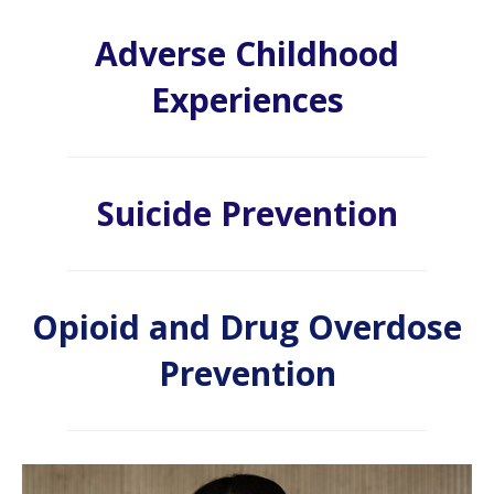
Adverse Childhood
Experiences
Suicide Prevention
Opioid and Drug Overdose
Prevention