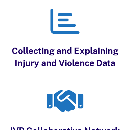
Collecting and Explaining
Injury and Violence Data