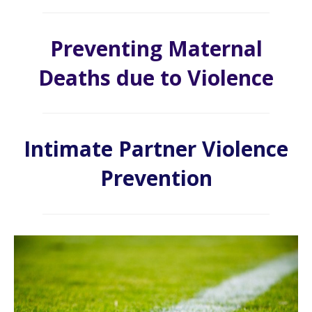
Preventing Maternal
Deaths due to Violence
Intimate Partner Violence
Prevention