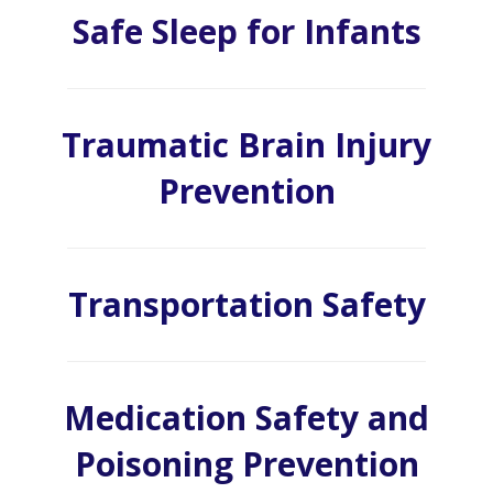
Safe Sleep for Infants
Traumatic Brain Injury
Prevention
Transportation Safety
Medication Safety and
Poisoning Prevention