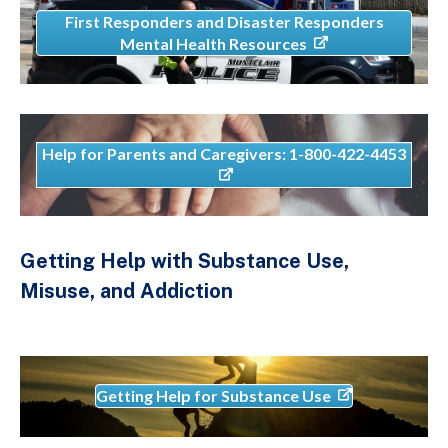
First Responders and Disaster Responders
Mental Health Resources
Help for Parents and Caregivers: 1-800-422-4453
Getting Help with Substance Use,
Misuse, and Addiction
Getting Help for Substance Use